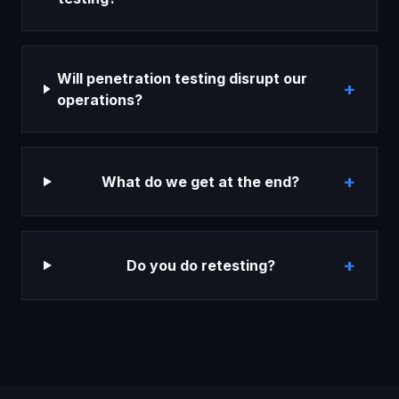
Will penetration testing disrupt our
+
operations?
+
What do we get at the end?
+
Do you do retesting?