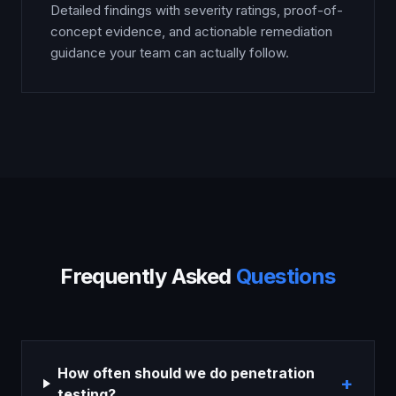
Detailed findings with severity ratings, proof-of-
concept evidence, and actionable remediation
guidance your team can actually follow.
Frequently Asked
Questions
How often should we do penetration
+
testing?