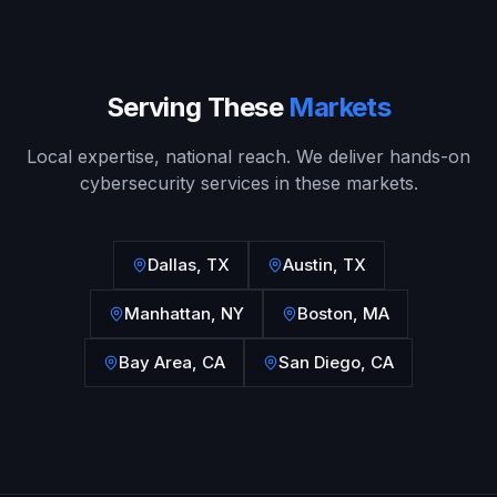
Serving These
Markets
Local expertise, national reach. We deliver hands-on
cybersecurity services in these markets.
Dallas
,
TX
Austin
,
TX
Manhattan
,
NY
Boston
,
MA
Bay Area
,
CA
San Diego
,
CA