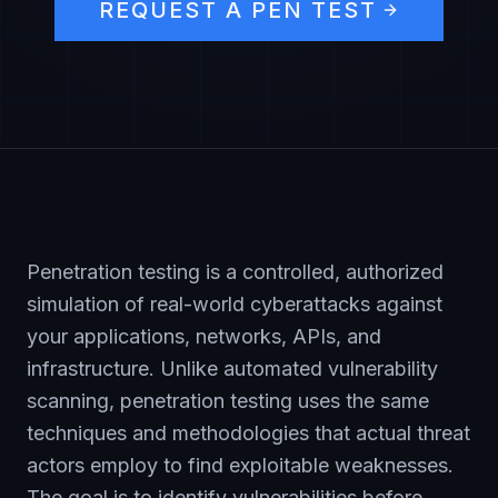
REQUEST A PEN TEST
Penetration testing is a controlled, authorized
simulation of real-world cyberattacks against
your applications, networks, APIs, and
infrastructure. Unlike automated vulnerability
scanning, penetration testing uses the same
techniques and methodologies that actual threat
actors employ to find exploitable weaknesses.
The goal is to identify vulnerabilities before