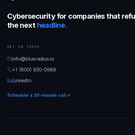
Cybersecurity for companies that refu
the next
headline.
GET IN TOUCH
info@blueradius.io
+1 (800) 930-0989
LinkedIn
Schedule a 30-minute call