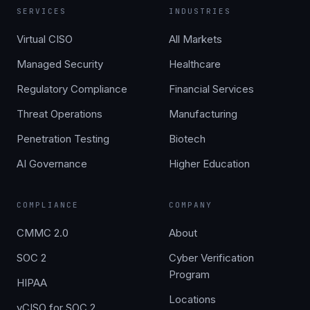
SERVICES
INDUSTRIES
Virtual CISO
All Markets
Managed Security
Healthcare
Regulatory Compliance
Financial Services
Threat Operations
Manufacturing
Penetration Testing
Biotech
AI Governance
Higher Education
COMPLIANCE
COMPANY
CMMC 2.0
About
SOC 2
Cyber Verification
Program
HIPAA
Locations
vCISO for SOC 2