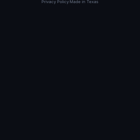
Privacy Policy
·
Made in Texas