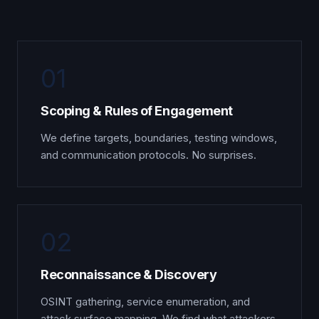
01
Scoping & Rules of Engagement
We define targets, boundaries, testing windows,
and communication protocols. No surprises.
02
Reconnaissance & Discovery
OSINT gathering, service enumeration, and
attack surface mapping. We find what attackers