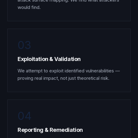
would find.
03
Exploitation & Validation
We attempt to exploit identified vulnerabilities —
proving real impact, not just theoretical risk.
04
Reporting & Remediation