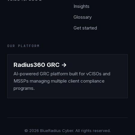
Insights
Glossary
Get started
OUR PLATFORM
Radius360 GRC →
AI-powered GRC platform built for vCISOs and
MSSPs managing multiple client compliance
programs.
©
2026
BlueRadius Cyber. All rights reserved.