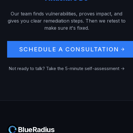
Our team finds vulnerabilities, proves impact, and
gives you clear remediation steps. Then we retest to
make sure it's fixed.
SCHEDULE A CONSULTATION
Not ready to talk? Take the 5-minute self-assessment →
BlueRadius