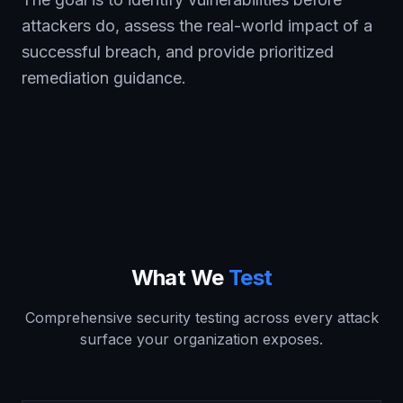
attackers do, assess the real-world impact of a
successful breach, and provide prioritized
remediation guidance.
What We
Test
Comprehensive security testing across every attack
surface your organization exposes.