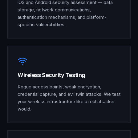
iOS and Android security assessment — data
storage, network communications,
authentication mechanisms, and platform-
specific vulnerabilities.
Wireless Security Testing
Rogue access points, weak encryption,
credential capture, and evil twin attacks. We test
your wireless infrastructure like a real attacker
would.