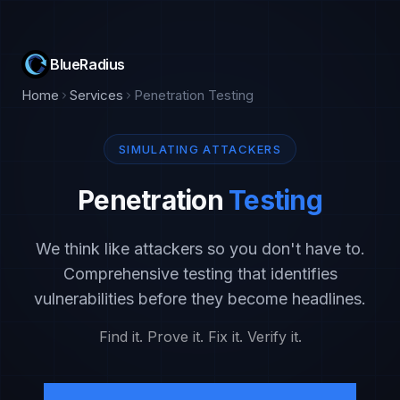
BlueRadius
Home
Services
Penetration Testing
SIMULATING ATTACKERS
Penetration
Testing
We think like attackers so you don't have to.
Comprehensive testing that identifies
vulnerabilities before they become headlines.
Find it. Prove it. Fix it. Verify it.