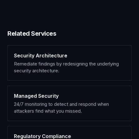
Related Services
Security Architecture
Remediate findings by redesigning the underlying
security architecture.
Managed Security
24/7 monitoring to detect and respond when
attackers find what you missed.
Regulatory Compliance