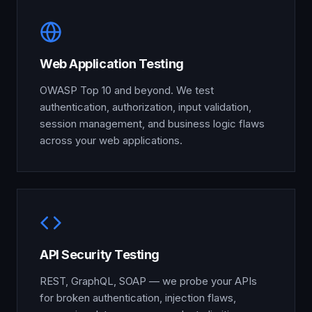
Web Application Testing
OWASP Top 10 and beyond. We test
authentication, authorization, input validation,
session management, and business logic flaws
across your web applications.
API Security Testing
REST, GraphQL, SOAP — we probe your APIs
for broken authentication, injection flaws,