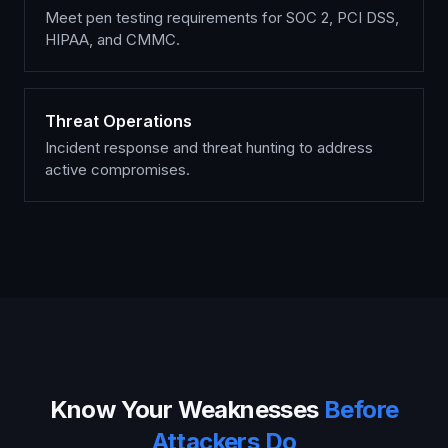
Meet pen testing requirements for SOC 2, PCI DSS,
HIPAA, and CMMC.
Threat Operations
Incident response and threat hunting to address
active compromises.
Know Your Weaknesses
Before
Attackers Do