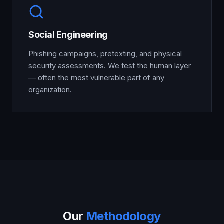
Social Engineering
Phishing campaigns, pretexting, and physical
security assessments. We test the human layer
— often the most vulnerable part of any
organization.
Our
Methodology