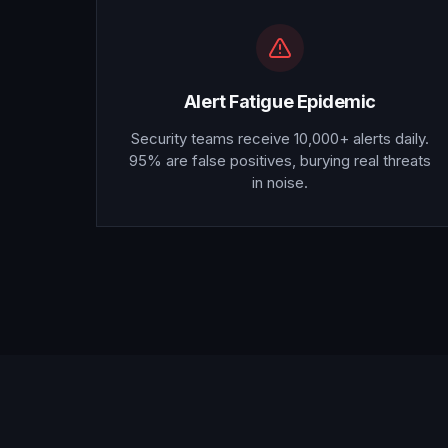
Alert Fatigue Epidemic
Security teams receive 10,000+ alerts daily.
95% are false positives, burying real threats
in noise.