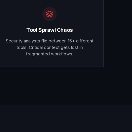
Tool Sprawl Chaos
Security analysts flip between 15+ different
tools. Critical context gets lost in
fragmented workflows.