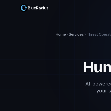
BlueRadius
Home
Services
Threat Operat
Hun
AI-powered 
your s