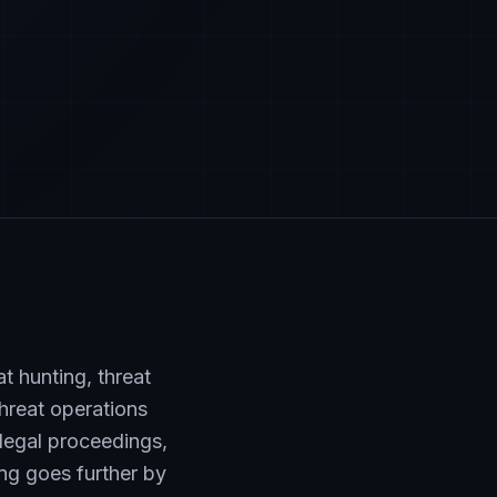
t hunting, threat
threat operations
legal proceedings,
ing goes further by