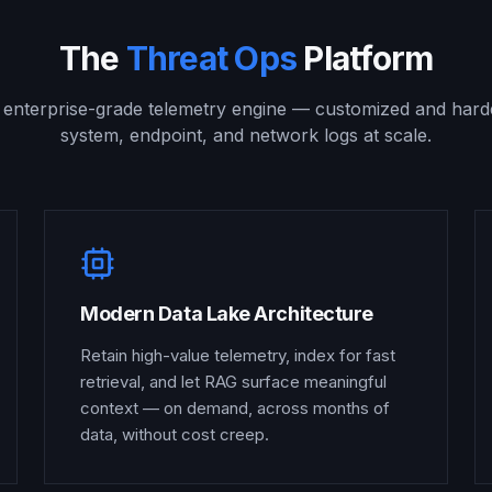
The
Threat Ops
Platform
, enterprise-grade telemetry engine — customized and hard
system, endpoint, and network logs at scale.
Modern Data Lake Architecture
Retain high-value telemetry, index for fast
retrieval, and let RAG surface meaningful
context — on demand, across months of
data, without cost creep.