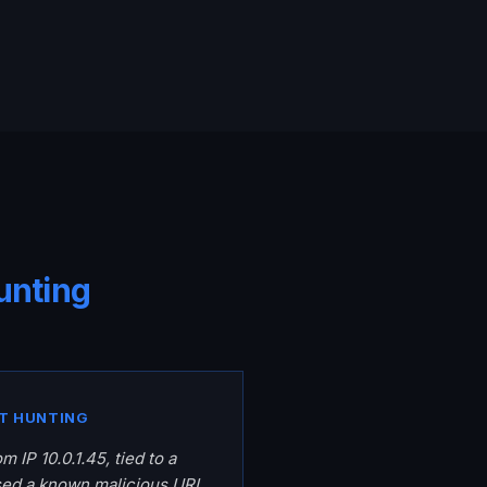
unting
T HUNTING
m IP 10.0.1.45, tied to a
sed a known malicious URL