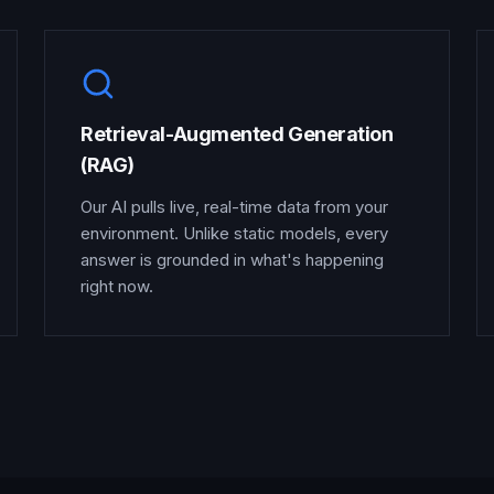
Retrieval-Augmented Generation
(RAG)
Our AI pulls live, real-time data from your
environment. Unlike static models, every
answer is grounded in what's happening
right now.