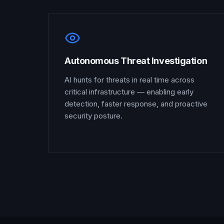
Autonomous Threat Investigation
AI hunts for threats in real time across
critical infrastructure — enabling early
detection, faster response, and proactive
security posture.