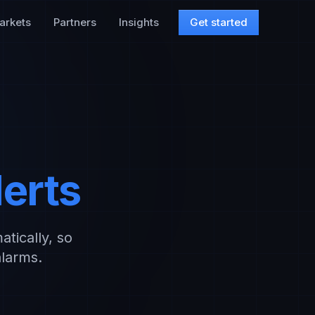
arkets
Partners
Insights
Get started
lerts
atically, so
alarms.