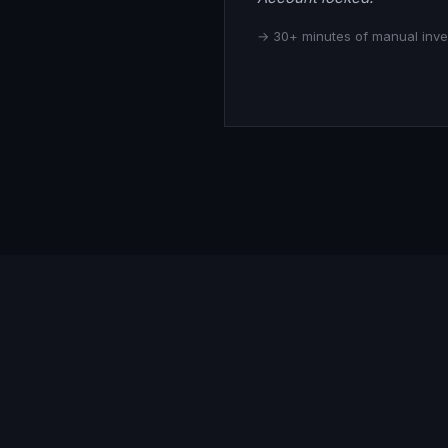
→ 30+ minutes of manual inves