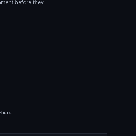
onment before they
where