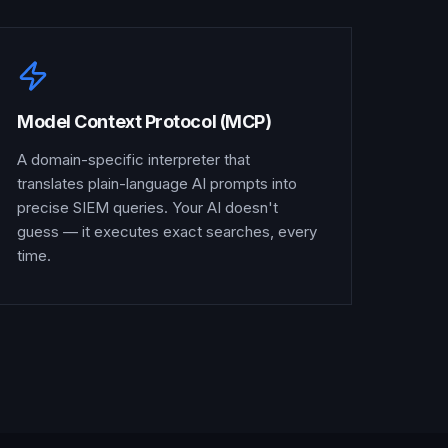
Model Context Protocol (MCP)
A domain-specific interpreter that
translates plain-language AI prompts into
precise SIEM queries. Your AI doesn't
guess — it executes exact searches, every
time.