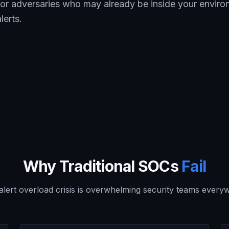
 for adversaries who may already be inside your envir
lerts.
Why Traditional SOCs
Fail
alert overload crisis is overwhelming security teams every