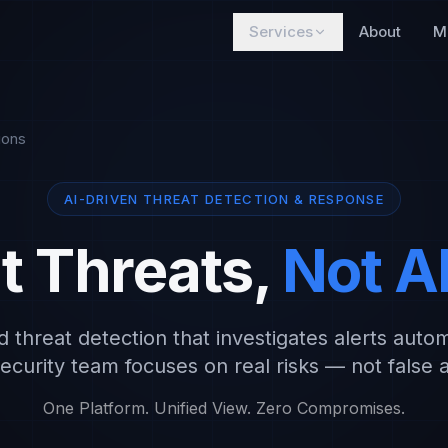
Services
About
M
ions
AI-DRIVEN THREAT DETECTION & RESPONSE
t Threats,
Not A
threat detection that investigates alerts autom
ecurity team focuses on real risks — not false 
One Platform. Unified View. Zero Compromises.