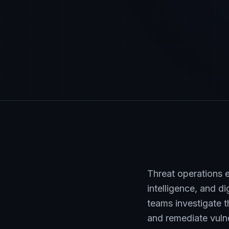
Threat operations e
intelligence, and d
teams investigate 
and remediate vulne