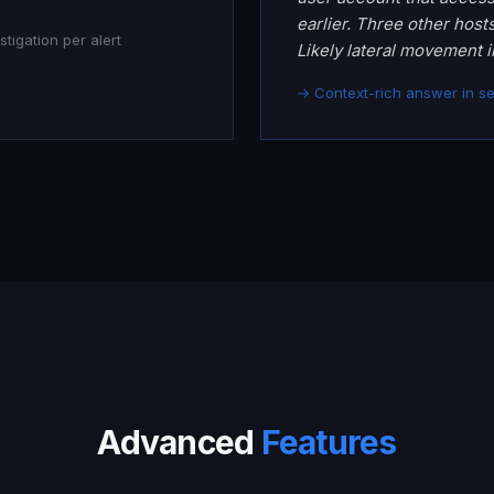
earlier. Three other host
tigation per alert
Likely lateral movement i
→ Context-rich answer in s
Advanced
Features