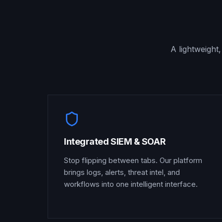
A lightweight
Integrated SIEM & SOAR
Stop flipping between tabs. Our platform
brings logs, alerts, threat intel, and
workflows into one intelligent interface.