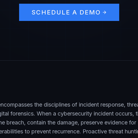
SCHEDULE A DEMO
ncompasses the disciplines of incident response, threa
igital forensics. When a cybersecurity incident occurs, 
the breach, contain the damage, preserve evidence for 
rabilities to prevent recurrence. Proactive threat hunt