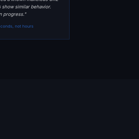
s show similar behavior.
n progress."
econds, not hours