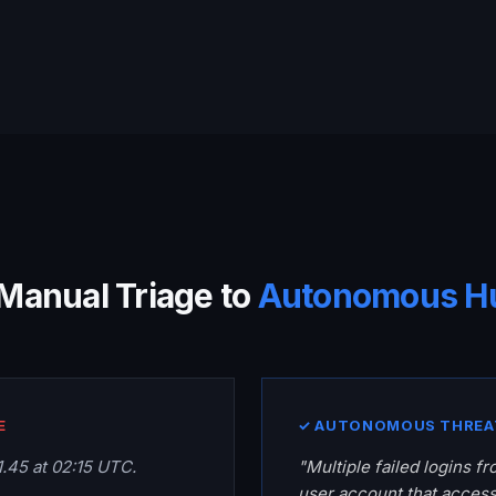
Manual Triage to
Autonomous H
E
✓ AUTONOMOUS THREA
.1.45 at 02:15 UTC.
"Multiple failed logins fro
user account that acces