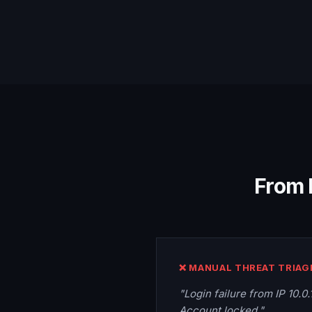
From 
❌ MANUAL THREAT TRIAG
"Login failure from IP 10.0
Account locked."