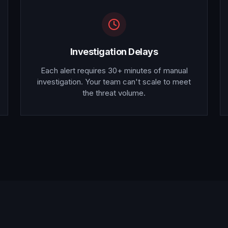
Investigation Delays
Each alert requires 30+ minutes of manual
investigation. Your team can't scale to meet
the threat volume.