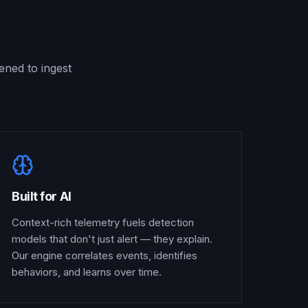
ened to ingest
Built for AI
Context-rich telemetry fuels detection
models that don't just alert — they explain.
Our engine correlates events, identifies
behaviors, and learns over time.