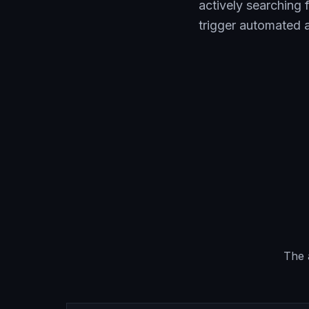
actively searching
trigger automated a
The 