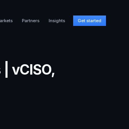
arkets
Partners
Insights
Get started
 | vCISO,