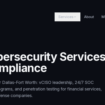
Services
About
M
bersecurity Services
mpliance
or Dallas-Fort Worth: vCISO leadership, 24/7 SOC
rams, and penetration testing for financial services,
efense companies.