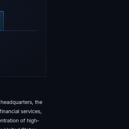
headquarters, the
inancial services,
tration of high-