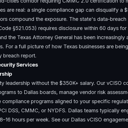
d-cities corridor requiring CMMC 2.0 certification to
es are real: a single compliance gap can disqualify a 
tors compound the exposure. The state's data-breach n
Code §521.053) requires disclosure within 60 days for
nd the Texas Attorney General has been increasingly a
. For a full picture of how Texas businesses are being
y breach report
.
curity Services
rship
ty leadership without the $350K+ salary. Our
vCISO co
rograms to Dallas boards, manage vendor risk assessme
e compliance programs aligned to your specific regula
CI DSS, CMMC, or NYDFS. Dallas teams typically eng
y 8–16 hours per week. See
our Dallas vCISO engageme