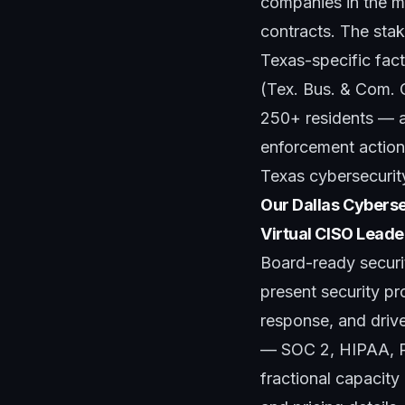
companies in the mi
contracts. The stak
Texas-specific fac
(Tex. Bus. & Com. 
250+ residents — a
enforcement actions
Texas cybersecurit
Our Dallas Cyberse
Virtual CISO Leade
Board-ready securi
present security p
response, and driv
— SOC 2, HIPAA, P
fractional capacit