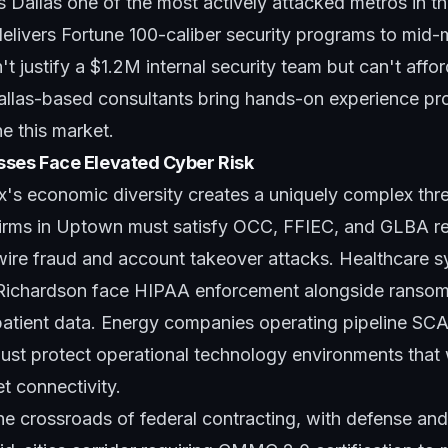
 Dallas one of the most actively attacked metros in th
elivers Fortune 100-caliber security programs to mid-
't justify a $1.2M internal security team but can't affo
allas-based consultants bring hands-on experience pro
ne this market.
sses Face Elevated Cyber Risk
s economic diversity creates a uniquely complex thr
 firms in Uptown must satisfy OCC, FFIEC, and GLBA r
wire fraud and account takeover attacks. Healthcare 
 Richardson face HIPAA enforcement alongside ranso
t patient data. Energy companies operating pipeline S
must protect operational technology environments that
et connectivity.
 the crossroads of federal contracting, with defense a