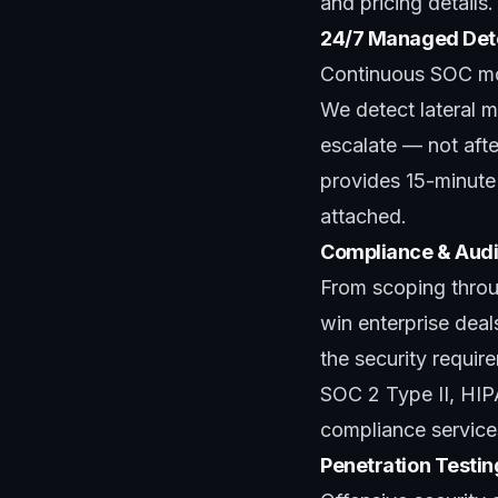
and pricing details.
24/7 Managed Det
Continuous SOC mon
We detect lateral m
escalate — not aft
provides 15-minute i
attached.
Compliance & Audi
From scoping throug
win enterprise dea
the security requi
SOC 2 Type II, HI
compliance service
Penetration Testi