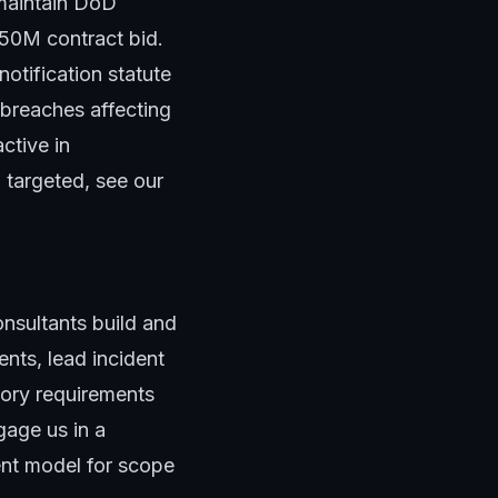
 maintain DoD
$50M contract bid.
otification statute
 breaches affecting
ctive in
 targeted, see our
nsultants
build and
nts, lead incident
tory requirements
age us in a
nt model
for scope