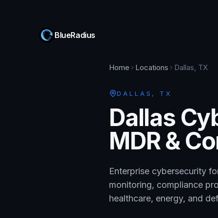
BlueRadius
Home
Locations
Dallas, TX
DALLAS
,
TX
Dallas Cy
MDR & Co
Enterprise cybersecurity f
monitoring, compliance prog
healthcare, energy, and d