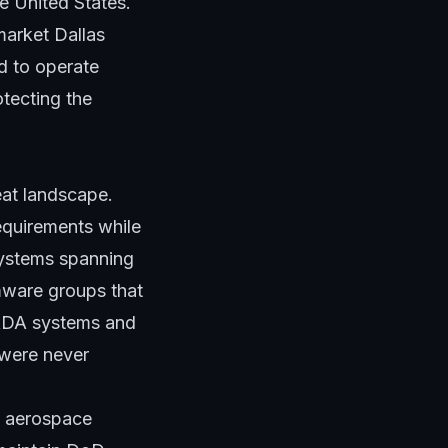
e United States.
market Dallas
rd to operate
tecting the
eat landscape.
equirements while
systems spanning
mware groups that
CADA systems and
 were never
nd aerospace