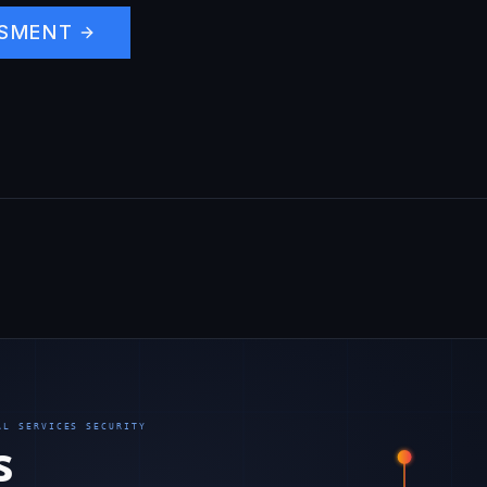
SSMENT