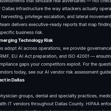
assessments that simulate real adversaries — not chec
 Dallas infrastructure the way attackers actually oper
l harvesting, privilege escalation, and lateral movemen
 team
delivers executive-ready reports that map findi
ecific business risk.
merging Technology Risk
s adopt AI across operations, we provide
governance
RMF, EU AI Act preparation, and ISO 42001 — ensuring 
ompliance gaps your competitors exploit. For the ques
endors today, see our
AI vendor risk assessment guide
ct in Dallas
hysician groups, dental and specialty practices, medi
lth IT vendors throughout Dallas County. HIPAA enfo