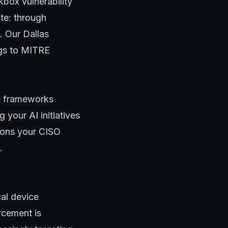
kbox vulnerability
ate: through
t. Our
Dallas
ngs to MITRE
 frameworks
your AI initiatives
tions your CISO
.
cal device
rcement is