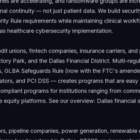
ines are accelerating, and ransomware groups are incr
nal continuity — not just patient data. We build securi
ity Rule requirements while maintaining clinical workf
las healthcare cybersecurity implementation
.
dit unions, fintech companies, insurance carriers, and 
ory Park, and the Dallas Financial District. Multi-reg
s, GLBA Safeguards Rule (now with the FTC's amende
ators, and PCI DSS — creates programs that are easy t
compliant programs for institutions ranging from commu
 equity platforms. See our overview:
Dallas financial 
ors, pipeline companies, power generation, renewable 