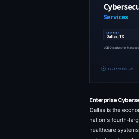
Enterprise Cyberse
Dallas is the econ
nation's fourth-lar
healthcare systems