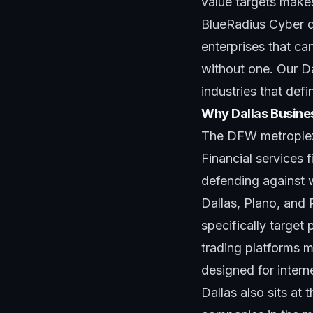
value targets makes
BlueRadius Cyber d
enterprises that can
without one. Our D
industries that defi
Why Dallas Busine
The DFW metroplex'
Financial services
defending against 
Dallas, Plano, and
specifically targe
trading platforms 
designed for intern
Dallas also sits at