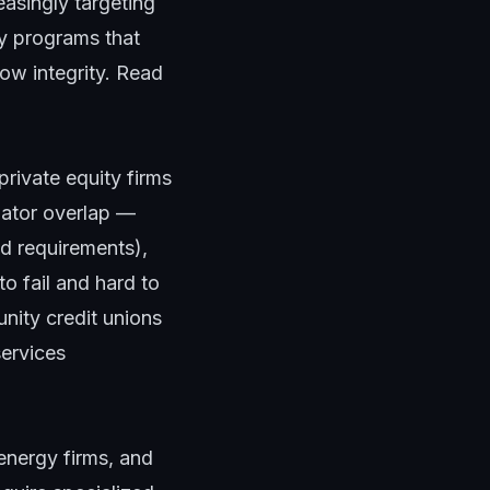
easingly targeting
ty programs that
low integrity. Read
private equity firms
ulator overlap —
d requirements),
o fail and hard to
nity credit unions
services
energy firms, and