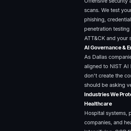
Offensive security 
scans. We test your
phishing, credentia
penetration testing
ATT&CK and your sp
AI Governance & E
As Dallas companie
aligned to NIST AI 
don't create the c
should be asking v
Industries We Prote
Healthcare
Hospital systems, p
companies, and hea