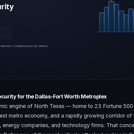
curity for the Dallas-Fort Worth Metroplex
omic engine of North Texas — home to 23 Fortune 500 
gest metro economy, and a rapidly growing corridor of f
, energy companies, and technology firms. That concen