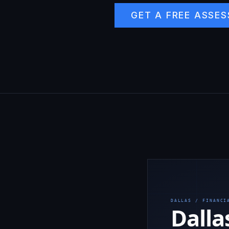
GET A FREE ASSE