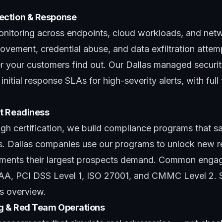
ection & Response
itoring across endpoints, cloud workloads, and netwo
ovement, credential abuse, and data exfiltration attem
er your customers find out. Our
Dallas managed securit
nitial response SLAs for high-severity alerts, with full
t Readiness
h certification, we build
compliance programs
that sa
ls. Dallas companies use our programs to unlock new 
rements their largest prospects demand. Common enga
PAA, PCI DSS Level 1, ISO 27001, and CMMC Level 2. 
s overview
.
ng & Red Team Operations