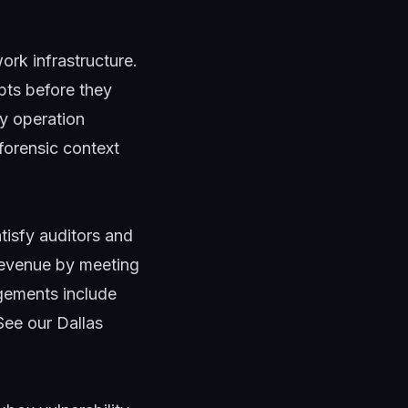
rk infrastructure.
pts before they
y operation
 forensic context
tisfy auditors and
revenue by meeting
gements include
See our
Dallas