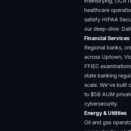
intensifying, OCR f
healthcare operatio
satisfy HIPAA Secur
our deep-dive:
Dal
Financial Services
Regional banks, cre
across Uptown, Vict
FFIEC examination
state banking regul
scale. We've built 
to $5B AUM private
cybersecurity
.
Energy & Utilities
Oil and gas operat