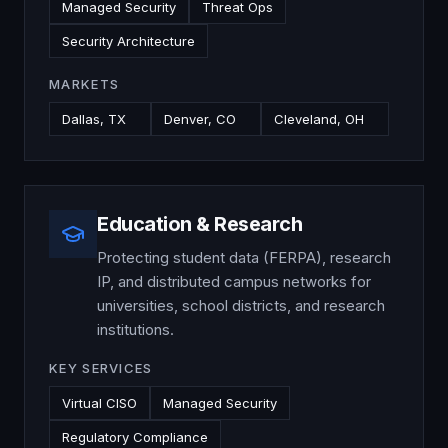
Managed Security
Threat Ops
Security Architecture
MARKETS
Dallas, TX
Denver, CO
Cleveland, OH
Education & Research
Protecting student data (FERPA), research
IP, and distributed campus networks for
universities, school districts, and research
institutions.
KEY SERVICES
Virtual CISO
Managed Security
Regulatory Compliance