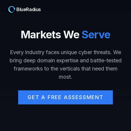
BlueRadius
Markets We
Serve
Every industry faces unique cyber threats. We
bring deep domain expertise and battle-tested
frameworks to the verticals that need them
most.
GET A FREE ASSESSMENT