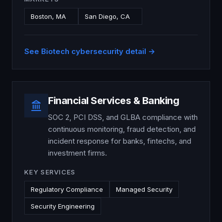
Boston, MA
San Diego, CA
See
Biotech
cybersecurity detail →
Financial Services & Banking
SOC 2, PCI DSS, and GLBA compliance with
continuous monitoring, fraud detection, and
incident response for banks, fintechs, and
investment firms.
KEY SERVICES
Regulatory Compliance
Managed Security
Security Engineering