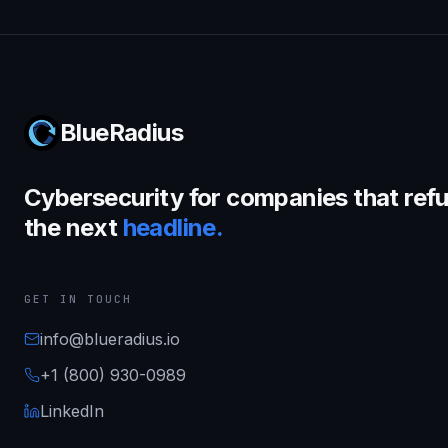
BlueRadius
Cybersecurity for companies that refu
the next
headline.
GET IN TOUCH
info@blueradius.io
+1 (800) 930-0989
LinkedIn