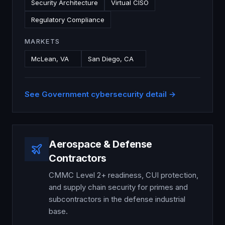
Security Architecture
Virtual CISO
Regulatory Compliance
MARKETS
McLean, VA
San Diego, CA
See
Government
cybersecurity detail →
Aerospace & Defense
Contractors
CMMC Level 2+ readiness, CUI protection,
and supply chain security for primes and
subcontractors in the defense industrial
base.