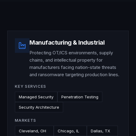
Manufacturing & Industrial
Protecting OT/ICS environments, supply
chains, and intellectual property for
manufacturers facing nation-state threats
and ransomware targeting production lines.
KEY SERVICES
Managed Security
Penetration Testing
Security Architecture
MARKETS
Cleveland, OH
Chicago, IL
Dallas, TX