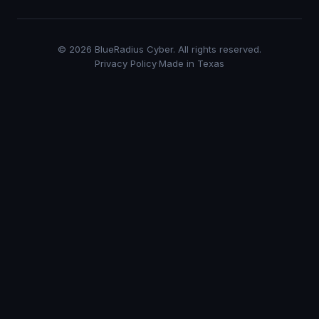
©
2026
BlueRadius Cyber. All rights reserved.
Privacy Policy
·
Made in Texas