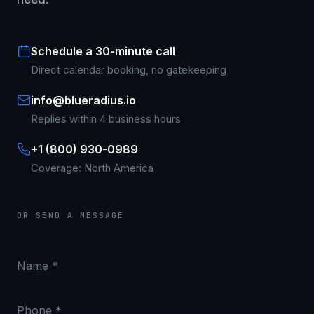
Schedule a 30-minute call
Direct calendar booking, no gatekeeping
info@blueradius.io
Replies within 4 business hours
+1 (800) 930-0989
Coverage: North America
OR SEND A MESSAGE