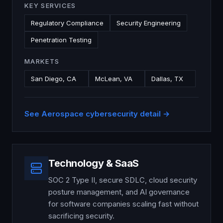
KEY SERVICES
Regulatory Compliance
Security Engineering
Penetration Testing
MARKETS
San Diego, CA
McLean, VA
Dallas, TX
See
Aerospace
cybersecurity detail →
Technology & SaaS
SOC 2 Type II, secure SDLC, cloud security
posture management, and AI governance
for software companies scaling fast without
sacrificing security.