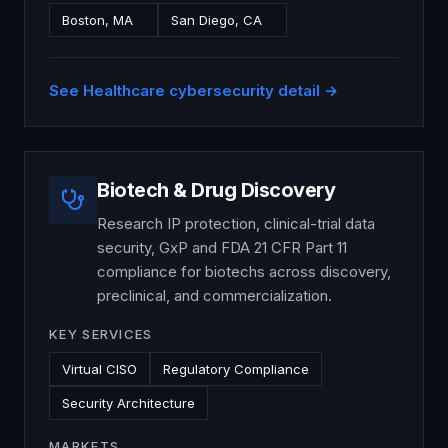
Boston, MA
San Diego, CA
See
Healthcare
cybersecurity detail →
Biotech & Drug Discovery
Research IP protection, clinical-trial data
security, GxP and FDA 21 CFR Part 11
compliance for biotechs across discovery,
preclinical, and commercialization.
KEY SERVICES
Virtual CISO
Regulatory Compliance
Security Architecture
MARKETS