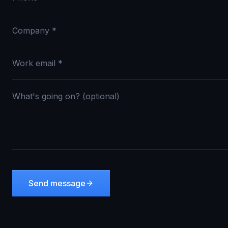
Send message