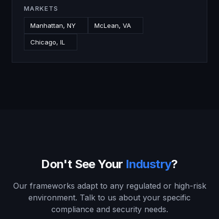
MARKETS
Manhattan, NY
McLean, VA
Chicago, IL
Don't See Your
Industry
?
Our frameworks adapt to any regulated or high-risk
environment. Talk to us about your specific
compliance and security needs.