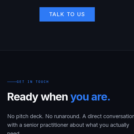
TALK TO US
GET IN TOUCH
Ready when
you are.
No pitch deck. No runaround. A direct conversatio
with a senior practitioner about what you actually
need.