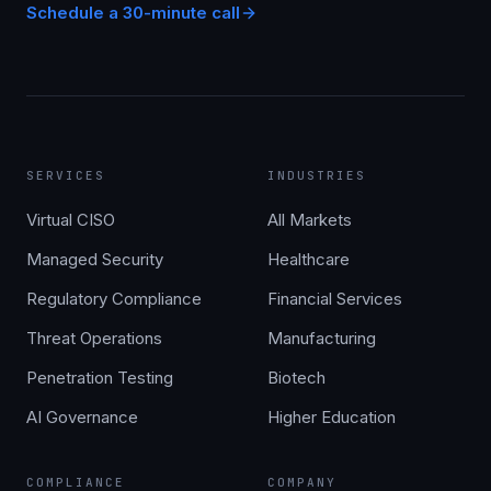
Schedule a 30-minute call
SERVICES
INDUSTRIES
Virtual CISO
All Markets
Managed Security
Healthcare
Regulatory Compliance
Financial Services
Threat Operations
Manufacturing
Penetration Testing
Biotech
AI Governance
Higher Education
COMPLIANCE
COMPANY