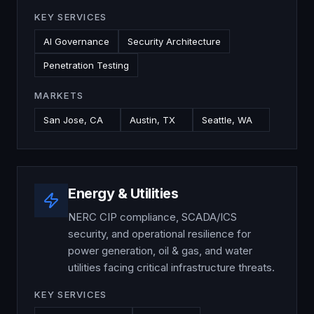
KEY SERVICES
AI Governance
Security Architecture
Penetration Testing
MARKETS
San Jose, CA
Austin, TX
Seattle, WA
Energy & Utilities
NERC CIP compliance, SCADA/ICS
security, and operational resilience for
power generation, oil & gas, and water
utilities facing critical infrastructure threats.
KEY SERVICES