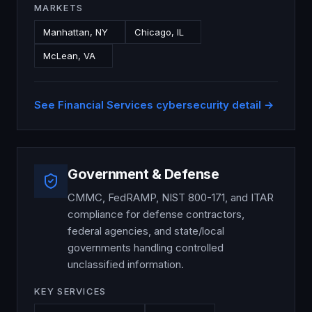
MARKETS
Manhattan, NY
Chicago, IL
McLean, VA
See
Financial Services
cybersecurity detail →
Government & Defense
CMMC, FedRAMP, NIST 800-171, and ITAR
compliance for defense contractors,
federal agencies, and state/local
governments handling controlled
unclassified information.
KEY SERVICES