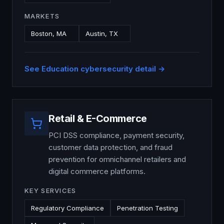
MARKETS
Boston, MA
Austin, TX
See
Education
cybersecurity detail →
Retail & E-Commerce
PCI DSS compliance, payment security,
customer data protection, and fraud
prevention for omnichannel retailers and
digital commerce platforms.
KEY SERVICES
Regulatory Compliance
Penetration Testing