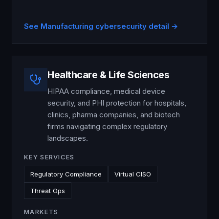
See
Manufacturing
cybersecurity detail →
Healthcare & Life Sciences
HIPAA compliance, medical device
security, and PHI protection for hospitals,
clinics, pharma companies, and biotech
firms navigating complex regulatory
landscapes.
KEY SERVICES
Regulatory Compliance
Virtual CISO
Threat Ops
MARKETS