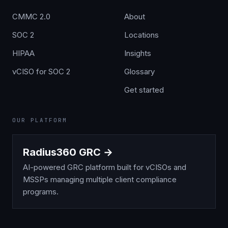
CMMC 2.0
About
SOC 2
Locations
HIPAA
Insights
vCISO for SOC 2
Glossary
Get started
OUR PLATFORM
Radius360 GRC →
AI-powered GRC platform built for vCISOs and
MSSPs managing multiple client compliance
programs.