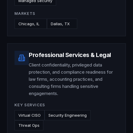
Managed Security
MARKETS
Chicago, IL
Dallas, TX
Professional Services & Legal
Client confidentiality, privileged data
protection, and compliance readiness for
law firms, accounting practices, and
consulting firms handling sensitive
engagements.
KEY SERVICES
Virtual CISO
Security Engineering
Threat Ops