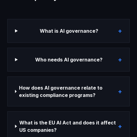
+
What is AI governance?
+
Who needs AI governance?
How does AI governance relate to
+
existing compliance programs?
What is the EU AI Act and does it affect
+
US companies?