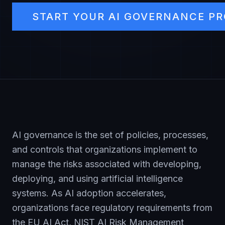
START YOUR AI GOVERNANCE P
AI governance is the set of policies, processes,
and controls that organizations implement to
manage the risks associated with developing,
deploying, and using artificial intelligence
systems. As AI adoption accelerates,
organizations face regulatory requirements from
the EU AI Act, NIST AI Risk Management