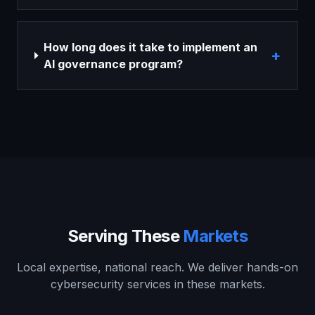
How long does it take to implement an
+
AI governance program?
Serving These
Markets
Local expertise, national reach. We deliver hands-on
cybersecurity services in these markets.