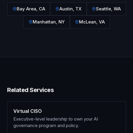
Bay Area
,
CA
Austin
,
TX
Seattle
,
WA
Manhattan
,
NY
McLean
,
VA
Related Services
Virtual CISO
Executive-level leadership to own your AI
governance program and policy.