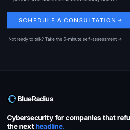
SCHEDULE A CONSULTATION
Not ready to talk? Take the 5-minute self-assessment →
BlueRadius
Cybersecurity for companies that refu
the next
headline.