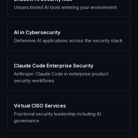
Unsanctioned AI tools entering your environment
AI in Cybersecurity
Defensive AI applications across the security stack
Claude Code Enterprise Security
Anthropic Claude Code in enterprise product
security workflows
Virtual CISO Services
Fractional security leadership including AI
governance