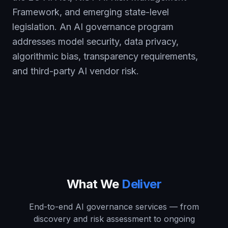
Framework, and emerging state-level
legislation. An AI governance program
addresses model security, data privacy,
algorithmic bias, transparency requirements,
and third-party AI vendor risk.
What We
Deliver
End-to-end AI governance services — from
discovery and risk assessment to ongoing