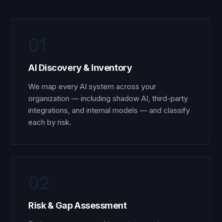
01
AI Discovery & Inventory
We map every AI system across your
organization — including shadow AI, third-party
integrations, and internal models — and classify
each by risk.
02
Risk & Gap Assessment