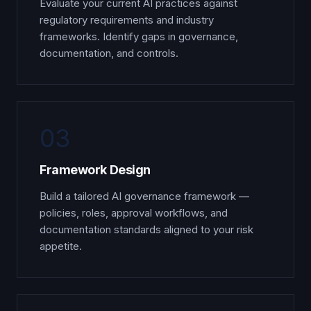
Evaluate your current AI practices against
regulatory requirements and industry
frameworks. Identify gaps in governance,
documentation, and controls.
03
Framework Design
Build a tailored AI governance framework —
policies, roles, approval workflows, and
documentation standards aligned to your risk
appetite.