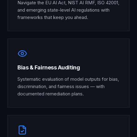
Navigate the EU AI Act, NIST AI RMF, ISO 42001,
and emerging state-level AI regulations with
frameworks that keep you ahead.
Bias & Fairness Auditing
Systematic evaluation of model outputs for bias,
discrimination, and fairness issues — with
documented remediation plans.