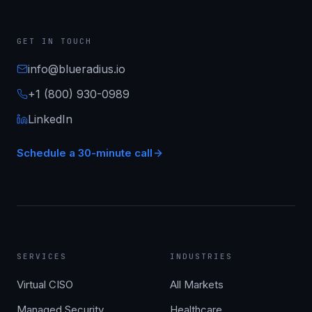
GET IN TOUCH
info@blueradius.io
+1 (800) 930-0989
LinkedIn
Schedule a 30-minute call
SERVICES
INDUSTRIES
Virtual CISO
All Markets
Managed Security
Healthcare