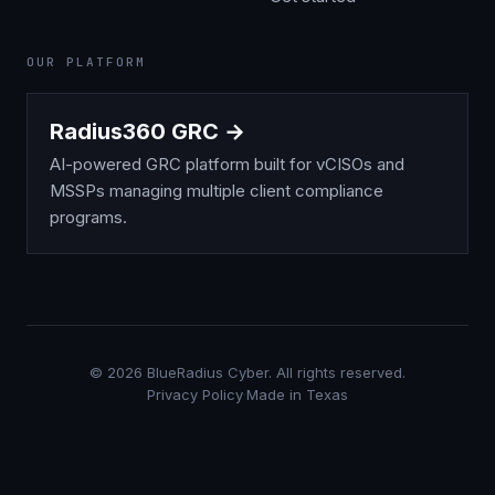
OUR PLATFORM
Radius360 GRC →
AI-powered GRC platform built for vCISOs and
MSSPs managing multiple client compliance
programs.
©
2026
BlueRadius Cyber. All rights reserved.
Privacy Policy
·
Made in Texas