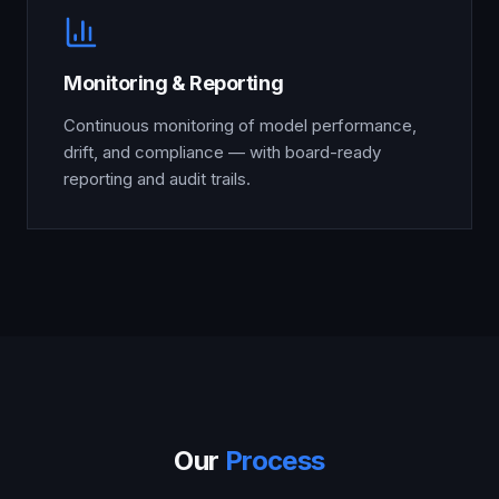
Monitoring & Reporting
Continuous monitoring of model performance,
drift, and compliance — with board-ready
reporting and audit trails.
Our
Process