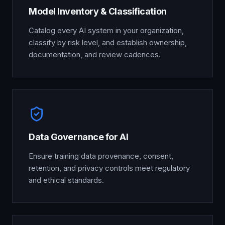
Model Inventory & Classification
Catalog every AI system in your organization,
classify by risk level, and establish ownership,
documentation, and review cadences.
Data Governance for AI
Ensure training data provenance, consent,
retention, and privacy controls meet regulatory
and ethical standards.