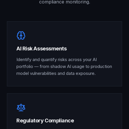
compliance monitoring.
AI Risk Assessments
Identify and quantify risks across your AI
portfolio — from shadow AI usage to production
model vulnerabilities and data exposure.
Regulatory Compliance