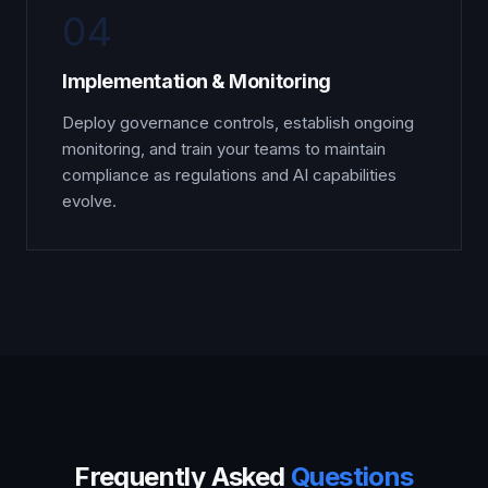
04
Implementation & Monitoring
Deploy governance controls, establish ongoing
monitoring, and train your teams to maintain
compliance as regulations and AI capabilities
evolve.
Frequently Asked
Questions