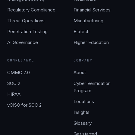
Regulatory Compliance
Financial Services
Threat Operations
Manufacturing
Penetration Testing
Biotech
AI Governance
Higher Education
COMPLIANCE
COMPANY
CMMC 2.0
About
SOC 2
Cyber Verification
Program
HIPAA
Locations
vCISO for SOC 2
Insights
Glossary
Get started