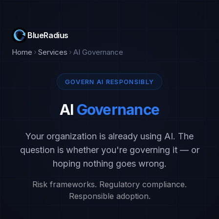
BlueRadius
Home
Services
AI Governance
GOVERN AI RESPONSIBLY
AI
Governance
Your organization is already using AI. The
question is whether you're governing it — or
hoping nothing goes wrong.
Risk frameworks. Regulatory compliance.
Responsible adoption.