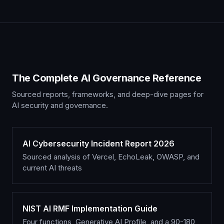
The Complete AI Governance Reference
Sourced reports, frameworks, and deep-dive pages for
AI security and governance.
AI Cybersecurity Incident Report 2026
Sourced analysis of Vercel, EchoLeak, OWASP, and
current AI threats
NIST AI RMF Implementation Guide
Four functions, Generative AI Profile, and a 90-180