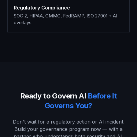
Regulatory Compliance
SOC 2, HIPAA, CMMC, FedRAMP, ISO 27001 + AI
overlays
Ready to Govern AI
Before It
Governs You?
Don't wait for a regulatory action or AI incident.
Build your governance program now — with a
partner who understands both security and AI.