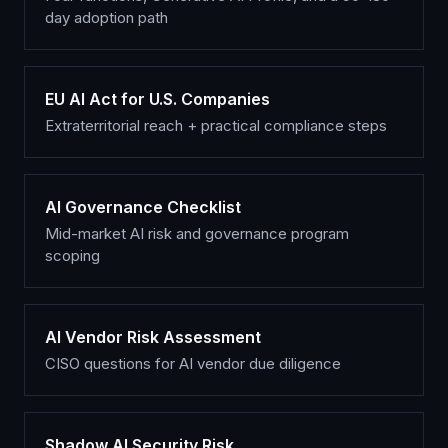
day adoption path
EU AI Act for U.S. Companies
Extraterritorial reach + practical compliance steps
AI Governance Checklist
Mid-market AI risk and governance program
scoping
AI Vendor Risk Assessment
CISO questions for AI vendor due diligence
Shadow AI Security Risk