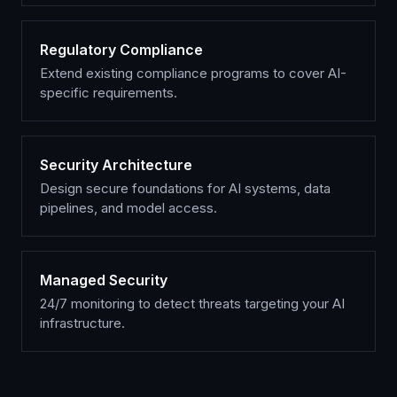
Regulatory Compliance
Extend existing compliance programs to cover AI-
specific requirements.
Security Architecture
Design secure foundations for AI systems, data
pipelines, and model access.
Managed Security
24/7 monitoring to detect threats targeting your AI
infrastructure.