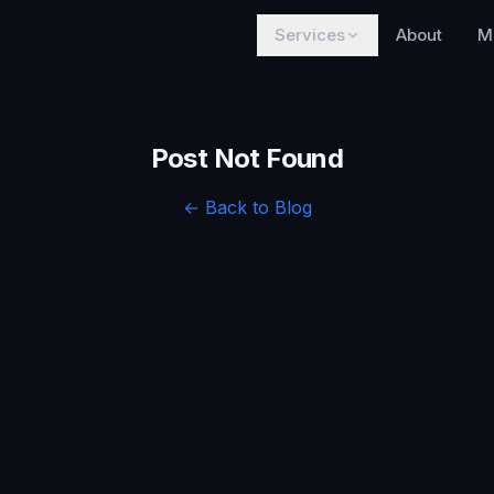
Services
About
M
Post Not Found
← Back to Blog