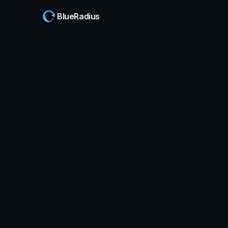
BlueRadius