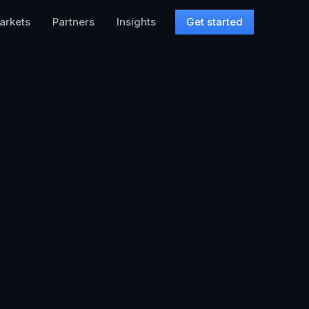
arkets
Partners
Insights
Get started