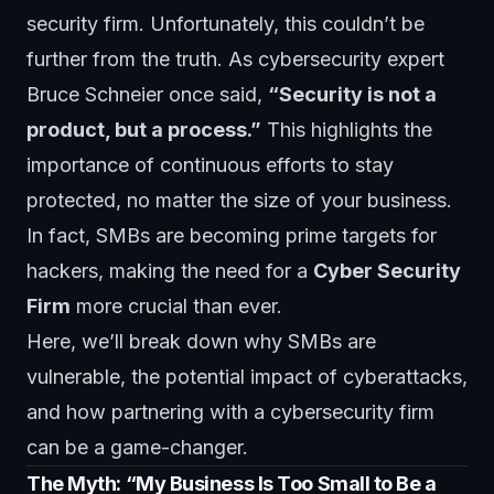
security firm. Unfortunately, this couldn’t be
further from the truth. As cybersecurity expert
Bruce Schneier once said,
“Security is not a
product, but a process.”
This highlights the
importance of continuous efforts to stay
protected, no matter the size of your business.
In fact, SMBs are becoming prime targets for
hackers, making the need for a
Cyber Security
Firm
more crucial than ever.
Here, we’ll break down why SMBs are
vulnerable, the potential impact of cyberattacks,
and how partnering with a cybersecurity firm
can be a game-changer.
The Myth: “My Business Is Too Small to Be a