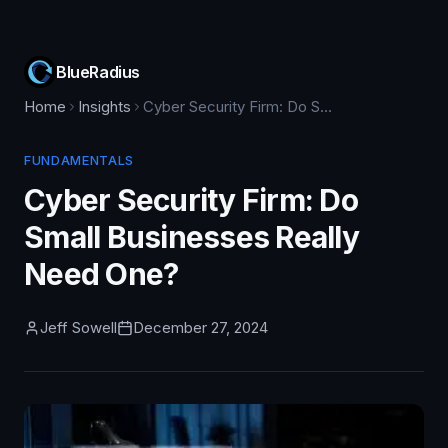
BlueRadius
Home
Insights
Cyber Security Firm: Do Small Businesses Really Need One?
FUNDAMENTALS
Cyber Security Firm: Do
Small Businesses Really
Need One?
Jeff Sowell
December 27, 2024