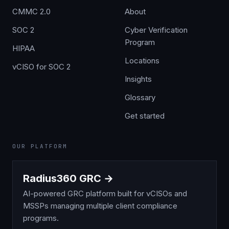
CMMC 2.0
About
SOC 2
Cyber Verification
Program
HIPAA
Locations
vCISO for SOC 2
Insights
Glossary
Get started
OUR PLATFORM
Radius360 GRC →
AI-powered GRC platform built for vCISOs and
MSSPs managing multiple client compliance
programs.