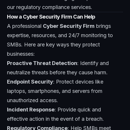
our
regulatory compliance services
.
How a Cyber Security Firm Can Help
A professional
Cyber Security Firm
brings
expertise, resources, and 24/7 monitoring to
SMBs. Here are key ways they protect
businesses:
Proactive Threat Detection
: Identify and
neutralize threats before they cause harm.
Endpoint Security
: Protect devices like
laptops, smartphones, and servers from
unauthorized access.
Incident Response
: Provide quick and
effective action in the event of a breach.
Regulatory Compliance
: Help SMBs meet