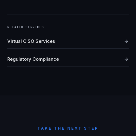
RELATED SERVICES
Virtual CISO Services
Regulatory Compliance
TAKE THE NEXT STEP