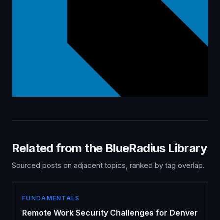
Related from the BlueRadius Library
Sourced posts on adjacent topics, ranked by tag overlap.
FUNDAMENTALS
Remote Work Security Challenges for Denver