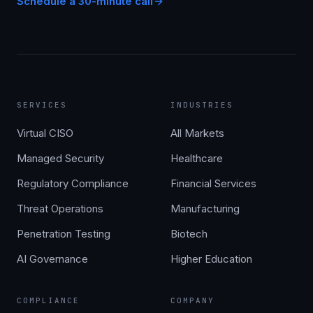
Schedule a 30-minute call
SERVICES
INDUSTRIES
Virtual CISO
All Markets
Managed Security
Healthcare
Regulatory Compliance
Financial Services
Threat Operations
Manufacturing
Penetration Testing
Biotech
AI Governance
Higher Education
COMPLIANCE
COMPANY