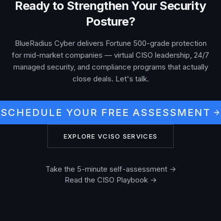
Ready to Strengthen Your Security
Posture?
BlueRadius Cyber delivers Fortune 500-grade protection
for mid-market companies — virtual CISO leadership, 24/7
managed security, and compliance programs that actually
close deals. Let's talk.
SCHEDULE YOUR FREE ASSESSMENT
EXPLORE VCISO SERVICES
Take the 5-minute self-assessment →
Read the CISO Playbook →