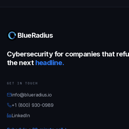
BlueRadius
Cybersecurity for companies that refu
the next
headline.
GET IN TOUCH
info@blueradius.io
+1 (800) 930-0989
LinkedIn