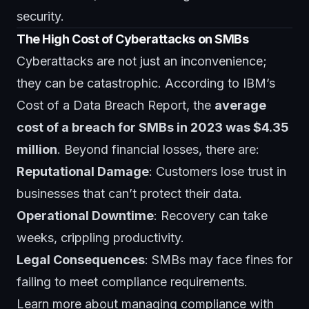
security
.
The High Cost of Cyberattacks on SMBs
Cyberattacks are not just an inconvenience;
they can be catastrophic. According to IBM’s
Cost of a Data Breach Report, the
average
cost of a breach for SMBs in 2023 was $4.35
million
. Beyond financial losses, there are:
Reputational Damage
: Customers lose trust in
businesses that can’t protect their data.
Operational Downtime
: Recovery can take
weeks, crippling productivity.
Legal Consequences
: SMBs may face fines for
failing to meet compliance requirements.
Learn more about managing compliance with