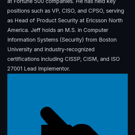
at Fortune 500 companies. He has held key
positions such as VP, CISO, and CPSO, serving
as Head of Product Security at Ericsson North
America. Jeff holds an M.S. in Computer
Information Systems (Security) from Boston
University and industry-recognized
certifications including CISSP, CISM, and ISO
27001 Lead Implementor.