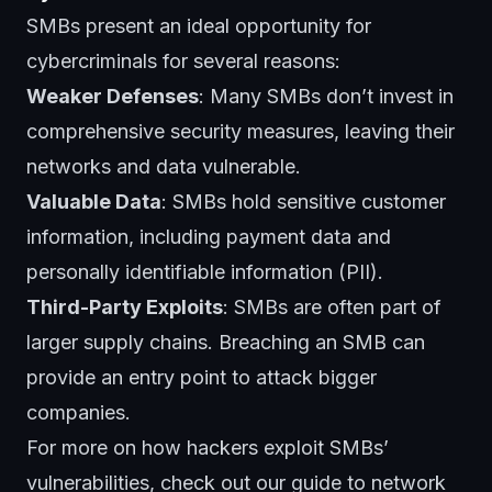
SMBs present an ideal opportunity for
cybercriminals for several reasons:
Weaker Defenses
: Many SMBs don’t invest in
comprehensive security measures, leaving their
networks and data vulnerable.
Valuable Data
: SMBs hold sensitive customer
information, including payment data and
personally identifiable information (PII).
Third-Party Exploits
: SMBs are often part of
larger supply chains. Breaching an SMB can
provide an entry point to attack bigger
companies.
For more on how hackers exploit SMBs’
vulnerabilities, check out
our guide to network