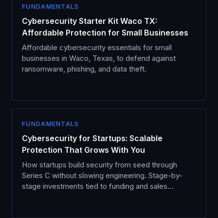
FUNDAMENTALS
Cybersecurity Starter Kit Waco TX:
Affordable Protection for Small Businesses
Affordable cybersecurity essentials for small
businesses in Waco, Texas, to defend against
ransomware, phishing, and data theft.
FUNDAMENTALS
Cybersecurity for Startups: Scalable
Protection That Grows With You
How startups build security from seed through
Series C without slowing engineering. Stage-by-
stage investments tied to funding and sales
milestones.