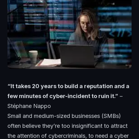
“It takes 20 years to build a reputation and a
few minutes of cyber-incident to ruin it.”
–
Stéphane Nappo
Small and medium-sized businesses (SMBs)
often believe they’re too insignificant to attract
the attention of cybercriminals, to need a cyber