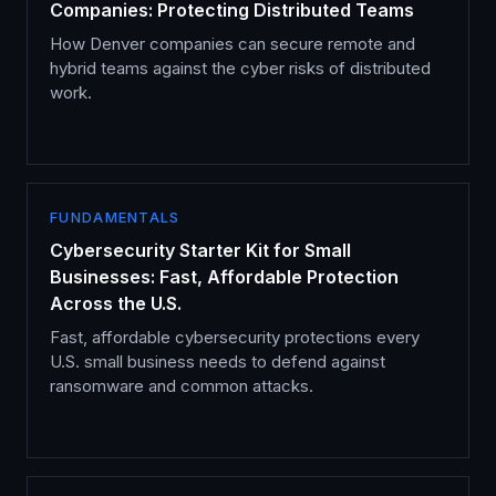
Companies: Protecting Distributed Teams
How Denver companies can secure remote and
hybrid teams against the cyber risks of distributed
work.
FUNDAMENTALS
Cybersecurity Starter Kit for Small
Businesses: Fast, Affordable Protection
Across the U.S.
Fast, affordable cybersecurity protections every
U.S. small business needs to defend against
ransomware and common attacks.