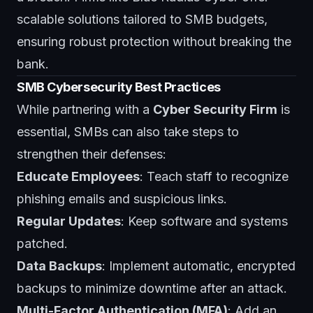
scalable solutions tailored to SMB budgets,
ensuring robust protection without breaking the
bank.
SMB Cybersecurity Best Practices
While partnering with a
Cyber Security Firm
is
essential,
SMBs
can also take steps to
strengthen their defenses:
Educate Employees
: Teach staff to recognize
phishing emails and suspicious links.
Regular Updates
: Keep software and systems
patched.
Data Backups
: Implement automatic, encrypted
backups to minimize downtime after an attack.
Multi-Factor Authentication (MFA)
: Add an