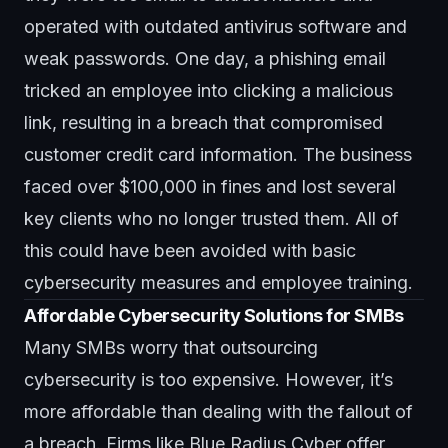
operated with outdated antivirus software and
weak passwords. One day, a phishing email
tricked an employee into clicking a malicious
link, resulting in a breach that compromised
customer credit card information. The business
faced over $100,000 in fines and lost several
key clients who no longer trusted them. All of
this could have been avoided with basic
cybersecurity measures and employee training.
Affordable Cybersecurity Solutions for SMBs
Many SMBs worry that outsourcing
cybersecurity is too expensive. However, it’s
more affordable than dealing with the fallout of
a breach. Firms like
Blue Radius Cyber
offer