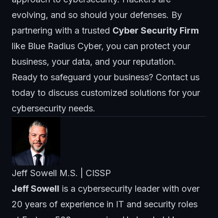
evolving, and so should your defenses. By
partnering with a trusted
Cyber Security Firm
like
Blue Radius Cyber
, you can protect your
business, your data, and your reputation.
Ready to safeguard your business? Contact us
today to discuss customized solutions for your
cybersecurity needs.
Jeff Sowell M.S. | CISSP
Jeff Sowell
is a cybersecurity leader with over
20 years of experience in IT and security roles