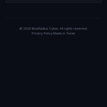
©
2026
BlueRadius Cyber. All rights reserved.
Privacy Policy
·
Made in Texas