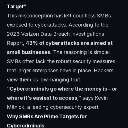
Target”
This misconception has left countless SMBs
exposed to cyberattacks. According to the
2023 Verizon Data Breach Investigations
Report,
43% of cyberattacks are aimed at
small businesses.
The reasoning is simple:
SMBs often lack the robust security measures
that larger enterprises have in place. Hackers
view them as low-hanging fruit.
“Cybercriminals go where the money is – or
where it’s easiest to access,”
says Kevin
Mitnick, a leading cybersecurity expert.
Why SMBs Are Prime Targets for
Cybercriminals