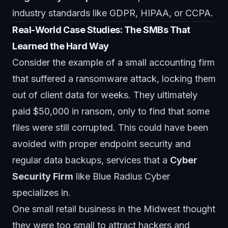
industry standards like GDPR, HIPAA, or CCPA.
Real-World Case Studies: The SMBs That
Learned the Hard Way
Consider the example of a small accounting firm
that suffered a ransomware attack, locking them
out of client data for weeks. They ultimately
paid $50,000 in ransom, only to find that some
files were still corrupted. This could have been
avoided with proper endpoint security and
regular data backups, services that a
Cyber
Security Firm
like
Blue Radius Cyber
specializes in.
One small retail business in the Midwest thought
they were too small to attract hackers and