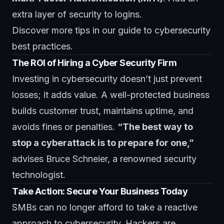
extra layer of security to logins.
Discover more tips in
our guide to cybersecurity
best practices
.
The ROI of Hiring a Cyber Security Firm
Investing in cybersecurity doesn’t just prevent
losses; it adds value. A well-protected business
builds customer trust, maintains uptime, and
avoids fines or penalties.
“The best way to
stop a cyberattack is to prepare for one,”
advises Bruce Schneier, a renowned security
technologist.
Take Action: Secure Your Business Today
SMBs can no longer afford to take a reactive
approach to cybersecurity. Hackers are