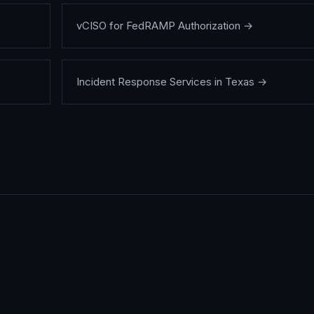
vCISO for FedRAMP Authorization
→
Incident Response Services in Texas
→