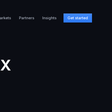
arkets
Partners
Insights
Get started
TX