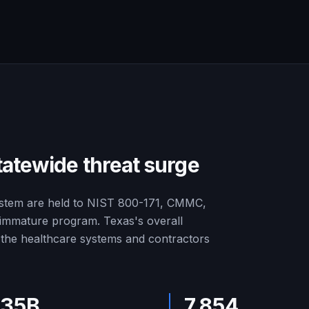
tatewide threat surge
ystem are held to NIST 800-171, CMMC,
n immature program. Texas's overall
r the healthcare systems and contractors
.35B
7,854