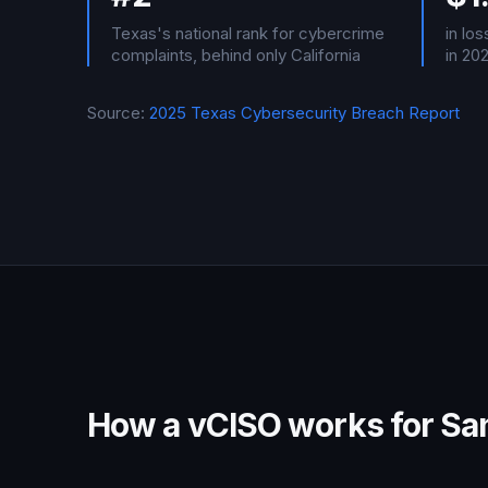
Texas's national rank for cybercrime
in lo
complaints, behind only California
in 20
Source:
2025 Texas Cybersecurity Breach Report
How a vCISO works for San