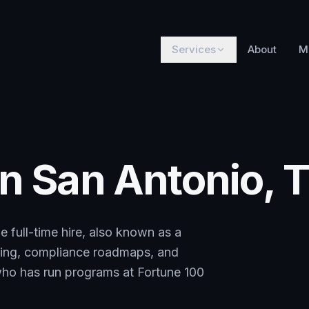
Services
About
M
in San Antonio, 
e full-time hire, also known as a
rting, compliance roadmaps, and
 who has run programs at Fortune 100