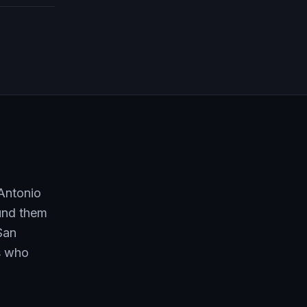
 Antonio
ound them
San
rs who