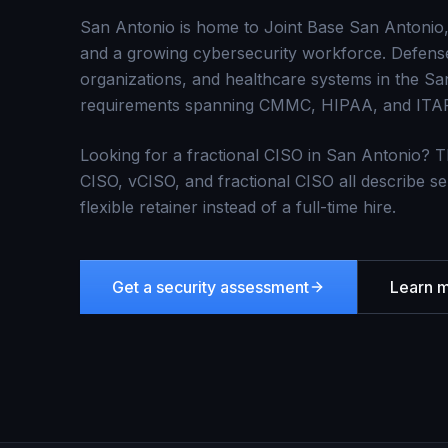
San Antonio is home to Joint Base San Antonio, 
and a growing cybersecurity workforce. Defense 
organizations, and healthcare systems in the Sa
requirements spanning CMMC, HIPAA, and ITA
Looking for a fractional CISO in
San Antonio
? T
CISO, vCISO, and fractional CISO all describe se
flexible retainer instead of a full-time hire.
Get a security assessment
Learn 