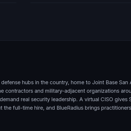
 defense hubs in the country, home to Joint Base San
he contractors and military-adjacent organizations ar
demand real security leadership. A virtual CISO gives 
 the full-time hire, and BlueRadius brings practitione