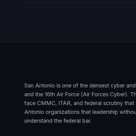
San Antonio is one of the densest cyber and
and the 16th Air Force (Air Forces Cyber). T
face CMMC, ITAR, and federal scrutiny that 
Antonio organizations that leadership without
understand the federal bar.