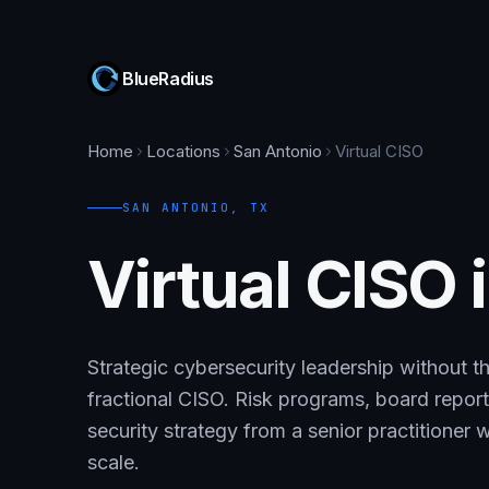
BlueRadius
Home
Locations
San Antonio
Virtual CISO
SAN ANTONIO
,
TX
Virtual CISO 
Strategic cybersecurity leadership without th
fractional CISO. Risk programs, board repo
security strategy from a senior practitioner
scale.