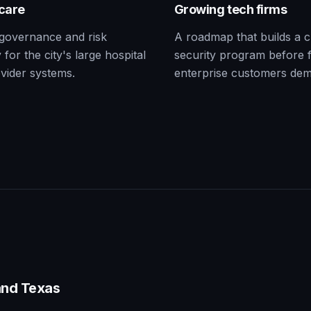
care
Growing tech firms
governance and risk
A roadmap that builds a c
 for the city's large hospital
security program before f
vider systems.
enterprise customers de
nd Texas