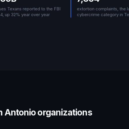
sses Texans reported to the FBI
extortion complaints, the 
24, up 32% year over year
cybercrime category in T
 Antonio organizations