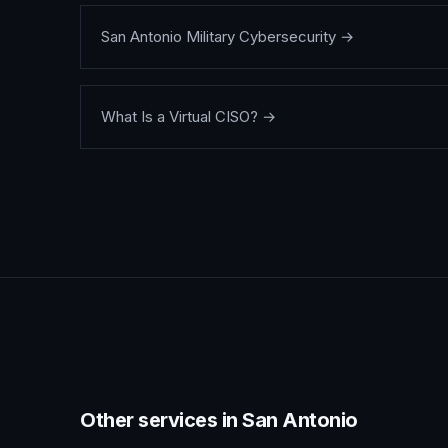
San Antonio Military Cybersecurity
→
What Is a Virtual CISO?
→
Other services in
San Antonio