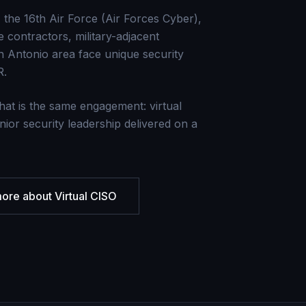
the 16th Air Force (Air Forces Cyber),
contractors, military-adjacent
n Antonio area face unique security
R.
hat is the same engagement: virtual
nior security leadership delivered on a
more about
Virtual CISO