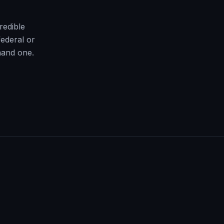
redible
ederal or
mand one.