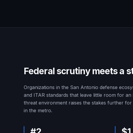
Federal scrutiny meets a s
Organizations in the San Antonio defense ecos
and ITAR standards that leave little room for a
threat environment raises the stakes further fo
in the metro.
#2
$1