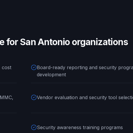
ke for
San Antonio
organizations
 cost
Board-ready reporting and security progr
development
 CMMC,
Vendor evaluation and security tool select
Security awareness training programs