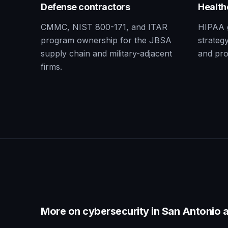
Defense contractors
Health
CMMC, NIST 800-171, and ITAR
HIPAA 
program ownership for the JBSA
strategy
supply chain and military-adjacent
and pro
firms.
More on cybersecurity in
San Antonio
a