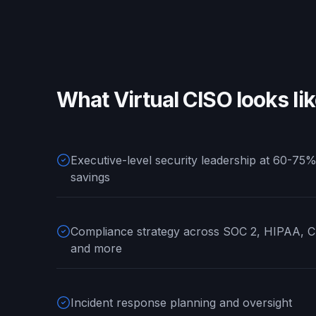
What
Virtual CISO
looks li
Executive-level security leadership at 60-75%
savings
Compliance strategy across SOC 2, HIPAA,
and more
Incident response planning and oversight