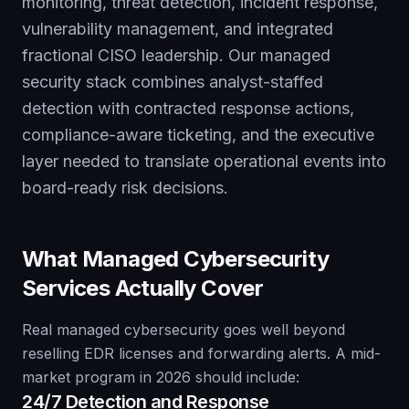
monitoring, threat detection, incident response,
vulnerability management, and integrated
fractional CISO leadership. Our managed
security stack combines analyst-staffed
detection with contracted response actions,
compliance-aware ticketing, and the executive
layer needed to translate operational events into
board-ready risk decisions.
What Managed Cybersecurity
Services Actually Cover
Real managed cybersecurity goes well beyond
reselling EDR licenses and forwarding alerts. A mid-
market program in 2026 should include:
24/7 Detection and Response