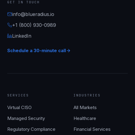
GET IN TOUCH
info@blueradius.io
+1 (800) 930-0989
LinkedIn
Schedule a 30-minute call
SERVICES
INDUSTRIES
Virtual CISO
All Markets
Managed Security
Healthcare
Regulatory Compliance
Financial Services