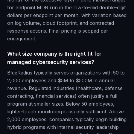
for endpoint MDR run in the low-to-mid double-digit
dollars per endpoint per month, with variation based
on log volume, cloud footprint, and contracted
response actions. Final pricing is scoped per
engagement.
What size company is the right fit for
managed cybersecurity services?
BlueRadius typically serves organizations with 50 to
2,000 employees and $5M to $500M in annual
revenue. Regulated industries (healthcare, defense
contracting, financial services) often justify a full
program at smaller sizes. Below 50 employees,
lighter-touch monitoring is usually sufficient. Above
2,000 employees, companies typically begin building
hybrid programs with internal security leadership