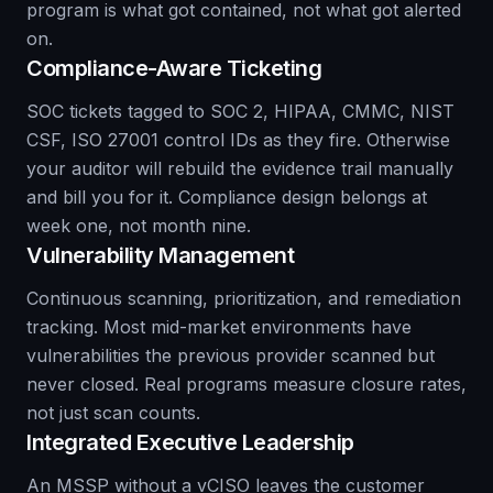
program is what got contained, not what got alerted
on.
Compliance-Aware Ticketing
SOC tickets tagged to SOC 2, HIPAA, CMMC, NIST
CSF, ISO 27001 control IDs as they fire. Otherwise
your auditor will rebuild the evidence trail manually
and bill you for it. Compliance design belongs at
week one, not month nine.
Vulnerability Management
Continuous scanning, prioritization, and remediation
tracking. Most mid-market environments have
vulnerabilities the previous provider scanned but
never closed. Real programs measure closure rates,
not just scan counts.
Integrated Executive Leadership
An MSSP without a vCISO leaves the customer