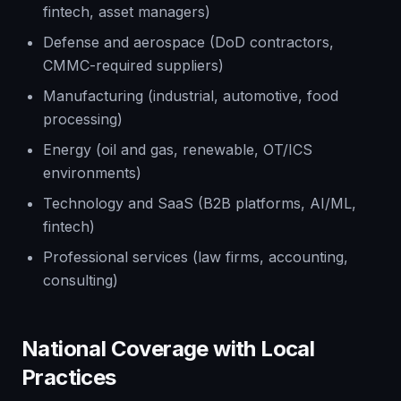
fintech, asset managers)
Defense and aerospace (DoD contractors,
CMMC-required suppliers)
Manufacturing (industrial, automotive, food
processing)
Energy (oil and gas, renewable, OT/ICS
environments)
Technology and SaaS (B2B platforms, AI/ML,
fintech)
Professional services (law firms, accounting,
consulting)
National Coverage with Local
Practices