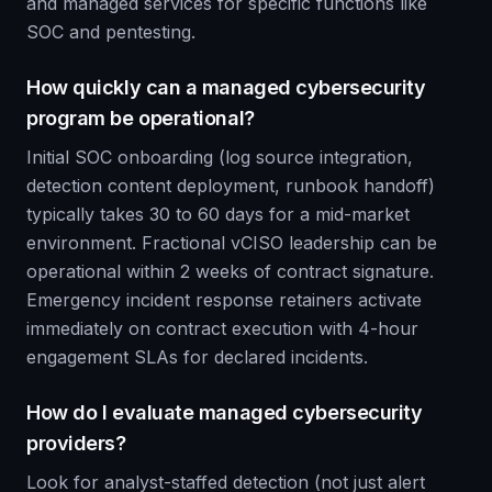
and managed services for specific functions like
SOC and pentesting.
How quickly can a managed cybersecurity
program be operational?
Initial SOC onboarding (log source integration,
detection content deployment, runbook handoff)
typically takes 30 to 60 days for a mid-market
environment. Fractional vCISO leadership can be
operational within 2 weeks of contract signature.
Emergency incident response retainers activate
immediately on contract execution with 4-hour
engagement SLAs for declared incidents.
How do I evaluate managed cybersecurity
providers?
Look for analyst-staffed detection (not just alert