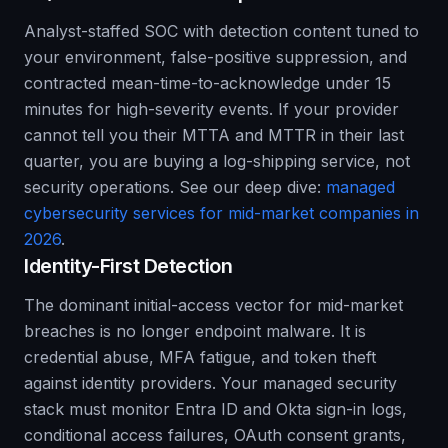
Analyst-staffed SOC with detection content tuned to
your environment, false-positive suppression, and
contracted mean-time-to-acknowledge under 15
minutes for high-severity events. If your provider
cannot tell you their MTTA and MTTR in their last
quarter, you are buying a log-shipping service, not
security operations. See our deep dive:
managed
cybersecurity services for mid-market companies in
2026
.
Identity-First Detection
The dominant initial-access vector for mid-market
breaches is no longer endpoint malware. It is
credential abuse, MFA fatigue, and token theft
against identity providers. Your managed security
stack must monitor Entra ID and Okta sign-in logs,
conditional access failures, OAuth consent grants,