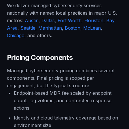
We deliver managed cybersecurity services
nationally with named local practices in major U.S.
metros:
Austin
,
Dallas
,
Fort Worth
,
Houston
,
Bay
Area
,
Seattle
,
Manhattan
,
Boston
,
McLean
,
Chicago
, and others.
Pricing Components
Managed cybersecurity pricing combines several
components. Final pricing is scoped per
engagement, but the typical structure:
Endpoint-based MDR fee scaled by endpoint
count, log volume, and contracted response
actions
Identity and cloud telemetry coverage based on
environment size