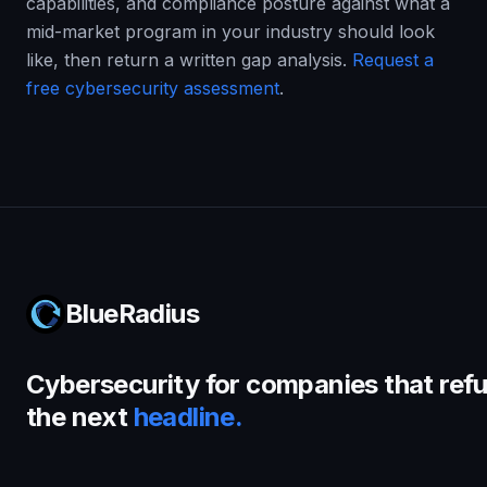
capabilities, and compliance posture against what a
mid-market program in your industry should look
like, then return a written gap analysis.
Request a
free cybersecurity assessment
.
BlueRadius
Cybersecurity for companies that refu
the next
headline.