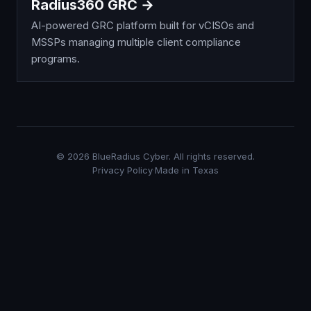
Radius360 GRC →
AI-powered GRC platform built for vCISOs and
MSSPs managing multiple client compliance
programs.
©
2026
BlueRadius Cyber. All rights reserved.
Privacy Policy
·
Made in Texas