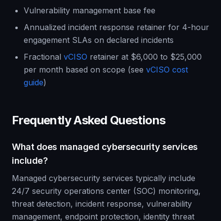
Vulnerability management base fee
Annualized incident response retainer for 4-hour
engagement SLAs on declared incidents
Fractional
vCISO
retainer at $6,000 to $25,000
per month based on scope (see
vCISO cost
guide
)
Frequently Asked Questions
What does managed cybersecurity services
include?
Managed cybersecurity services typically include
24/7 security operations center (SOC) monitoring,
threat detection, incident response, vulnerability
management, endpoint protection, identity threat