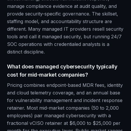
manage compliance evidence at audit quality, and
provide security-specific governance. The skillset,
staffing model, and accountability structure are
different. Many managed IT providers resell security
tools and call it managed security, but running 24/7
SOC operations with credentialed analysts is a
distinct discipline.
What does managed cybersecurity typically
cost for mid-market companies?
Pricing combines endpoint-based MDR fees, identity
and cloud telemetry coverage, and an annual base
for vulnerability management and incident response
retainer. Most mid-market companies (50 to 2,000
employees) pair managed cybersecurity with a
fractional vCISO retainer at $6,000 to $25,000 per
month for the executive layer. Public market ranges