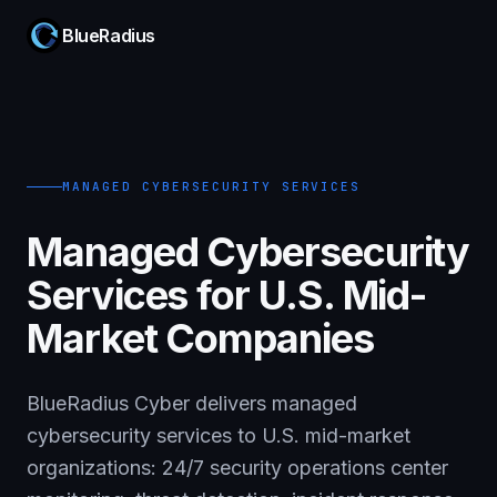
BlueRadius
MANAGED CYBERSECURITY SERVICES
Managed Cybersecurity
Services for U.S. Mid-
Market Companies
BlueRadius Cyber delivers managed
cybersecurity services to U.S. mid-market
organizations: 24/7 security operations center