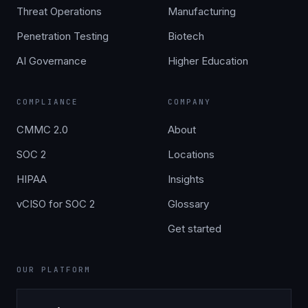
Threat Operations
Manufacturing
Penetration Testing
Biotech
AI Governance
Higher Education
COMPLIANCE
COMPANY
CMMC 2.0
About
SOC 2
Locations
HIPAA
Insights
vCISO for SOC 2
Glossary
Get started
OUR PLATFORM