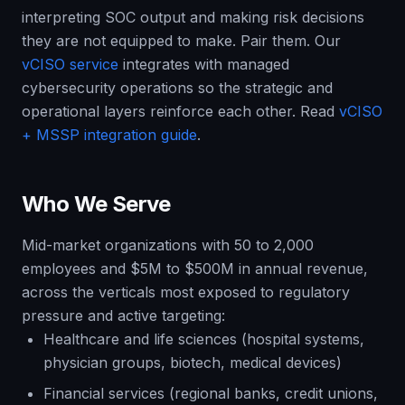
interpreting SOC output and making risk decisions
they are not equipped to make. Pair them. Our
vCISO service
integrates with managed
cybersecurity operations so the strategic and
operational layers reinforce each other. Read
vCISO
+ MSSP integration guide
.
Who We Serve
Mid-market organizations with 50 to 2,000
employees and $5M to $500M in annual revenue,
across the verticals most exposed to regulatory
pressure and active targeting:
Healthcare and life sciences (hospital systems,
physician groups, biotech, medical devices)
Financial services (regional banks, credit unions,