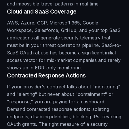
and impossible-travel patterns in real time.
Cloud and SaaS Coverage
AWS, Azure, GCP, Microsoft 365, Google
Workspace, Salesforce, GitHub, and your top SaaS
applications all generate security telemetry that
must be in your threat operations pipeline. SaaS-to-
SaaS OAuth abuse has become a significant initial
access vector for mid-market companies and rarely
shows up in EDR-only monitoring.
Contracted Response Actions
If your provider's contract talks about "monitoring"
and "alerting" but never about "containment" or
"response," you are paying for a dashboard.
Demand contracted response actions: isolating
endpoints, disabling identities, blocking IPs, revoking
OAuth grants. The right measure of a security