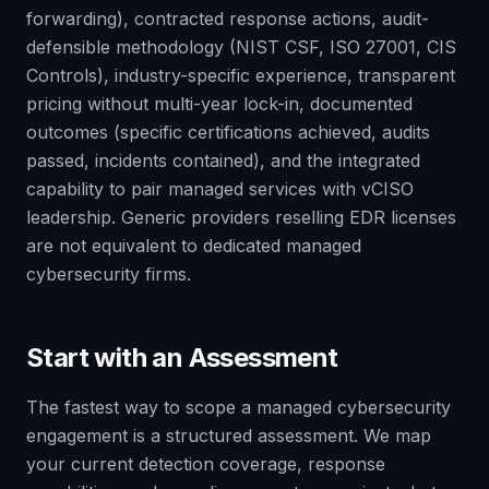
forwarding), contracted response actions, audit-
defensible methodology (NIST CSF, ISO 27001, CIS
Controls), industry-specific experience, transparent
pricing without multi-year lock-in, documented
outcomes (specific certifications achieved, audits
passed, incidents contained), and the integrated
capability to pair managed services with vCISO
leadership. Generic providers reselling EDR licenses
are not equivalent to dedicated managed
cybersecurity firms.
Start with an Assessment
The fastest way to scope a managed cybersecurity
engagement is a structured assessment. We map
your current detection coverage, response