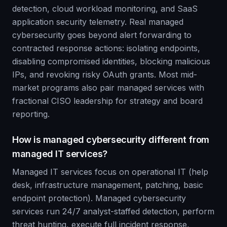
detection, cloud workload monitoring, and SaaS
application security telemetry. Real managed
cybersecurity goes beyond alert forwarding to
contracted response actions: isolating endpoints,
disabling compromised identities, blocking malicious
IPs, and revoking risky OAuth grants. Most mid-
market programs also pair managed services with
fractional CISO leadership for strategy and board
reporting.
How is managed cybersecurity different from
managed IT services?
Managed IT services focus on operational IT (help
desk, infrastructure management, patching, basic
endpoint protection). Managed cybersecurity
services run 24/7 analyst-staffed detection, perform
threat hunting, execute full incident response,