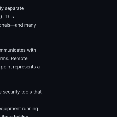
lly separate
)
. This
ssionals—and many
ommunicates with
forms. Remote
point represents a
 security tools that
equipment running
thout halting