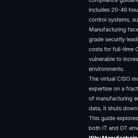
includes 20-40 hour
control systems, s
Manufacturing faces
grade security lead
costs for full-time
vulnerable to incre
environments.
The virtual CISO mo
expertise on a frac
of manufacturing e
data, it shuts down
This guide explore
both IT and OT envi
Why Manufacturing