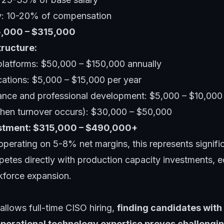
y: 10-20% of compensation
25,000 – $315,000
tructure:
 platforms: $50,000 – $150,000 annually
ications: $5,000 – $15,000 per year
ance and professional development: $5,000 – $10,000
when turnover occurs): $30,000 – $50,000
estment: $315,000 – $490,000+
perating on 5-8% net margins, this represents signific
petes directly with production capacity investments, 
kforce expansion.
llows full-time CISO hiring,
finding candidates with 
perational technology expertise proves challengi