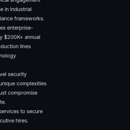
 in industrial
liance frameworks.
res enterprise-
ify $200K+ annual
oduction lines
hnology
vel security
 unique complexities
just compromise
te.
services to secure
utive hires.