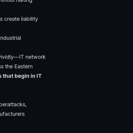
 create liability
ndustrial
vividly—IT network
s the Eastern
 that begin in IT
berattacks,
nufacturers