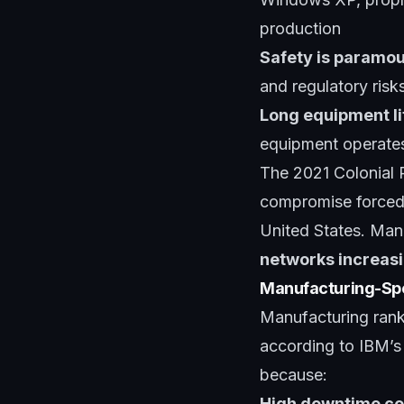
production
Safety is paramo
and regulatory risk
Long equipment li
equipment operates
The 2021 Colonial 
compromise forced 
United States. Man
networks increasi
Manufacturing-Spe
Manufacturing rank
according to IBM’s 
because:
High downtime co