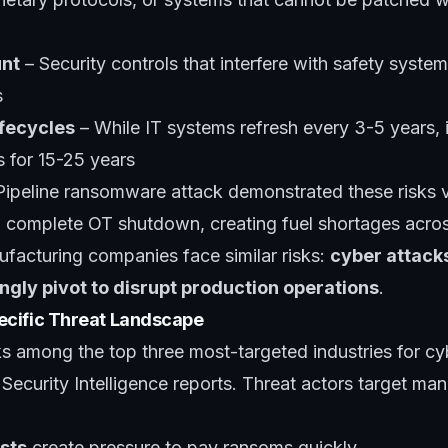
unt
– Security controls that interfere with safety systems
s
fecycles
– While IT systems refresh every 3-5 years, i
 for 15-25 years
Pipeline ransomware attack demonstrated these risks 
complete OT shutdown, creating fuel shortages acros
ufacturing companies face similar risks:
cyber attacks
ngly pivot to disrupt production operations
.
cific Threat Landscape
s among the top three most-targeted industries for cy
Security Intelligence reports. Threat actors target ma
sts
create pressure to pay ransoms quickly