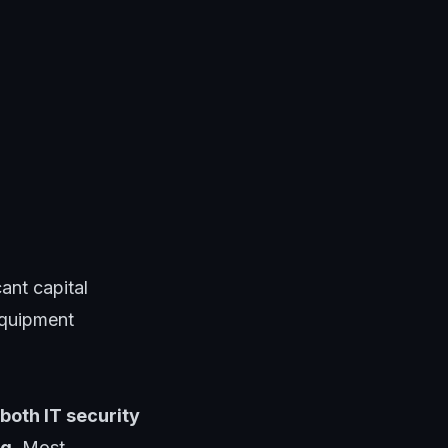
ant capital
equipment
both IT security
ng
. Most