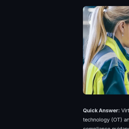
Quick Answer:
Vir
technology (OT) an
compliance guidanc