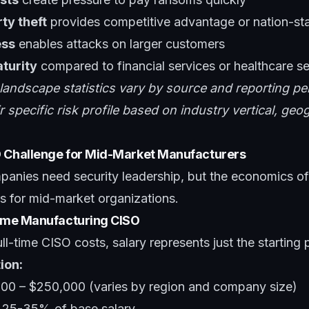
rty theft
provides competitive advantage or nation-sta
ess
enables attacks on larger customers
turity
compared to financial services or healthcare s
 landscape statistics vary by source and reporting pe
 specific risk profile based on industry vertical, ge
O Challenge for Mid-Market Manufacturers
anies need security leadership, but the economics of
ers for mid-market organizations.
Time Manufacturing CISO
l-time CISO costs, salary represents just the starting p
ion:
000 – $250,000 (varies by region and company size)
: 25-35% of base salary