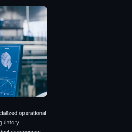
ialized operational
gulatory
ypical engagement