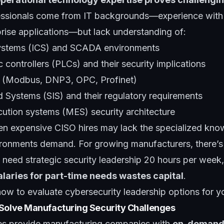
essionals come from IT backgrounds—experience with f
prise applications—but lack understanding of:
 systems (ICS) and SCADA environments
controllers (PLCs) and their security implications
ls (Modbus, DNP3, OPC, Profinet)
d Systems (SIS) and their regulatory requirements
ution systems (MES) security architecture
n expensive CISO hires may lack the specialized kn
ronments demand. For growing manufacturers, there’s 
 need strategic security leadership 20 hours per week
alaries for part-time needs wastes capital
.
how to evaluate cybersecurity leadership options for y
 Solve Manufacturing Security Challenges
ces provide manufacturing companies with
on-demand 