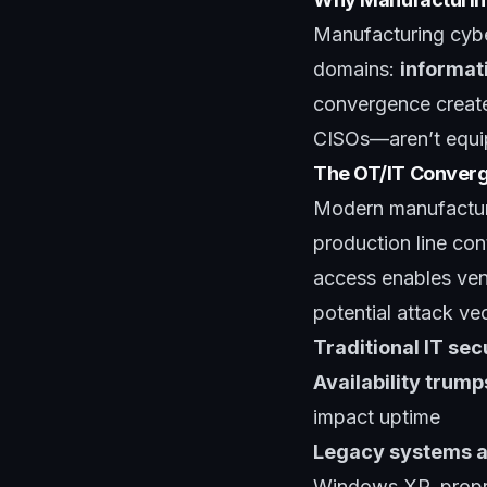
Manufacturing cyber
domains:
informat
convergence create
CISOs—aren’t equi
The OT/IT Conver
Modern manufactur
production line con
access enables ven
potential attack vec
Traditional IT se
Availability trump
impact uptime
Legacy systems a
Windows XP, propri