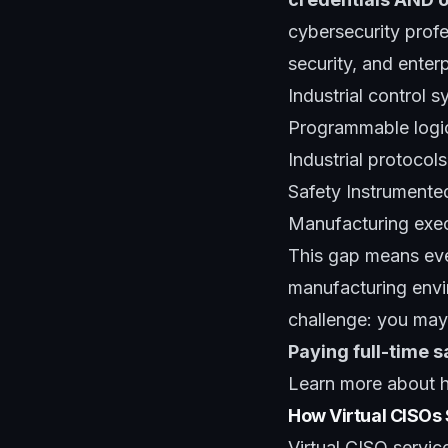
cybersecurity prof
security, and enter
Industrial control
Programmable logic 
Industrial protoco
Safety Instrumente
Manufacturing exec
This gap means eve
manufacturing envi
challenge: you may
Paying full-time s
Learn more about
How Virtual CISOs
Virtual CISO servi