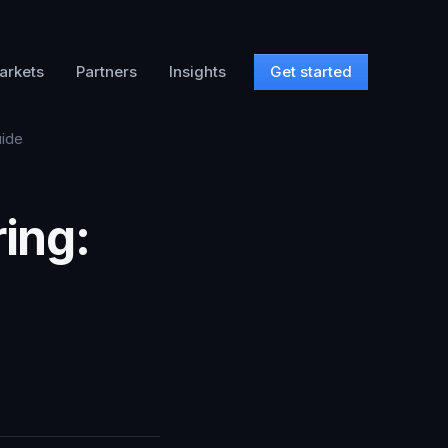
arkets
Partners
Insights
Get started
uide
ing: