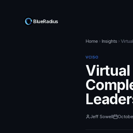
BlueRadius
Home
Insights
Virtu
VCISO
Virtual
Comple
Leader
Jeff Sowell
Octobe