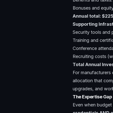
Bonuses and equit
Annual total: $2
Supporting Infras
Security tools and
Training and certif
Conference attend
Recruiting costs (
Total Annual Inv
For manufacturers o
allocation that com
upgrades, and wor
The Expertise Gap
Even when budget a
credentials AND o