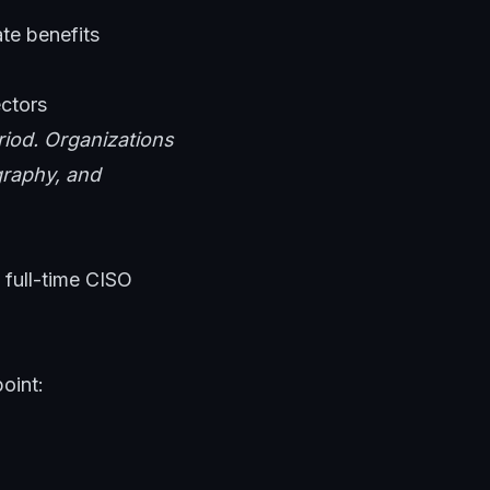
te benefits
ectors
riod. Organizations
ography, and
 full-time CISO
oint: