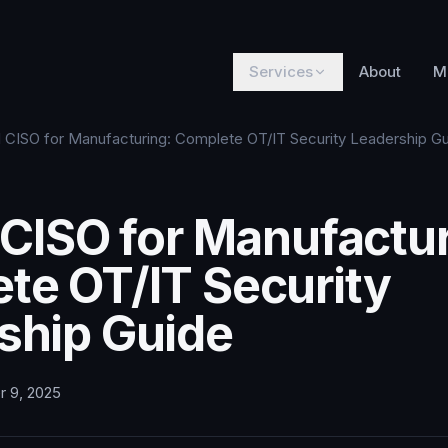
Services
About
M
al CISO for Manufacturing: Complete OT/IT Security Leadership G
 CISO for Manufactur
te OT/IT Security
ship Guide
r 9, 2025