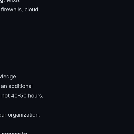
irewalls, cloud
owledge
an additional
, not 40-50 hours.
our organization
.
access to