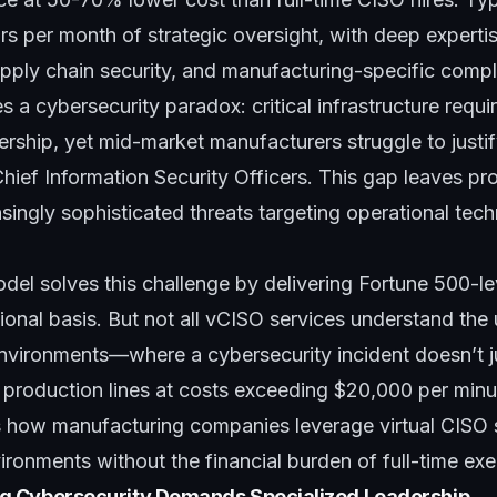
s per month of strategic oversight, with deep expertise
upply chain security, and manufacturing-specific comp
 a cybersecurity paradox: critical infrastructure requi
ership, yet mid-market manufacturers struggle to just
 Chief Information Security Officers. This gap leaves pr
asingly sophisticated threats targeting operational tec
del solves this challenge by delivering Fortune 500-le
tional basis. But not all vCISO services understand the
nvironments—where a cybersecurity incident doesn’t 
 production lines at costs exceeding $20,000 per minu
s how manufacturing companies leverage virtual CISO 
ronments without the financial burden of full-time exec
 Cybersecurity Demands Specialized Leadership