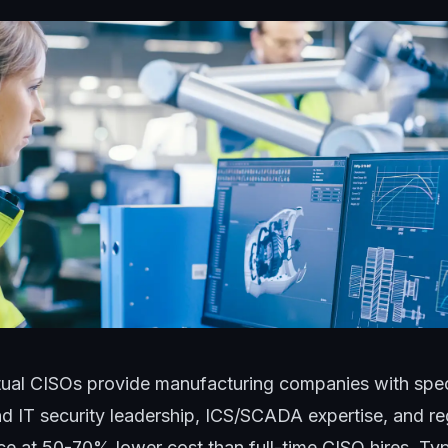
tual CISOs provide manufacturing companies with spec
d IT security leadership, ICS/SCADA expertise, and re
e at 50-70% lower cost than full-time CISO hires. T