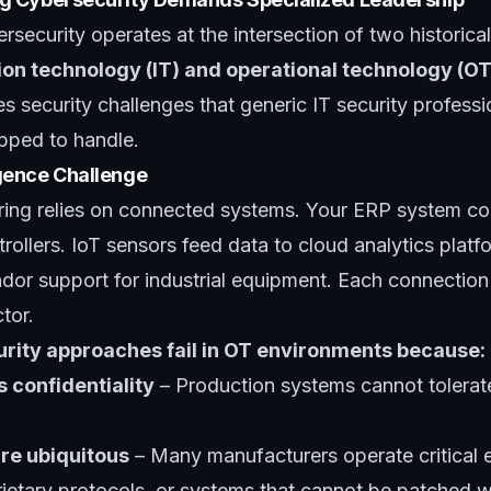
security operates at the intersection of two historica
ion technology (IT) and operational technology (OT
s security challenges that generic IT security profe
pped to handle.
gence Challenge
ing relies on connected systems. Your ERP system c
trollers. IoT sensors feed data to cloud analytics plat
dor support for industrial equipment. Each connection 
tor.
curity approaches fail in OT environments because:
s confidentiality
– Production systems cannot tolerate
re ubiquitous
– Many manufacturers operate critical 
etary protocols, or systems that cannot be patched wi