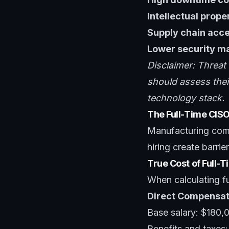
Intellectual prope
Supply chain acc
Lower security ma
Disclaimer: Threat
should assess their
technology stack.
The Full-Time CIS
Manufacturing comp
hiring create barri
True Cost of Full-
When calculating ful
Direct Compensat
Base salary: $180,
Benefits and taxes