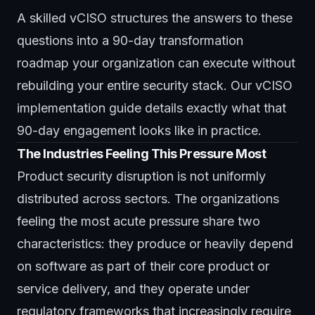
A skilled vCISO structures the answers to these
questions into a 90-day transformation
roadmap your organization can execute without
rebuilding your entire security stack. Our
vCISO
implementation guide
details exactly what that
90-day engagement looks like in practice.
The Industries Feeling This Pressure Most
Product security disruption is not uniformly
distributed across sectors. The organizations
feeling the most acute pressure share two
characteristics: they produce or heavily depend
on software as part of their core product or
service delivery, and they operate under
regulatory frameworks that increasingly require