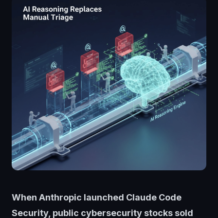
When Anthropic launched Claude Code
Security, public cybersecurity stocks sold