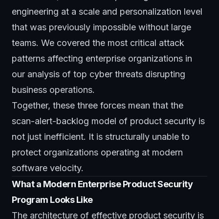
engineering at a scale and personalization level
that was previously impossible without large
teams. We covered the most critical attack
patterns affecting enterprise organizations in
our analysis of
top cyber threats disrupting
business operations
.
Together, these three forces mean that the
scan-alert-backlog model of product security is
not just inefficient. It is structurally unable to
protect organizations operating at modern
software velocity.
What a Modern Enterprise Product Security
Program Looks Like
The architecture of effective product security is