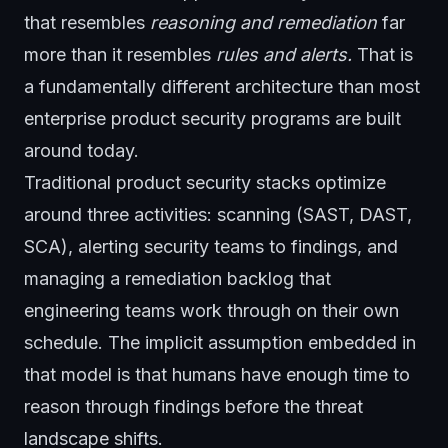
that resembles
reasoning and remediation
far
more than it resembles
rules and alerts.
That is
a fundamentally different architecture than most
enterprise product security programs are built
around today.
Traditional product security stacks optimize
around three activities: scanning (SAST, DAST,
SCA), alerting security teams to findings, and
managing a remediation backlog that
engineering teams work through on their own
schedule. The implicit assumption embedded in
that model is that humans have enough time to
reason through findings before the threat
landscape shifts.