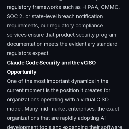
regulatory frameworks such as HIPAA, CMMC,
SOC 2, or state-level breach notification
requirements, our
regulatory compliance
services
ensure that product security program
documentation meets the evidentiary standard
regulators expect.
Claude Code Security and the vCISO
Opportunity
One of the most important dynamics in the
current moment is the position it creates for
organizations operating with a virtual CISO
model. Many mid-market enterprises, the exact
organizations that are rapidly adopting AI
development tools and expanding their software