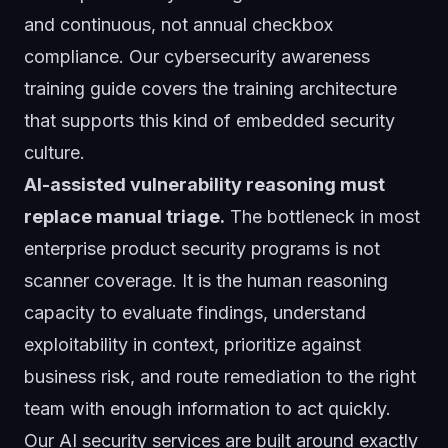
and continuous, not annual checkbox
compliance. Our
cybersecurity awareness
training guide
covers the training architecture
that supports this kind of embedded security
culture.
AI-assisted vulnerability reasoning must
replace manual triage.
The bottleneck in most
enterprise product security programs is not
scanner coverage. It is the human reasoning
capacity to evaluate findings, understand
exploitability in context, prioritize against
business risk, and route remediation to the right
team with enough information to act quickly.
Our
AI security services
are built around exactly