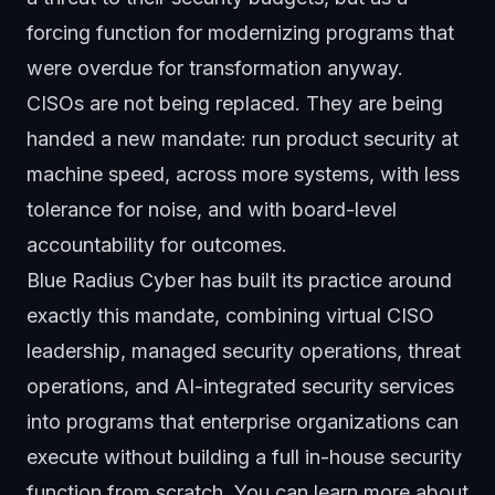
forcing function for modernizing programs that
were overdue for transformation anyway.
CISOs are not being replaced. They are being
handed a new mandate: run product security at
machine speed, across more systems, with less
tolerance for noise, and with board-level
accountability for outcomes.
Blue Radius Cyber has built its practice around
exactly this mandate, combining
virtual CISO
leadership
,
managed security operations
,
threat
operations
, and AI-integrated security services
into programs that enterprise organizations can
execute without building a full in-house security
function from scratch. You can learn more about