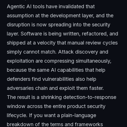
Agentic AI tools have invalidated that
assumption at the development layer, and the
disruption is now spreading into the security
layer. Software is being written, refactored, and
shipped at a velocity that manual review cycles
simply cannot match. Attack discovery and
exploitation are compressing simultaneously,
because the same AI capabilities that help
defenders find vulnerabilities also help
adversaries chain and exploit them faster.
The result is a shrinking detection-to-response
window across the entire product security
lifecycle. If you want a plain-language
breakdown of the terms and frameworks