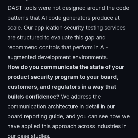
DAST tools were not designed around the code
patterns that AI code generators produce at
scale. Our
application security testing
services
are structured to evaluate this gap and
recommend controls that perform in AI-
augmented development environments.
How do you communicate the state of your
product security program to your board,
customers, and regulators in a way that
builds confidence?
We address the
communication architecture in detail in our
board reporting guide, and you can see how we
have applied this approach across industries in
our
case studies
.