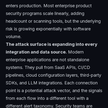
enters production. Most enterprise product
security programs scale linearly, adding
headcount or scanning tools, but the underlying
risk is growing exponentially with software
volume.
The attack surface is expanding into every
integration and data source.
Modern
enterprise applications are not standalone
systems. They pull from SaaS APIs, CI/CD
pipelines, cloud configuration layers, third-party
SDKs, and LLM integrations. Each connection
point is a potential attack vector, and the signals
from each flow into a different tool with a
different alert taxonomy. Security teams are