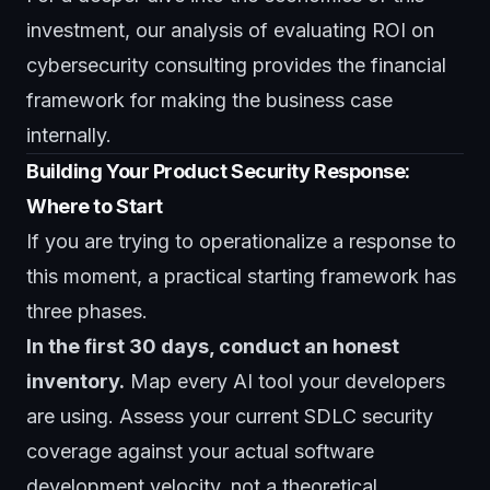
investment, our analysis of
evaluating ROI on
cybersecurity consulting
provides the financial
framework for making the business case
internally.
Building Your Product Security Response:
Where to Start
If you are trying to operationalize a response to
this moment, a practical starting framework has
three phases.
In the first 30 days, conduct an honest
inventory.
Map every AI tool your developers
are using. Assess your current SDLC security
coverage against your actual software
development velocity, not a theoretical