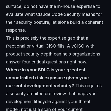
surface, do not have the in-house expertise to
evaluate what Claude Code Security means for
their security posture, let alone build a coherent
response.
This is precisely the expertise gap that a
fractional or virtual CISO
fills. A vCISO with
product security depth can help organizations
answer four critical questions right now.
Where in your SDLC is your greatest
uncontrolled risk exposure given your
current development velocity?
This requires
a security architecture review that maps your
development lifecycle against your threat
model, not just a scan of your current