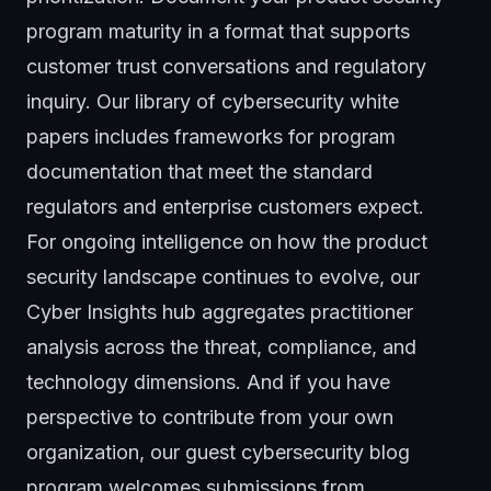
program maturity in a format that supports
customer trust conversations and regulatory
inquiry. Our library of
cybersecurity white
papers
includes frameworks for program
documentation that meet the standard
regulators and enterprise customers expect.
For ongoing intelligence on how the product
security landscape continues to evolve, our
Cyber Insights hub
aggregates practitioner
analysis across the threat, compliance, and
technology dimensions. And if you have
perspective to contribute from your own
organization, our
guest cybersecurity blog
program
welcomes submissions from