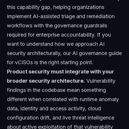
this capability gap, helping organizations
implement AI-assisted triage and remediation
workflows with the governance guardrails
required for enterprise accountability. If you
want to understand how we approach AI
security architecturally, our
AI governance guide
for vCISOs
is the right starting point.
Product security must integrate with your
broader security architecture.
Vulnerability
findings in the codebase mean something
different when correlated with runtime anomaly
data, identity and access activity, cloud
configuration drift, and live threat intelligence
about active exploitation of that vulnerability