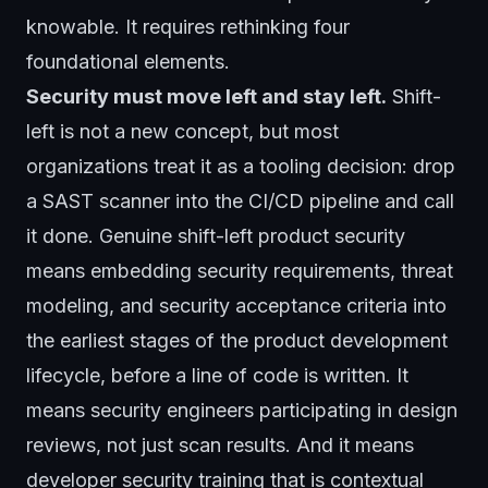
knowable. It requires rethinking four
foundational elements.
Security must move left and stay left.
Shift-
left is not a new concept, but most
organizations treat it as a tooling decision: drop
a SAST scanner into the CI/CD pipeline and call
it done. Genuine shift-left product security
means embedding security requirements, threat
modeling, and security acceptance criteria into
the earliest stages of the product development
lifecycle, before a line of code is written. It
means security engineers participating in design
reviews, not just scan results. And it means
developer security training that is contextual