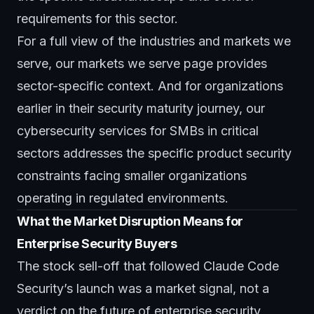
requirements for this sector.
For a full view of the industries and markets we
serve, our
markets we serve page
provides
sector-specific context. And for organizations
earlier in their security maturity journey, our
cybersecurity services for SMBs in critical
sectors
addresses the specific product security
constraints facing smaller organizations
operating in regulated environments.
What the Market Disruption Means for
Enterprise Security Buyers
The stock sell-off that followed Claude Code
Security’s launch was a market signal, not a
verdict on the future of enterprise security