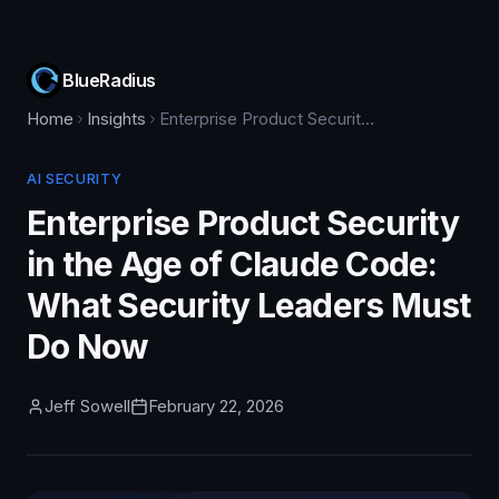
BlueRadius
Home
Insights
Enterprise Product Security in the Age of Claude Code: What Security Leaders Must Do Now
AI SECURITY
Enterprise Product Security
in the Age of Claude Code:
What Security Leaders Must
Do Now
Jeff Sowell
February 22, 2026