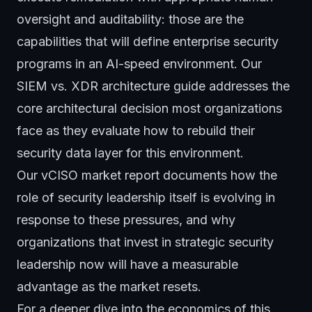
oversight and auditability: those are the
capabilities that will define enterprise security
programs in an AI-speed environment. Our
SIEM vs. XDR architecture guide
addresses the
core architectural decision most organizations
face as they evaluate how to rebuild their
security data layer for this environment.
Our
vCISO market report
documents how the
role of security leadership itself is evolving in
response to these pressures, and why
organizations that invest in strategic security
leadership now will have a measurable
advantage as the market resets.
For a deeper dive into the economics of this