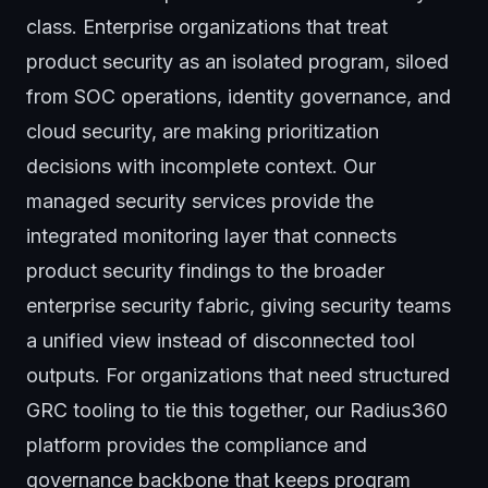
class. Enterprise organizations that treat
product security as an isolated program, siloed
from SOC operations, identity governance, and
cloud security, are making prioritization
decisions with incomplete context. Our
managed security services
provide the
integrated monitoring layer that connects
product security findings to the broader
enterprise security fabric, giving security teams
a unified view instead of disconnected tool
outputs. For organizations that need structured
GRC tooling to tie this together, our
Radius360
platform
provides the compliance and
governance backbone that keeps program