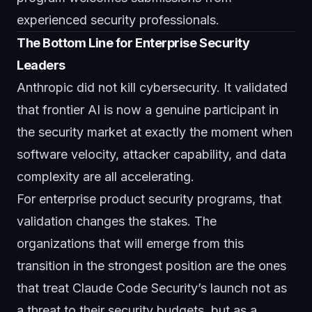
experienced security professionals.
The Bottom Line for Enterprise Security
Leaders
Anthropic did not kill cybersecurity. It validated
that frontier AI is now a genuine participant in
the security market at exactly the moment when
software velocity, attacker capability, and data
complexity are all accelerating.
For enterprise product security programs, that
validation changes the stakes. The
organizations that will emerge from this
transition in the strongest position are the ones
that treat Claude Code Security’s launch not as
a threat to their security budgets, but as a