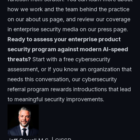
how we work and the team behind the practice
on our
about us page
, and review our coverage
in enterprise security media on our
press page
.
Ready to assess your enterprise product
security program against modern AI-speed
threats?
Start with a free cybersecurity
assessment
, or if you know an organization that
needs this conversation, our
cybersecurity
referral program
rewards introductions that lead
to meaningful security improvements.