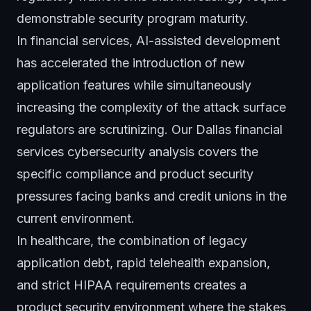
demonstrable security program maturity.
In financial services, AI-assisted development
has accelerated the introduction of new
application features while simultaneously
increasing the complexity of the attack surface
regulators are scrutinizing. Our
Dallas financial
services cybersecurity analysis
covers the
specific compliance and product security
pressures facing banks and credit unions in the
current environment.
In healthcare, the combination of legacy
application debt, rapid telehealth expansion,
and strict HIPAA requirements creates a
product security environment where the stakes