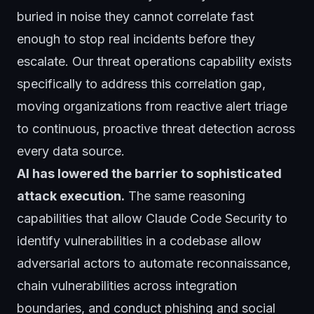
buried in noise they cannot correlate fast
enough to stop real incidents before they
escalate. Our
threat operations
capability exists
specifically to address this correlation gap,
moving organizations from reactive alert triage
to continuous, proactive threat detection across
every data source.
AI has lowered the barrier to sophisticated
attack execution.
The same reasoning
capabilities that allow Claude Code Security to
identify vulnerabilities in a codebase allow
adversarial actors to automate reconnaissance,
chain vulnerabilities across integration
boundaries, and conduct phishing and social