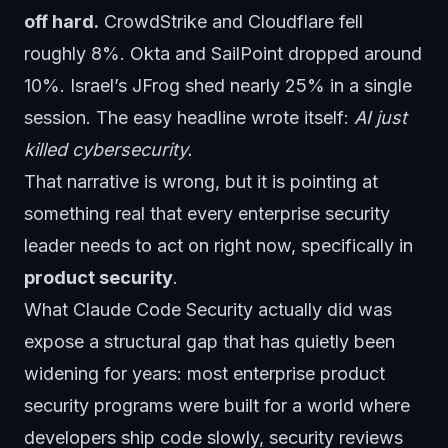
off hard.
CrowdStrike and Cloudflare fell
roughly 8%. Okta and SailPoint dropped around
10%. Israel’s JFrog shed nearly 25% in a single
session. The easy headline wrote itself:
AI just
killed cybersecurity.
That narrative is wrong, but it is pointing at
something real that every enterprise security
leader needs to act on right now, specifically in
product security
.
What Claude Code Security actually did was
expose a structural gap that has quietly been
widening for years: most enterprise product
security programs were built for a world where
developers ship code slowly, security reviews