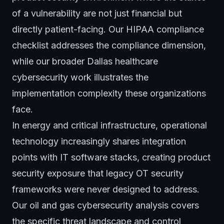
of a vulnerability are not just financial but
directly patient-facing. Our
HIPAA compliance
checklist
addresses the compliance dimension,
while our broader
Dallas healthcare
cybersecurity work
illustrates the
implementation complexity these organizations
face.
In energy and critical infrastructure, operational
technology increasingly shares integration
points with IT software stacks, creating product
security exposure that legacy OT security
frameworks were never designed to address.
Our
oil and gas cybersecurity analysis
covers
the specific threat landscape and control