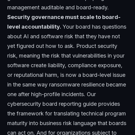
management auditable and board-ready.
Security governance must scale to board-
level accountability.
Your board has questions
about AI and software risk that they have not
yet figured out how to ask. Product security
risk, meaning the risk that vulnerabilities in your
software create liability, compliance exposure,
or reputational harm, is now a board-level issue
in the same way ransomware resilience became
one after high-profile incidents. Our
cybersecurity board reporting guide
provides
the framework for translating technical program
maturity into business risk language that boards
can act on. And for organizations subject to