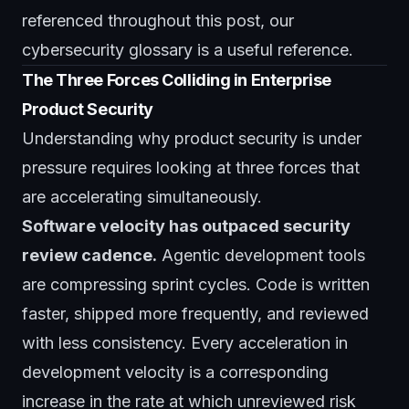
referenced throughout this post, our
cybersecurity glossary
is a useful reference.
The Three Forces Colliding in Enterprise
Product Security
Understanding why product security is under
pressure requires looking at three forces that
are accelerating simultaneously.
Software velocity has outpaced security
review cadence.
Agentic development tools
are compressing sprint cycles. Code is written
faster, shipped more frequently, and reviewed
with less consistency. Every acceleration in
development velocity is a corresponding
increase in the rate at which unreviewed risk