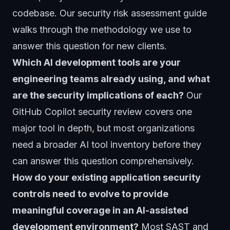
codebase. Our
security risk assessment guide
walks through the methodology we use to
answer this question for new clients.
Which AI development tools are your
engineering teams already using, and what
are the security implications of each?
Our
GitHub Copilot security review
covers one
major tool in depth, but most organizations
need a broader AI tool inventory before they
can answer this question comprehensively.
How do your existing application security
controls need to evolve to provide
meaningful coverage in an AI-assisted
development environment?
Most SAST and