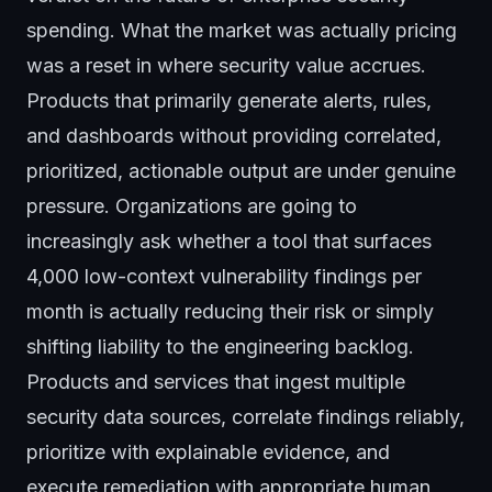
spending. What the market was actually pricing
was a reset in where security value accrues.
Products that primarily generate alerts, rules,
and dashboards without providing correlated,
prioritized, actionable output are under genuine
pressure. Organizations are going to
increasingly ask whether a tool that surfaces
4,000 low-context vulnerability findings per
month is actually reducing their risk or simply
shifting liability to the engineering backlog.
Products and services that ingest multiple
security data sources, correlate findings reliably,
prioritize with explainable evidence, and
execute remediation with appropriate human