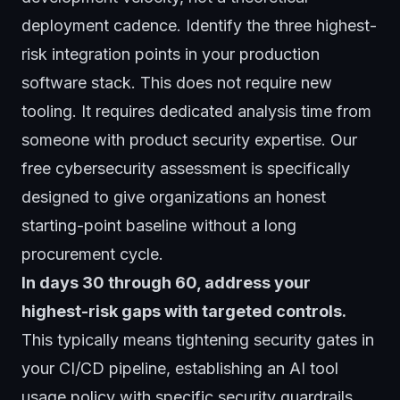
deployment cadence. Identify the three highest-
risk integration points in your production
software stack. This does not require new
tooling. It requires dedicated analysis time from
someone with product security expertise. Our
free cybersecurity assessment
is specifically
designed to give organizations an honest
starting-point baseline without a long
procurement cycle.
In days 30 through 60, address your
highest-risk gaps with targeted controls.
This typically means tightening security gates in
your CI/CD pipeline, establishing an AI tool
usage policy with specific security guardrails,