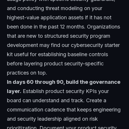
and conducting threat modeling on your
highest-value application assets if it has not
been done in the past 12 months. Organizations
that are new to structured security program
development may find our
cybersecurity starter
kit
useful for establishing baseline controls
before layering product security-specific
practices on top.
In days 60 through 90, build the governance
layer.
Establish product security KPIs your
board can understand and track. Create a
communication cadence that keeps engineering
and security leadership aligned on risk
prioritization. Document your product security