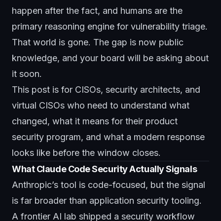
happen after the fact, and humans are the
primary reasoning engine for vulnerability triage.
That world is gone. The gap is now public
knowledge, and your board will be asking about
it soon.
This post is for CISOs, security architects, and
virtual CISOs
who need to understand what
changed, what it means for their product
security program, and what a modern response
looks like before the window closes.
What Claude Code Security Actually Signals
Anthropic’s tool is code-focused, but the signal
is far broader than application security tooling.
A frontier AI lab shipped a security workflow