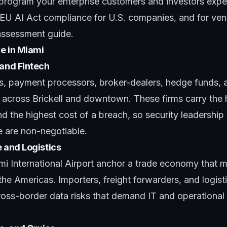
 program your enterprise customers and investors expe
EU AI Act compliance for U.S. companies
, and for ve
 assessment guide
.
e in Miami
 and Fintech
ns, payment processors, broker-dealers, hedge funds, a
 across Brickell and downtown. These firms carry the 
nd the highest cost of a breach, so security leadership
e are non-negotiable.
e and Logistics
i International Airport anchor a trade economy that 
e Americas. Importers, freight forwarders, and logist
ross-border data risks that demand IT and operational