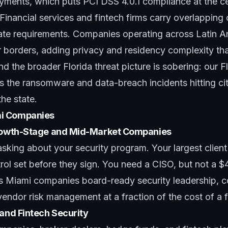
ayments, which puts
PCI DSS 4.0.1 compliance
at the c
Financial services and fintech firms carry overlapping 
te requirements. Companies operating across Latin 
r borders, adding privacy and residency complexity th
nd the broader Florida threat picture is sobering: our
F
s the ransomware and data-breach incidents hitting cit
he state.
i Companies
Growth-Stage and Mid-Market Companies
asking about your security program. Your largest clien
ol set before they sign. You need a CISO, but not a $
s Miami companies board-ready security leadership, 
ndor risk management at a fraction of the cost of a f
 and Fintech Security