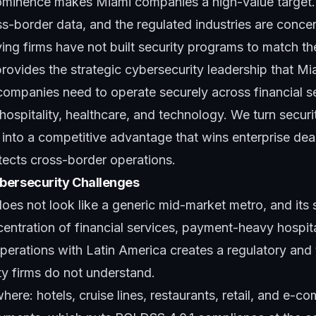
ominence makes Miami companies a high-value target
s-border data, and the regulated industries are conce
ng firms have not built security programs to match th
rovides the strategic cybersecurity leadership that M
ompanies need to operate securely across financial se
 hospitality, healthcare, and technology. We turn securi
nto a competitive advantage that wins enterprise deals
tects cross-border operations.
bersecurity Challenges
s not look like a generic mid-market metro, and its s
centration of financial services, payment-heavy hospita
erations with Latin America creates a regulatory and t
ty firms do not understand.
here: hotels, cruise lines, restaurants, retail, and e-c