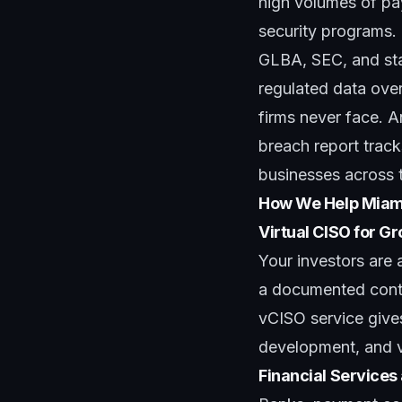
high volumes of p
security programs. 
GLBA, SEC, and sta
regulated data ove
firms never face. A
breach report
track
businesses across t
How We Help Miam
Virtual CISO for 
Your investors are 
a documented contr
vCISO service
give
development, and ve
Financial Services