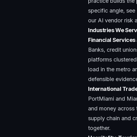
practice
builds the
specific angle, see
our
AI vendor risk
Industries We Serv
Financial Services
Banks, credit unio
platforms clustered
load in the metro a
defensible evidenc
International Trad
PortMiami and Miam
and money across th
supply chain and c
together.