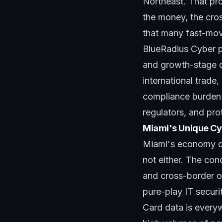
Northeast. That pr
the money, the cros
that many fast-movi
BlueRadius Cyber p
and growth-stage c
international trade,
compliance burden i
regulators, and pro
Miami's Unique Cy
Miami's economy doe
not either. The con
and cross-border op
pure-play IT securi
Card data is everyw