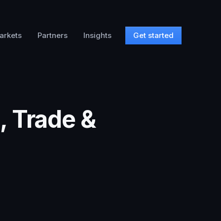
arkets
Partners
Insights
Get started
, Trade &