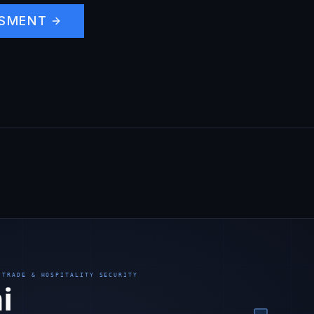
SSMENT