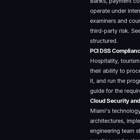
Banks, payment com
operate under inten
examiners and coun
third-party risk. Se
structured.
PCI DSS Complianc
Hospitality, touris
their ability to pr
it, and run the prog
guide
for the requi
Cloud Security a
Miami's technolog
architectures, imple
engineering team sh