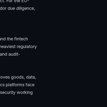
ct. For the EU-
ndor due diligence,
nd the fintech
heaviest regulatory
 and audit-
moves goods, data,
ics platforms face
 security working