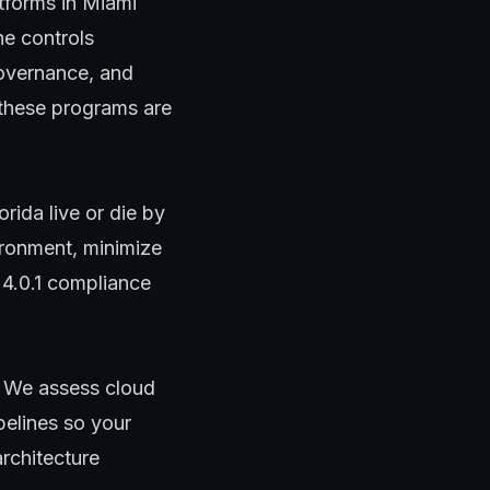
tforms in Miami
he controls
governance, and
these programs are
rida live or die by
ironment, minimize
4.0.1 compliance
 We assess cloud
pelines so your
architecture