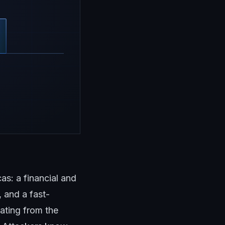
s: a financial and
 and a fast-
ating from the