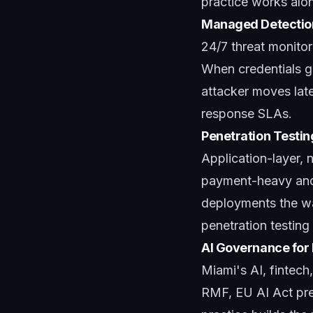
practice works alon
Managed Detectio
24/7 threat monitor
When credentials ge
attacker moves late
response SLAs.
Penetration Testin
Application-layer,
payment-heavy and 
deployments the wa
penetration testing
AI Governance for
Miami's AI, fintec
RMF, EU AI Act pre