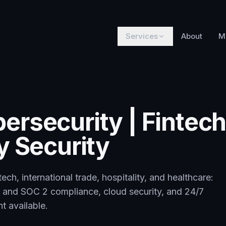
Services
About
M
ersecurity | Fintech
y Security
ech, international trade, hospitality, and healthcare:
 and SOC 2 compliance, cloud security, and 24/7
t available.