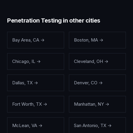
Penetration Testing
in other cities
Bay Area
,
CA
→
Boston
,
MA
→
Chicago
,
IL
→
Cleveland
,
OH
→
Dallas
,
TX
→
Denver
,
CO
→
Fort Worth
,
TX
→
Manhattan
,
NY
→
McLean
,
VA
→
San Antonio
,
TX
→