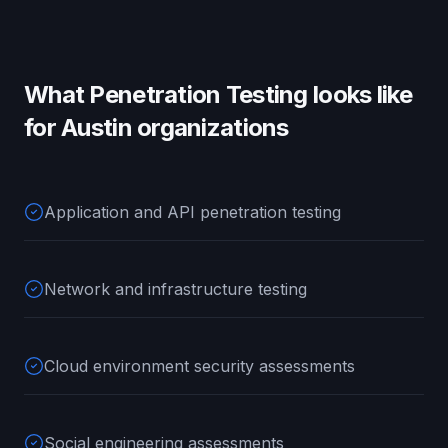
What
Penetration Testing
looks like
for
Austin
organizations
Application and API penetration testing
Network and infrastructure testing
Cloud environment security assessments
Social engineering assessments