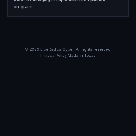
programs.
©
2026
BlueRadius Cyber. All rights reserved.
Privacy Policy
·
Made in Texas