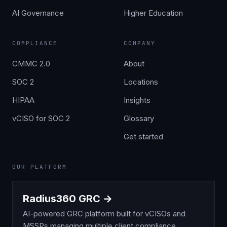
AI Governance
Higher Education
COMPLIANCE
COMPANY
CMMC 2.0
About
SOC 2
Locations
HIPAA
Insights
vCISO for SOC 2
Glossary
Get started
OUR PLATFORM
Radius360 GRC →
AI-powered GRC platform built for vCISOs and
MSSPs managing multiple client compliance