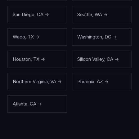
San Diego
,
CA
→
Seattle
,
WA
→
Waco
,
TX
→
Washington
,
DC
→
Houston
,
TX
→
Silicon Valley
,
CA
→
Northern Virginia
,
VA
→
Phoenix
,
AZ
→
Atlanta
,
GA
→