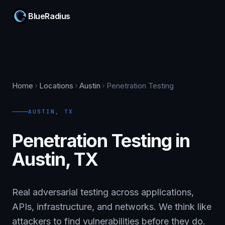
BlueRadius
Home
Locations
Austin
Penetration Testing
AUSTIN
,
TX
Penetration Testing in
Austin, TX
Real adversarial testing across applications,
APIs, infrastructure, and networks. We think like
attackers to find vulnerabilities before they do.