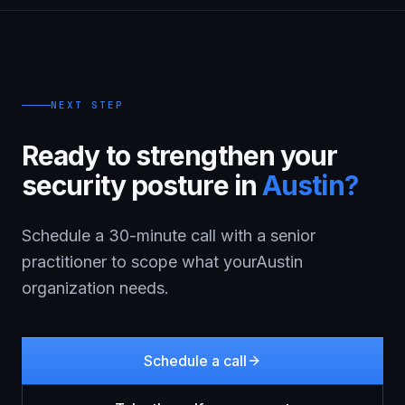
NEXT STEP
Ready to strengthen your
security posture in
Austin
?
Schedule a 30-minute call with a senior
practitioner to scope what your
Austin
organization needs.
Schedule a call