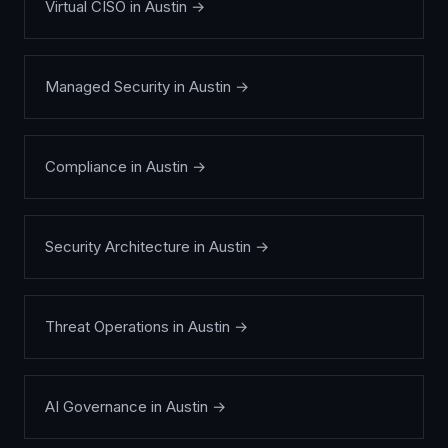
Virtual CISO
in
Austin
→
Managed Security
in
Austin
→
Compliance
in
Austin
→
Security Architecture
in
Austin
→
Threat Operations
in
Austin
→
AI Governance
in
Austin
→