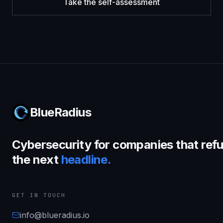
Take the self-assessment
BlueRadius
Cybersecurity for companies that refu
the next
headline.
GET IN TOUCH
info@blueradius.io