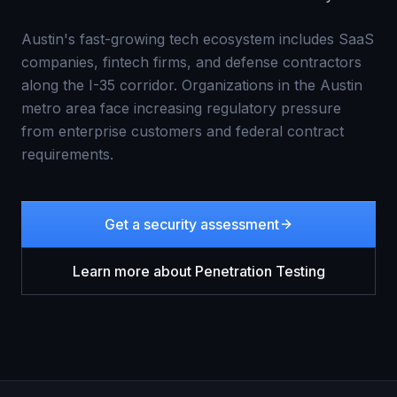
Austin's fast-growing tech ecosystem includes SaaS
companies, fintech firms, and defense contractors
along the I-35 corridor. Organizations in the Austin
metro area face increasing regulatory pressure
from enterprise customers and federal contract
requirements.
Get a security assessment
Learn more about
Penetration Testing