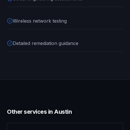
Wireless network testing
Detailed remediation guidance
Other services in
Austin