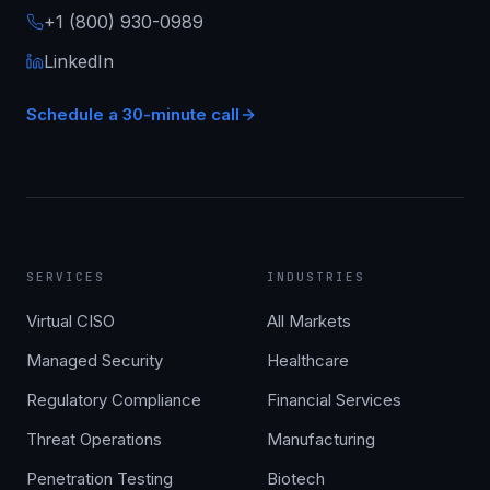
+1 (800) 930-0989
LinkedIn
Schedule a 30-minute call
SERVICES
INDUSTRIES
Virtual CISO
All Markets
Managed Security
Healthcare
Regulatory Compliance
Financial Services
Threat Operations
Manufacturing
Penetration Testing
Biotech