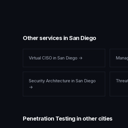
Other services in
San Diego
Virtual CISO
in
San Diego
→
Manag
Security Architecture
in
San Diego
Threa
→
Penetration Testing
in other cities