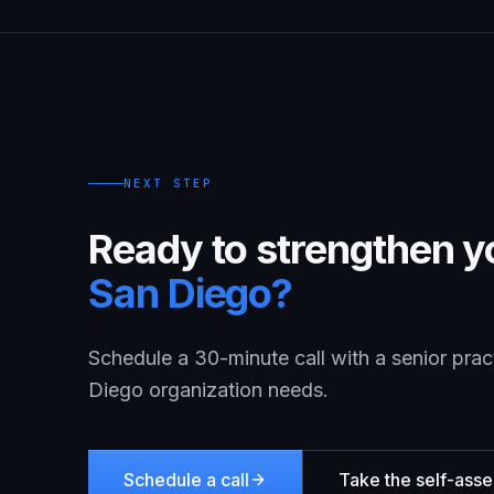
NEXT STEP
Ready to strengthen yo
San Diego
?
Schedule a 30-minute call with a senior prac
Diego
organization needs.
Schedule a call
Take the self-ass