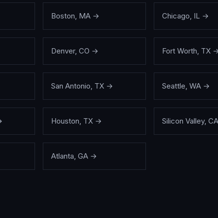
Boston
,
MA
→
Chicago
,
IL
→
Denver
,
CO
→
Fort Worth
,
TX
San Antonio
,
TX
→
Seattle
,
WA
→
→
Houston
,
TX
→
Silicon Valley
,
C
Atlanta
,
GA
→