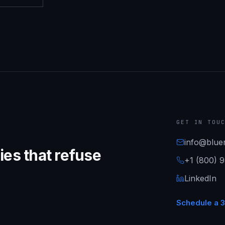
GET IN TOU
info@bluer
es that refuse
+1 (800) 
LinkedIn
Schedule a 3