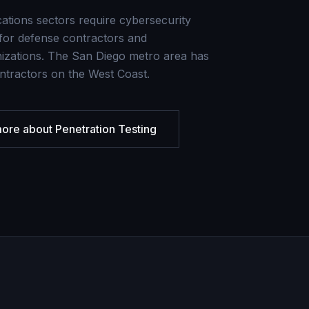
ations sectors require cybersecurity
or defense contractors and
izations. The San Diego metro area has
ntractors on the West Coast.
more about
Penetration Testing