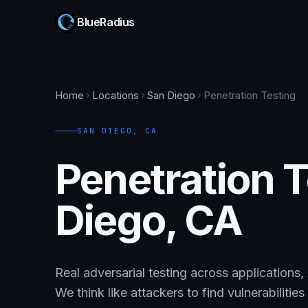
BlueRadius
Home
Locations
San Diego
Penetration Testing
SAN DIEGO
,
CA
Penetration T
Diego, CA
Real adversarial testing across applications,
We think like attackers to find vulnerabilitie