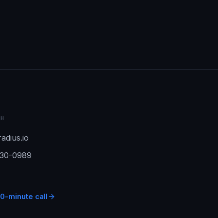
CH
adius.io
930-0989
0-minute call