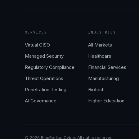
SERVICES
INDUSTRIES
Virtual CISO
All Markets
Managed Security
Healthcare
Regulatory Compliance
Financial Services
Threat Operations
Manufacturing
Penetration Testing
Biotech
AI Governance
Higher Education
©
2026
BlueRadius Cyber. All rights reserved.