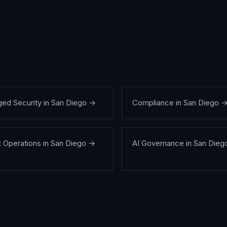
ed Security
in
San Diego
→
Compliance
in
San Diego
t Operations
in
San Diego
→
AI Governance
in
San Dieg