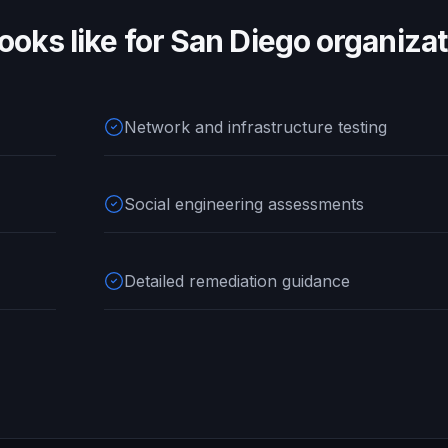
ooks like for
San Diego
organizat
Network and infrastructure testing
Social engineering assessments
Detailed remediation guidance