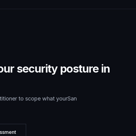
ur security posture in
titioner to scope what your
San
essment