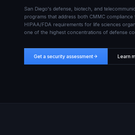
San Diego's defense, biotech, and telecommunic
programs that address both CMMC compliance f
HIPAA/FDA requirements for life sciences organ
one of the highest concentrations of defense co
Get a security assessment
Learn 