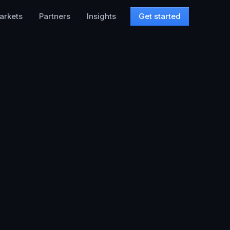
arkets
Partners
Insights
Get started