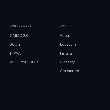
COMPLIANCE
COMPANY
CMMC 2.0
About
SOC 2
Locations
HIPAA
Insights
vCISO for SOC 2
Glossary
Get started