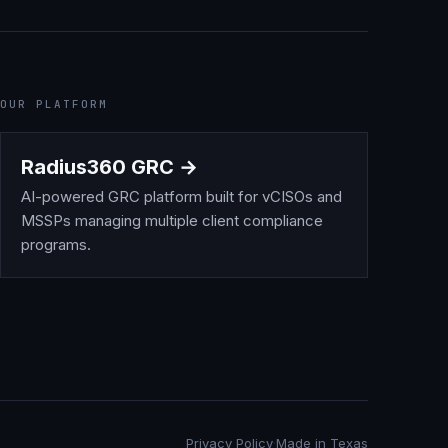
OUR PLATFORM
Radius360 GRC →
AI-powered GRC platform built for vCISOs and
MSSPs managing multiple client compliance
programs.
Privacy Policy
·
Made in Texas