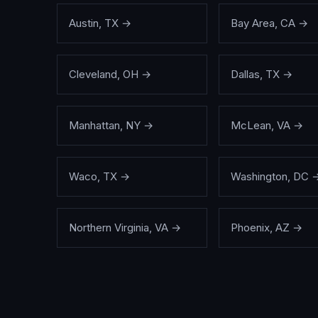
Austin
,
TX
→
Bay Area
,
CA
→
Cleveland
,
OH
→
Dallas
,
TX
→
Manhattan
,
NY
→
McLean
,
VA
→
Waco
,
TX
→
Washington
,
DC
Northern Virginia
,
VA
→
Phoenix
,
AZ
→