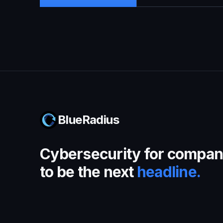
BlueRadius
Cybersecurity for compani
to be the next
headline.