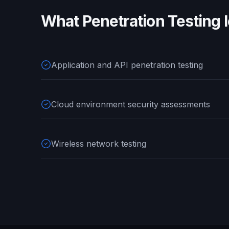
What
Penetration Testing
l
Application and API penetration testing
Cloud environment security assessments
Wireless network testing