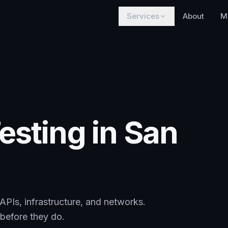
Services
About
M
esting in San
 APIs, infrastructure, and networks.
s before they do.