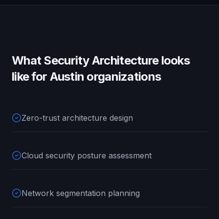
What
Security Architecture
looks
like for
Austin
organizations
Zero-trust architecture design
Cloud security posture assessment
Network segmentation planning