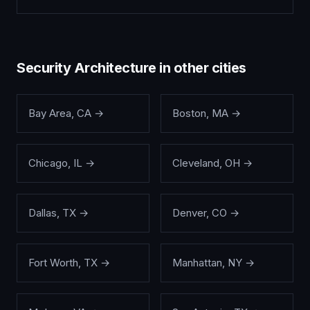
Security Architecture
in other cities
Bay Area
,
CA
→
Boston
,
MA
→
Chicago
,
IL
→
Cleveland
,
OH
→
Dallas
,
TX
→
Denver
,
CO
→
Fort Worth
,
TX
→
Manhattan
,
NY
→