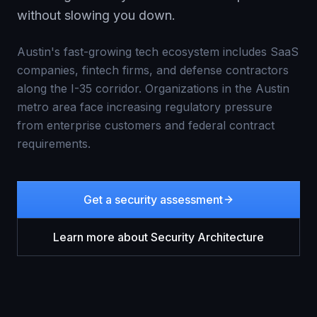
without slowing you down.
Austin's fast-growing tech ecosystem includes SaaS
companies, fintech firms, and defense contractors
along the I-35 corridor. Organizations in the Austin
metro area face increasing regulatory pressure
from enterprise customers and federal contract
requirements.
Get a security assessment
Learn more about
Security Architecture