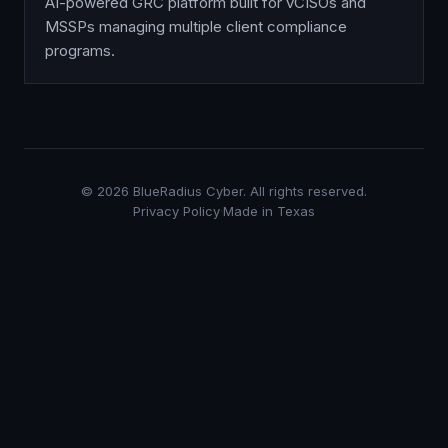
AI-powered GRC platform built for vCISOs and
MSSPs managing multiple client compliance
programs.
©
2026
BlueRadius Cyber. All rights reserved.
Privacy Policy
·
Made in Texas