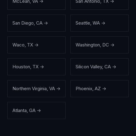
McLean
,
VA
→
San Antonio
,
TX
→
San Diego
,
CA
→
Seattle
,
WA
→
Waco
,
TX
→
Washington
,
DC
→
Houston
,
TX
→
Silicon Valley
,
CA
→
Northern Virginia
,
VA
→
Phoenix
,
AZ
→
Atlanta
,
GA
→