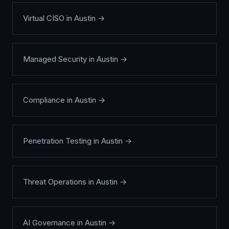
Virtual CISO
in
Austin
→
Managed Security
in
Austin
→
Compliance
in
Austin
→
Penetration Testing
in
Austin
→
Threat Operations
in
Austin
→
AI Governance
in
Austin
→