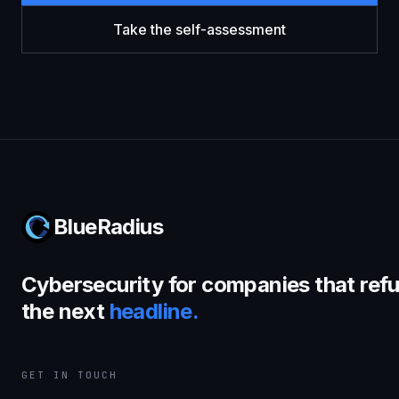
Take the self-assessment
BlueRadius
Cybersecurity for companies that refu
the next
headline.
GET IN TOUCH