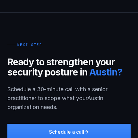
NEXT STEP
Ready to strengthen your
security posture in
Austin
?
Schedule a 30-minute call with a senior
practitioner to scope what your
Austin
organization needs.
Schedule a call