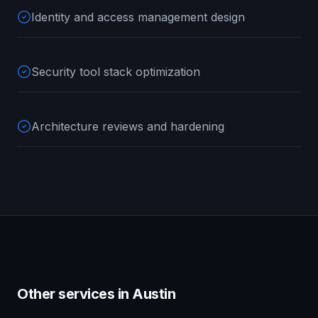
Identity and access management design
Security tool stack optimization
Architecture reviews and hardening
Other services in
Austin