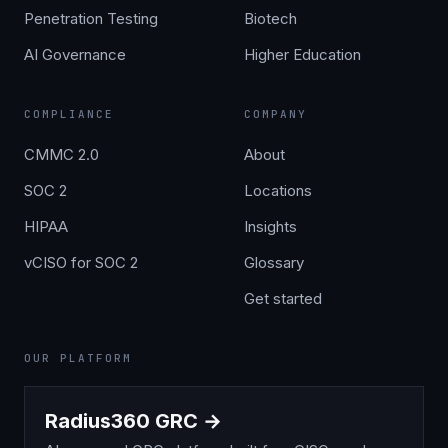
Penetration Testing
Biotech
AI Governance
Higher Education
COMPLIANCE
COMPANY
CMMC 2.0
About
SOC 2
Locations
HIPAA
Insights
vCISO for SOC 2
Glossary
Get started
OUR PLATFORM
Radius360 GRC →