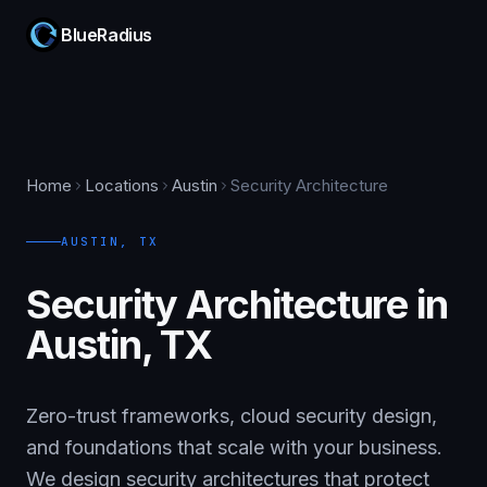
BlueRadius
Home
Locations
Austin
Security Architecture
AUSTIN
,
TX
Security Architecture in
Austin, TX
Zero-trust frameworks, cloud security design,
and foundations that scale with your business.
We design security architectures that protect