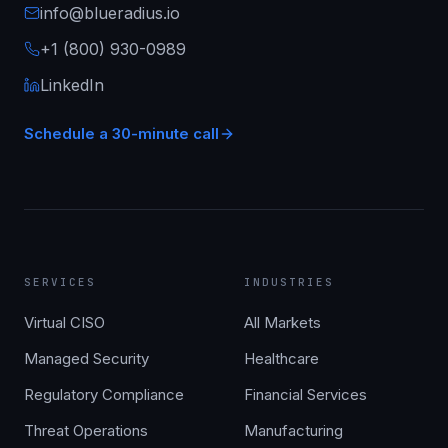
info@blueradius.io
+1 (800) 930-0989
LinkedIn
Schedule a 30-minute call
SERVICES
INDUSTRIES
Virtual CISO
All Markets
Managed Security
Healthcare
Regulatory Compliance
Financial Services
Threat Operations
Manufacturing