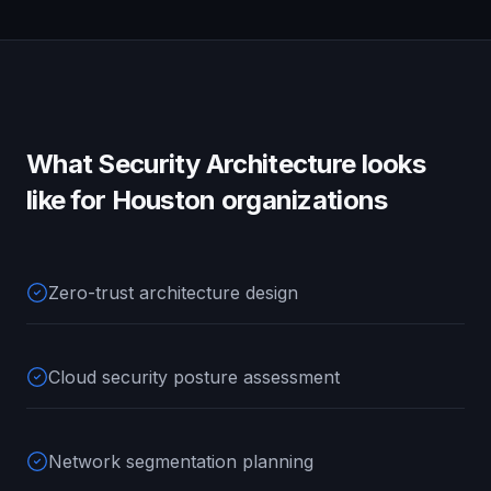
What
Security Architecture
looks
like for
Houston
organizations
Zero-trust architecture design
Cloud security posture assessment
Network segmentation planning