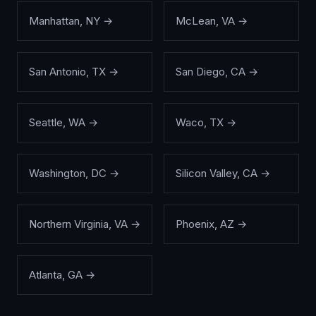
Manhattan
,
NY
→
McLean
,
VA
→
San Antonio
,
TX
→
San Diego
,
CA
→
Seattle
,
WA
→
Waco
,
TX
→
Washington
,
DC
→
Silicon Valley
,
CA
→
Northern Virginia
,
VA
→
Phoenix
,
AZ
→
Atlanta
,
GA
→