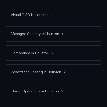
Virtual CISO
in
Houston
→
Managed Security
in
Houston
→
Compliance
in
Houston
→
Penetration Testing
in
Houston
→
Threat Operations
in
Houston
→