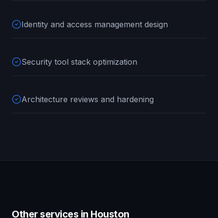
Identity and access management design
Security tool stack optimization
Architecture reviews and hardening
Other services in
Houston