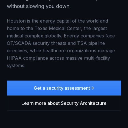
without slowing you down.
Houston is the energy capital of the world and
home to the Texas Medical Center, the largest
medical complex globally. Energy companies face
OT/SCADA security threats and TSA pipeline
directives, while healthcare organizations manage
HIPAA compliance across massive multi-facility
systems.
Get a security assessment
Learn more about
Security Architecture