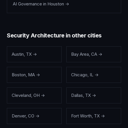
AI Governance
in
Houston
→
Security Architecture
in other cities
Austin
,
TX
→
Bay Area
,
CA
→
Boston
,
MA
→
Chicago
,
IL
→
Cleveland
,
OH
→
Dallas
,
TX
→
Denver
,
CO
→
Fort Worth
,
TX
→