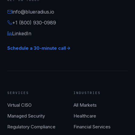
info@blueradius.io
+1 (800) 930-0989
LinkedIn
Schedule a 30-minute call
SERVICES
INDUSTRIES
Virtual CISO
All Markets
Managed Security
Healthcare
Regulatory Compliance
Financial Services