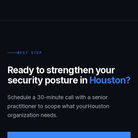
NEXT STEP
Ready to strengthen your
security posture in
Houston
?
Schedule a 30-minute call with a senior
practitioner to scope what your
Houston
organization needs.