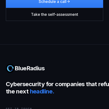
Schedule a call
Take the self-assessment
BlueRadius
Cybersecurity for companies that refu
the next
headline.
GET IN TOUCH