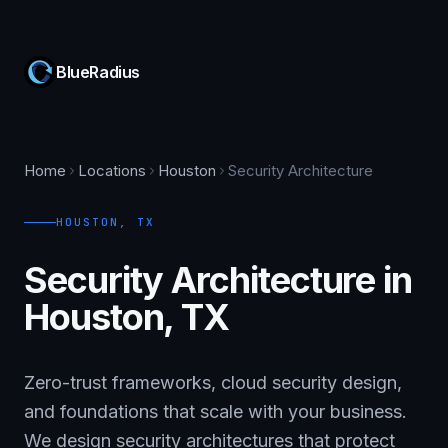
BlueRadius
Home
Locations
Houston
Security Architecture
HOUSTON
,
TX
Security Architecture in
Houston, TX
Zero-trust frameworks, cloud security design,
and foundations that scale with your business.
We design security architectures that protect