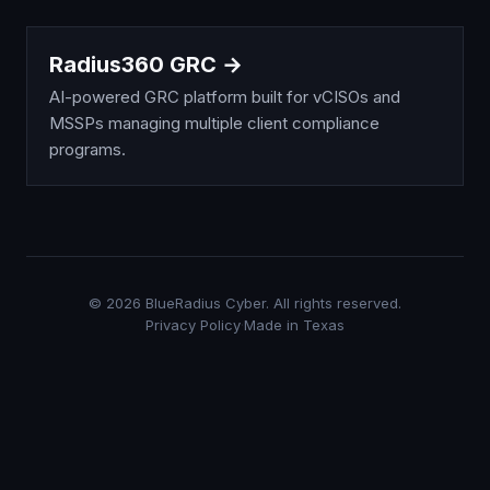
Radius360 GRC →
AI-powered GRC platform built for vCISOs and
MSSPs managing multiple client compliance
programs.
©
2026
BlueRadius Cyber. All rights reserved.
Privacy Policy
·
Made in Texas