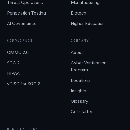
Threat Operations
Manufacturing
Penetration Testing
Biotech
AI Governance
Higher Education
COMPLIANCE
COMPANY
CMMC 2.0
About
SOC 2
Cyber Verification
Program
HIPAA
Locations
vCISO for SOC 2
Insights
Glossary
Get started
OUR PLATFORM