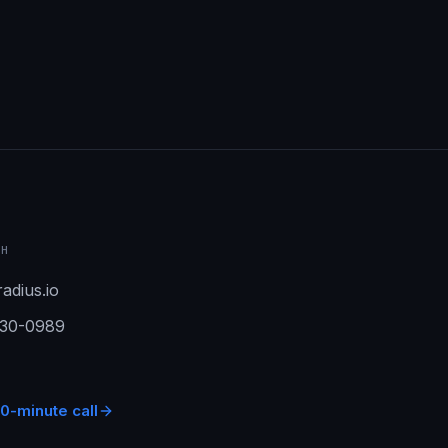
CH
adius.io
930-0989
0-minute call