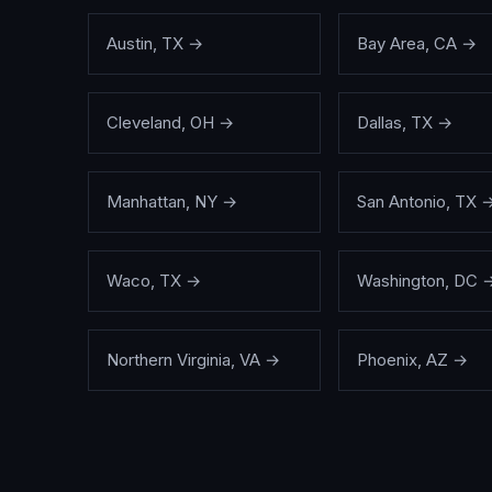
Austin
,
TX
→
Bay Area
,
CA
→
Cleveland
,
OH
→
Dallas
,
TX
→
Manhattan
,
NY
→
San Antonio
,
TX
Waco
,
TX
→
Washington
,
DC
Northern Virginia
,
VA
→
Phoenix
,
AZ
→