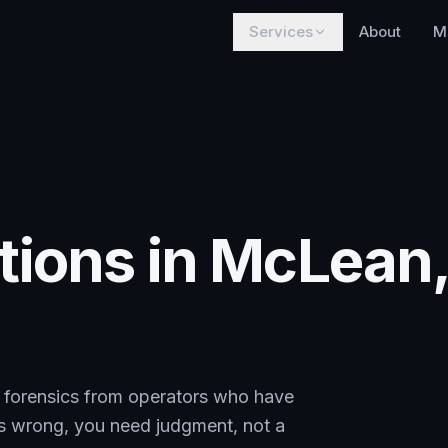
Services
About
M
tions in McLean
al forensics from operators who have
es wrong, you need judgment, not a