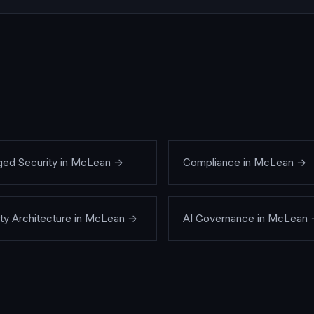
ed Security
in
McLean
→
Compliance
in
McLean
→
ty Architecture
in
McLean
→
AI Governance
in
McLean