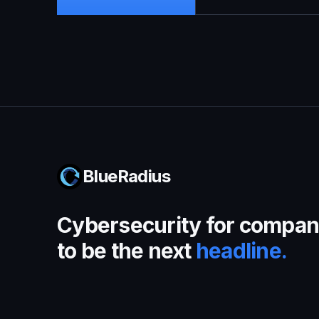
BlueRadius
Cybersecurity for compani
to be the next
headline.