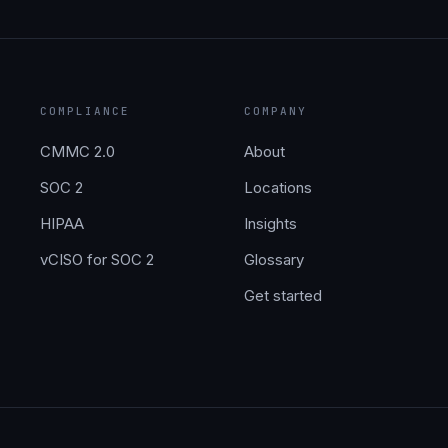
COMPLIANCE
COMPANY
CMMC 2.0
About
SOC 2
Locations
HIPAA
Insights
vCISO for SOC 2
Glossary
Get started