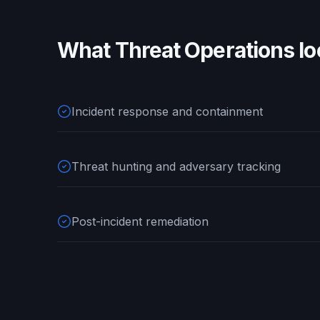
What
Threat Operations
lo
Incident response and containment
Threat hunting and adversary tracking
Post-incident remediation