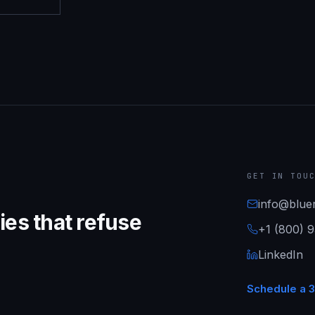
GET IN TOU
info@bluer
es that refuse
+1 (800) 
LinkedIn
Schedule a 3