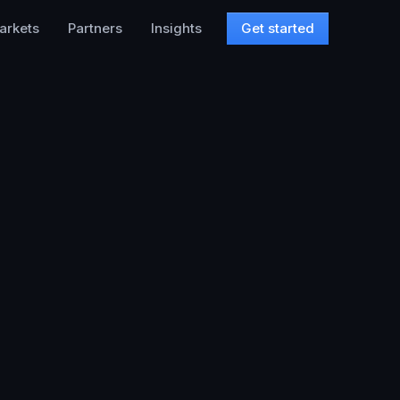
arkets
Partners
Insights
Get started
,