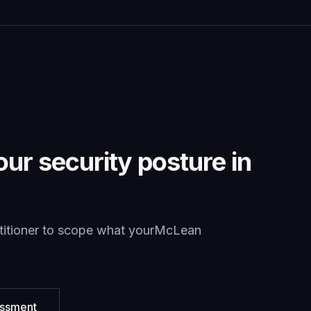
ur security posture in
titioner to scope what your
McLean
essment