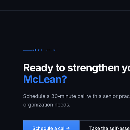
NEXT STEP
Ready to strengthen yo
McLean
?
Schedule a 30-minute call with a senior prac
organization needs.
Schedule a call
Take the self-ass