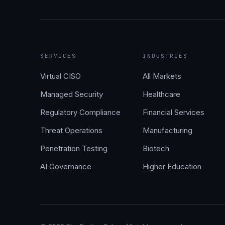
SERVICES
INDUSTRIES
Virtual CISO
All Markets
Managed Security
Healthcare
Regulatory Compliance
Financial Services
Threat Operations
Manufacturing
Penetration Testing
Biotech
AI Governance
Higher Education