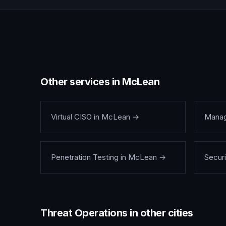
Other services in
McLean
Virtual CISO
in
McLean
→
Manag
Penetration Testing
in
McLean
→
Securi
Threat Operations
in other cities