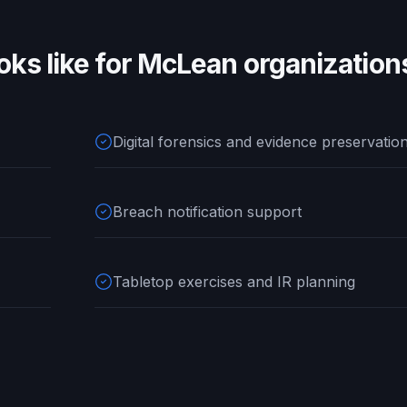
oks like for
McLean
organization
Digital forensics and evidence preservatio
Breach notification support
Tabletop exercises and IR planning