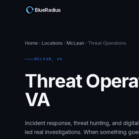
BlueRadius
Home
Locations
McLean
Threat Operations
MCLEAN
,
VA
Threat Opera
VA
Incident response, threat hunting, and digit
led real investigations. When something go