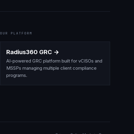
OUR PLATFORM
Radius360 GRC →
AI-powered GRC platform built for vCISOs and
MSSPs managing multiple client compliance
programs.