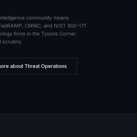
 intelligence community means
ire FedRAMP, CMMC, and NIST 800-171
logy firms in the Tysons Corner
 scrutiny.
more about
Threat Operations