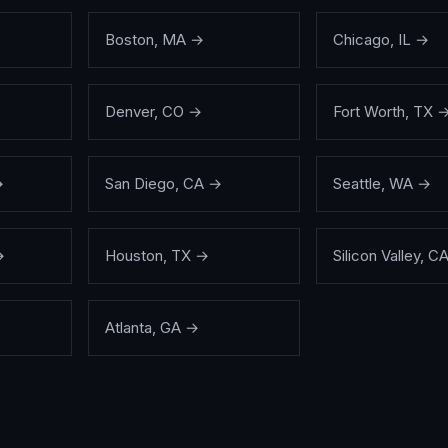
Boston
,
MA
→
Chicago
,
IL
→
Denver
,
CO
→
Fort Worth
,
TX
→
San Diego
,
CA
→
Seattle
,
WA
→
→
Houston
,
TX
→
Silicon Valley
,
C
Atlanta
,
GA
→