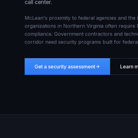
call center.
McLean's proximity to federal agencies and the
organizations in Northern Virginia often requ
compliance. Government contractors and techno
corridor need security programs built for federal
Get a security assessment
Learn 