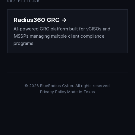
OUR PLATFORM
Radius360 GRC →
AI-powered GRC platform built for vCISOs and
MSSPs managing multiple client compliance
programs.
©
2026
BlueRadius Cyber. All rights reserved.
Privacy Policy
·
Made in Texas