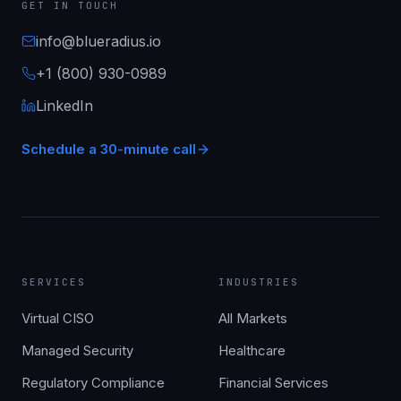
GET IN TOUCH
info@blueradius.io
+1 (800) 930-0989
LinkedIn
Schedule a 30-minute call
SERVICES
INDUSTRIES
Virtual CISO
All Markets
Managed Security
Healthcare
Regulatory Compliance
Financial Services