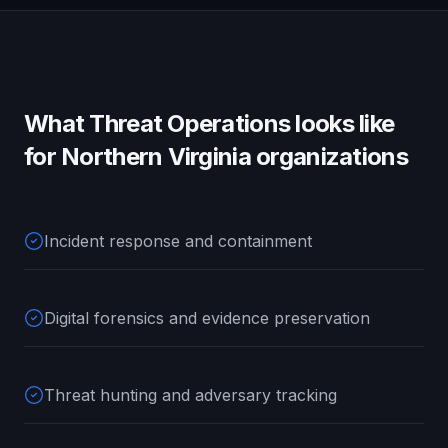
What
Threat Operations
looks like
for
Northern Virginia
organizations
Incident response and containment
Digital forensics and evidence preservation
Threat hunting and adversary tracking