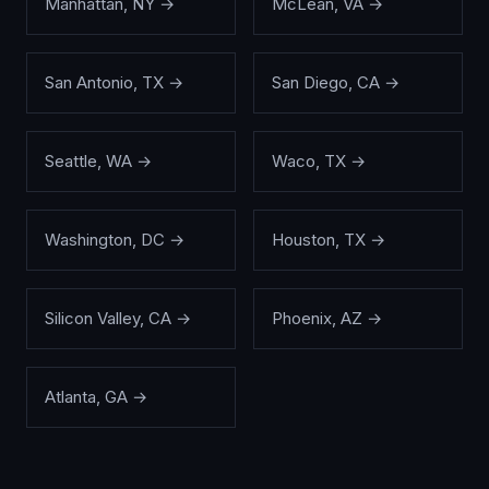
Manhattan
,
NY
→
McLean
,
VA
→
San Antonio
,
TX
→
San Diego
,
CA
→
Seattle
,
WA
→
Waco
,
TX
→
Washington
,
DC
→
Houston
,
TX
→
Silicon Valley
,
CA
→
Phoenix
,
AZ
→
Atlanta
,
GA
→