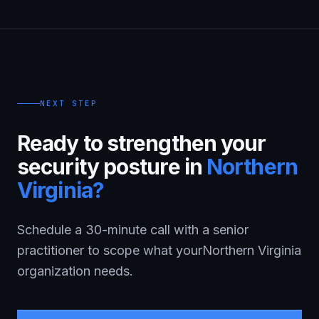
NEXT STEP
Ready to strengthen your
security posture in
Northern
Virginia
?
Schedule a 30-minute call with a senior
practitioner to scope what your
Northern Virginia
organization needs.