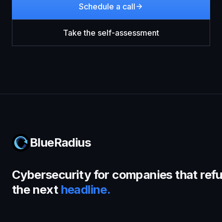
Schedule a call
Take the self-assessment
BlueRadius
Cybersecurity for companies that refu
the next
headline.