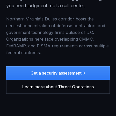
you need judgment, not a call center.
Northern Virginia's Dulles corridor hosts the
densest concentration of defense contractors and
government technology firms outside of D.C.
Organizations here face overlapping CMMC,
FedRAMP, and FISMA requirements across multiple
federal contracts.
Get a security assessment
Learn more about
Threat Operations