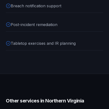
Breach notification support
Post-incident remediation
Tabletop exercises and IR planning
Other services in
Northern Virginia