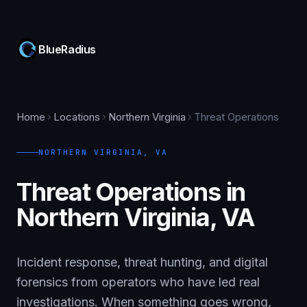
BlueRadius
Home
Locations
Northern Virginia
Threat Operations
NORTHERN VIRGINIA
,
VA
Threat Operations in
Northern Virginia, VA
Incident response, threat hunting, and digital
forensics from operators who have led real
investigations. When something goes wrong,