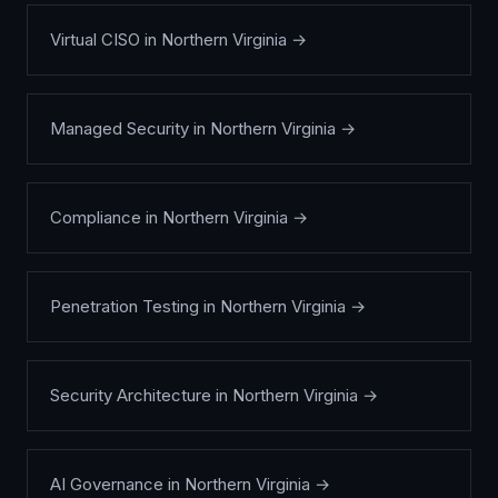
Virtual CISO
in
Northern Virginia
→
Managed Security
in
Northern Virginia
→
Compliance
in
Northern Virginia
→
Penetration Testing
in
Northern Virginia
→
Security Architecture
in
Northern Virginia
→
AI Governance
in
Northern Virginia
→