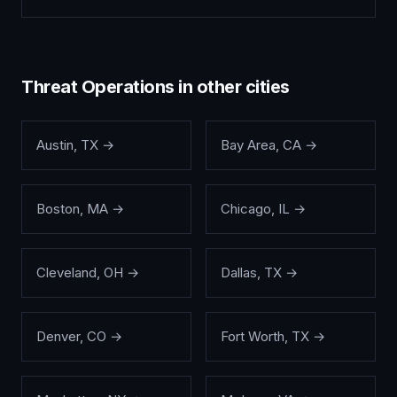
Threat Operations
in other cities
Austin
,
TX
→
Bay Area
,
CA
→
Boston
,
MA
→
Chicago
,
IL
→
Cleveland
,
OH
→
Dallas
,
TX
→
Denver
,
CO
→
Fort Worth
,
TX
→