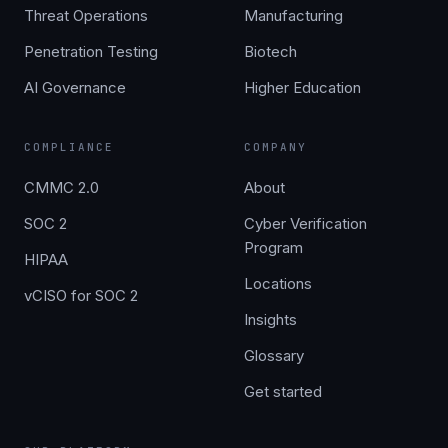
Threat Operations
Manufacturing
Penetration Testing
Biotech
AI Governance
Higher Education
COMPLIANCE
COMPANY
CMMC 2.0
About
SOC 2
Cyber Verification
Program
HIPAA
Locations
vCISO for SOC 2
Insights
Glossary
Get started