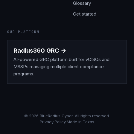
Glossary
Get started
OUR PLATFORM
Radius360 GRC →
AI-powered GRC platform built for vCISOs and
MSSPs managing multiple client compliance
programs.
©
2026
BlueRadius Cyber. All rights reserved.
Privacy Policy
·
Made in Texas