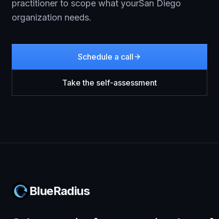
practitioner to scope what your
San Diego
organization needs.
Schedule a call
Take the self-assessment
BlueRadius