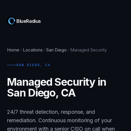
BlueRadius
Home
Locations
San Diego
Managed Security
SAN DIEGO
,
CA
Managed Security in
San Diego, CA
24/7 threat detection, response, and
remediation. Continuous monitoring of your
environment with a senior CISO on call when