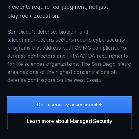
incidents require real judgment, not just
playbook execution.
San Diego's defense, biotech, and
telecommunications sectors require cybersecurity
programs that address both CMMC compliance for
defense contractors and HIPAA/FDA requirements
for life sciences organizations. The San Diego metro
area has one of the highest concentrations of
defense contractors on the West Coast.
Get a security assessment
Learn more about
Managed Security