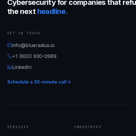
Cybersecurity for companies that refu
the next
headline.
GET IN TOUCH
info@blueradius.io
+1 (800) 930-0989
LinkedIn
Schedule a 30-minute call
SERVICES
INDUSTRIES