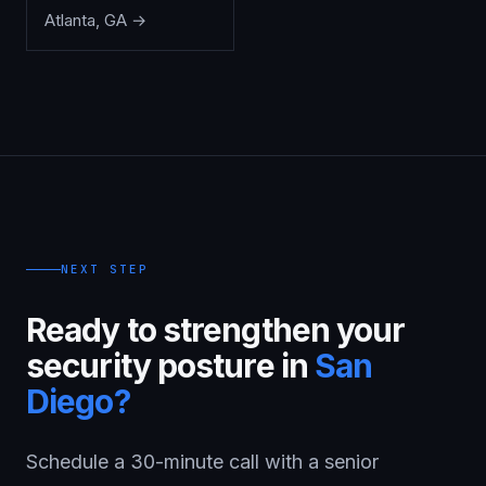
Atlanta
,
GA
→
NEXT STEP
Ready to strengthen your
security posture in
San
Diego
?
Schedule a 30-minute call with a senior