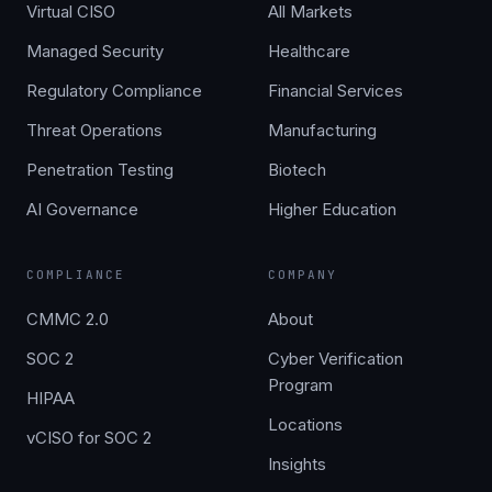
Virtual CISO
All Markets
Managed Security
Healthcare
Regulatory Compliance
Financial Services
Threat Operations
Manufacturing
Penetration Testing
Biotech
AI Governance
Higher Education
COMPLIANCE
COMPANY
CMMC 2.0
About
SOC 2
Cyber Verification
Program
HIPAA
Locations
vCISO for SOC 2
Insights