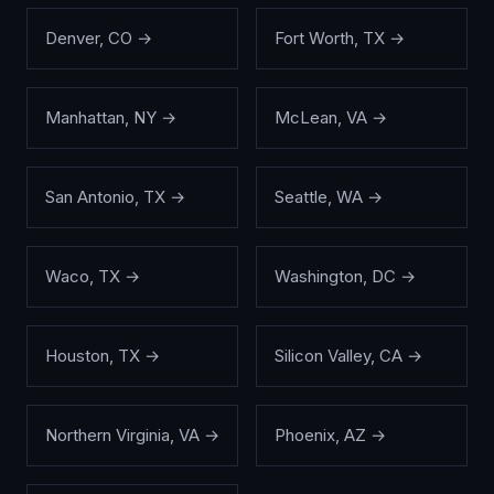
Denver
,
CO
→
Fort Worth
,
TX
→
Manhattan
,
NY
→
McLean
,
VA
→
San Antonio
,
TX
→
Seattle
,
WA
→
Waco
,
TX
→
Washington
,
DC
→
Houston
,
TX
→
Silicon Valley
,
CA
→
Northern Virginia
,
VA
→
Phoenix
,
AZ
→