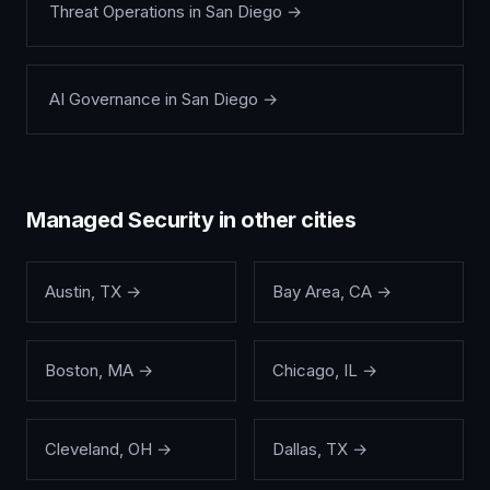
Threat Operations
in
San Diego
→
AI Governance
in
San Diego
→
Managed Security
in other cities
Austin
,
TX
→
Bay Area
,
CA
→
Boston
,
MA
→
Chicago
,
IL
→
Cleveland
,
OH
→
Dallas
,
TX
→