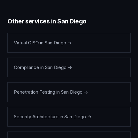
Other services in
San Diego
Virtual CISO
in
San Diego
→
Compliance
in
San Diego
→
Penetration Testing
in
San Diego
→
Security Architecture
in
San Diego
→