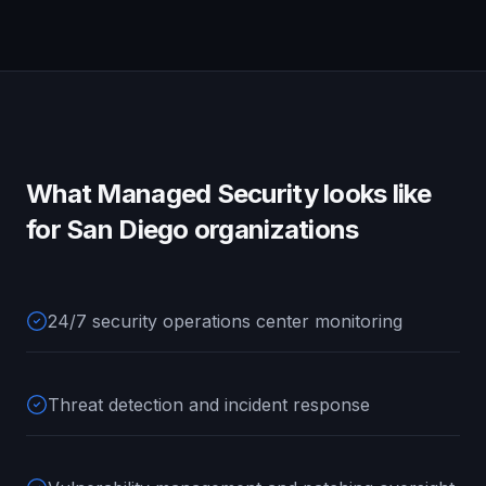
What
Managed Security
looks like
for
San Diego
organizations
24/7 security operations center monitoring
Threat detection and incident response