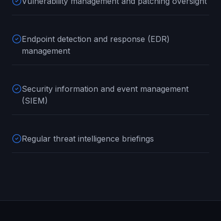
Vulnerability management and patching oversight
Endpoint detection and response (EDR)
management
Security information and event management
(SIEM)
Regular threat intelligence briefings