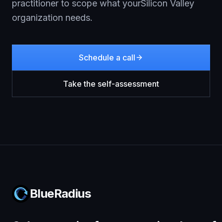
practitioner to scope what your
Silicon Valley
organization needs.
Schedule a call
Take the self-assessment
BlueRadius