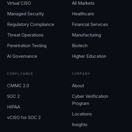
Virtual CISO
All Markets
Managed Security
Healthcare
Regulatory Compliance
Financial Services
Threat Operations
Manufacturing
Penetration Testing
Biotech
AI Governance
Higher Education
COMPLIANCE
COMPANY
CMMC 2.0
About
SOC 2
Cyber Verification
Program
HIPAA
Locations
vCISO for SOC 2
Insights