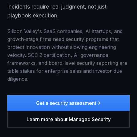
incidents require real judgment, not just
playbook execution.
Silicon Valley's SaaS companies, AI startups, and
growth-stage firms need security programs that
protect innovation without slowing engineering
velocity. SOC 2 certification, AI governance
frameworks, and board-level security reporting are
table stakes for enterprise sales and investor due
diligence.
Get a security assessment
Learn more about
Managed Security