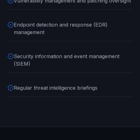
Vulnerability management and patching oversight
Endpoint detection and response (EDR)
management
Security information and event management
(SIEM)
Regular threat intelligence briefings