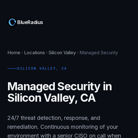
BlueRadius
Home
Locations
Silicon Valley
Managed Security
SILICON VALLEY
,
CA
Managed Security in
Silicon Valley, CA
24/7 threat detection, response, and
remediation. Continuous monitoring of your
environment with a senior CISO on call when