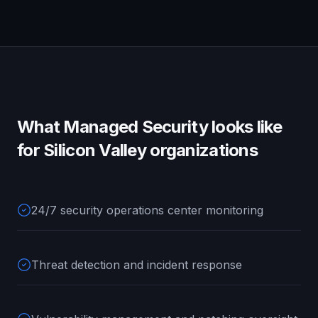
What
Managed Security
looks like
for
Silicon Valley
organizations
24/7 security operations center monitoring
Threat detection and incident response