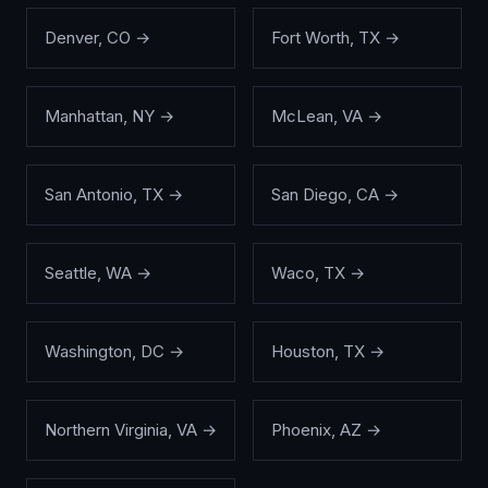
Denver
,
CO
→
Fort Worth
,
TX
→
Manhattan
,
NY
→
McLean
,
VA
→
San Antonio
,
TX
→
San Diego
,
CA
→
Seattle
,
WA
→
Waco
,
TX
→
Washington
,
DC
→
Houston
,
TX
→
Northern Virginia
,
VA
→
Phoenix
,
AZ
→