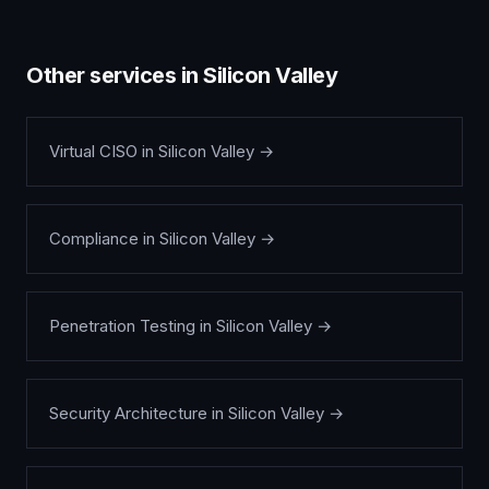
Other services in
Silicon Valley
Virtual CISO
in
Silicon Valley
→
Compliance
in
Silicon Valley
→
Penetration Testing
in
Silicon Valley
→
Security Architecture
in
Silicon Valley
→