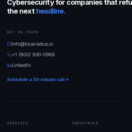
Cybersecurity for companies that refu
the next
headline.
GET IN TOUCH
info@blueradius.io
+1 (800) 930-0989
LinkedIn
Schedule a 30-minute call
SERVICES
INDUSTRIES