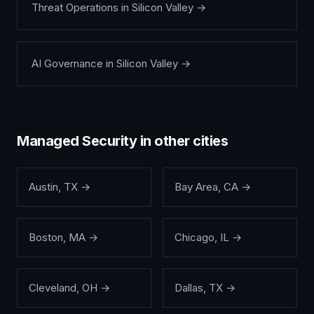
Threat Operations
in
Silicon Valley
→
AI Governance
in
Silicon Valley
→
Managed Security
in other cities
Austin
,
TX
→
Bay Area
,
CA
→
Boston
,
MA
→
Chicago
,
IL
→
Cleveland
,
OH
→
Dallas
,
TX
→