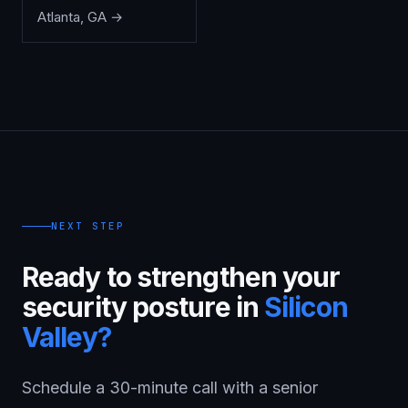
Atlanta
,
GA
→
NEXT STEP
Ready to strengthen your
security posture in
Silicon
Valley
?
Schedule a 30-minute call with a senior