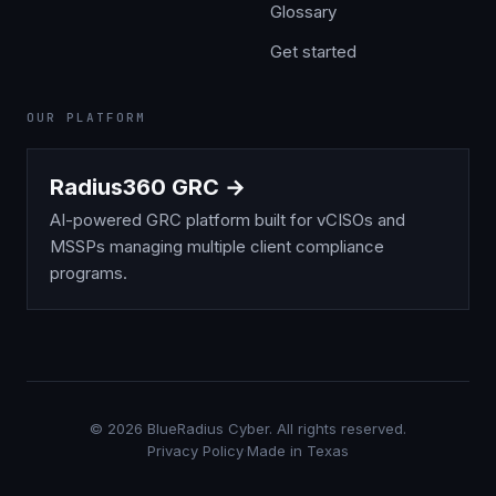
Glossary
Get started
OUR PLATFORM
Radius360 GRC →
AI-powered GRC platform built for vCISOs and
MSSPs managing multiple client compliance
programs.
©
2026
BlueRadius Cyber. All rights reserved.
Privacy Policy
·
Made in Texas