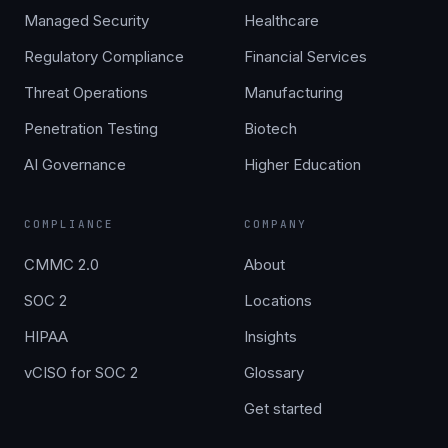
Managed Security
Healthcare
Regulatory Compliance
Financial Services
Threat Operations
Manufacturing
Penetration Testing
Biotech
AI Governance
Higher Education
COMPLIANCE
COMPANY
CMMC 2.0
About
SOC 2
Locations
HIPAA
Insights
vCISO for SOC 2
Glossary
Get started