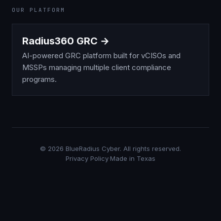
OUR PLATFORM
Radius360 GRC →
AI-powered GRC platform built for vCISOs and
MSSPs managing multiple client compliance
programs.
©
2026
BlueRadius Cyber. All rights reserved.
Privacy Policy
·
Made in Texas