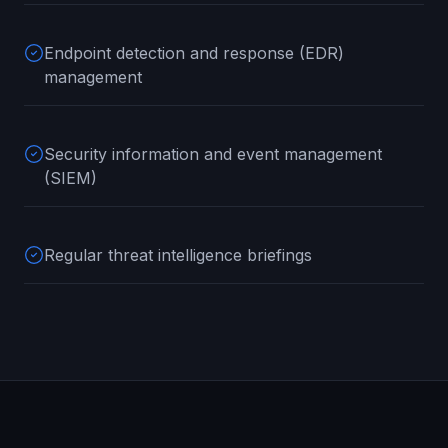
Endpoint detection and response (EDR)
management
Security information and event management
(SIEM)
Regular threat intelligence briefings