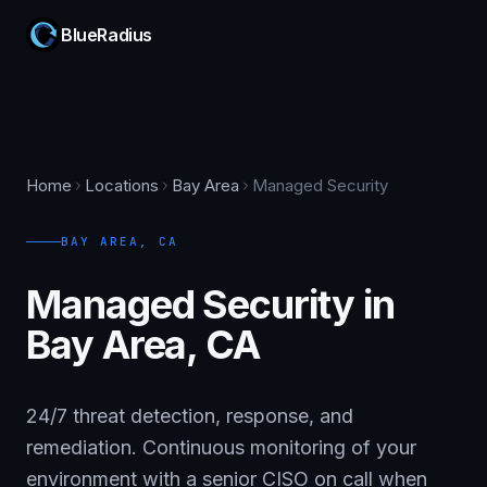
BlueRadius
Home
Locations
Bay Area
Managed Security
BAY AREA
,
CA
Managed Security in
Bay Area, CA
24/7 threat detection, response, and
remediation. Continuous monitoring of your
environment with a senior CISO on call when