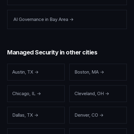
AI Governance
in
Bay Area
→
Managed Security
in other cities
Austin
,
TX
→
Boston
,
MA
→
Chicago
,
IL
→
Cleveland
,
OH
→
Dallas
,
TX
→
Denver
,
CO
→