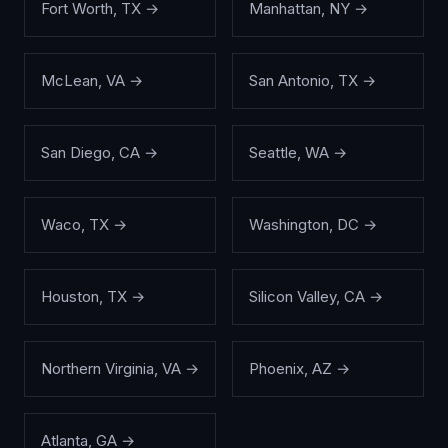
Fort Worth
,
TX
→
Manhattan
,
NY
→
McLean
,
VA
→
San Antonio
,
TX
→
San Diego
,
CA
→
Seattle
,
WA
→
Waco
,
TX
→
Washington
,
DC
→
Houston
,
TX
→
Silicon Valley
,
CA
→
Northern Virginia
,
VA
→
Phoenix
,
AZ
→
Atlanta
,
GA
→