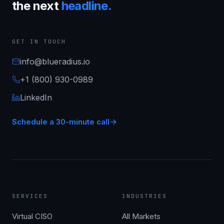
the next
headline.
GET IN TOUCH
info@blueradius.io
+1 (800) 930-0989
LinkedIn
Schedule a 30-minute call
SERVICES
INDUSTRIES
Virtual CISO
All Markets