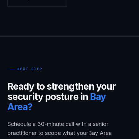
NEXT STEP
Ready to strengthen your
security posture in
Bay
Area
?
Schedule a 30-minute call with a senior
practitioner to scope what your
Bay Area