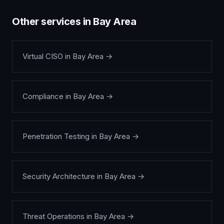
Other services in
Bay Area
Virtual CISO
in
Bay Area
→
Compliance
in
Bay Area
→
Penetration Testing
in
Bay Area
→
Security Architecture
in
Bay Area
→
Threat Operations
in
Bay Area
→