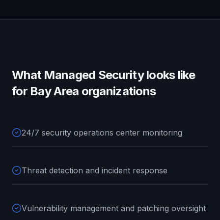
What
Managed Security
looks like
for
Bay Area
organizations
24/7 security operations center monitoring
Threat detection and incident response
Vulnerability management and patching oversight