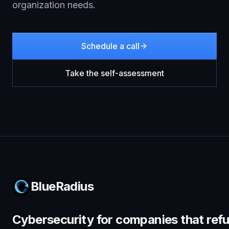
organization needs.
Schedule a call
Take the self-assessment
BlueRadius
Cybersecurity for companies that refu