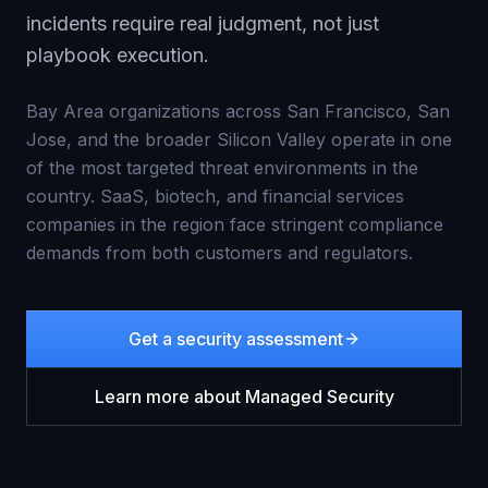
incidents require real judgment, not just
playbook execution.
Bay Area organizations across San Francisco, San
Jose, and the broader Silicon Valley operate in one
of the most targeted threat environments in the
country. SaaS, biotech, and financial services
companies in the region face stringent compliance
demands from both customers and regulators.
Get a security assessment
Learn more about
Managed Security