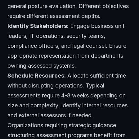
general posture evaluation. Different objectives
require different assessment depths.
Identify Stakeholders:
Engage business unit
leaders, IT operations, security teams,
compliance officers, and legal counsel. Ensure
appropriate representation from departments
owning assessed systems.
Schedule Resources:
Allocate sufficient time
without disrupting operations. Typical
assessments require 4-8 weeks depending on
size and complexity. Identify internal resources
and external assessors if needed.
Organizations requiring strategic guidance
structuring assessment programs benefit from