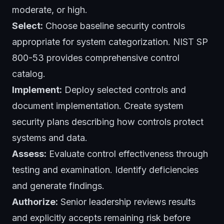
moderate, or high.
Select:
Choose baseline security controls
appropriate for system categorization. NIST SP
800-53 provides comprehensive control
catalog.
Implement:
Deploy selected controls and
document implementation. Create system
security plans describing how controls protect
systems and data.
Assess:
Evaluate control effectiveness through
testing and examination. Identify deficiencies
and generate findings.
Authorize:
Senior leadership reviews results
and explicitly accepts remaining risk before