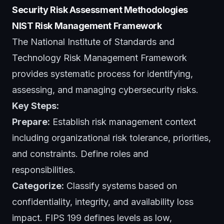
Security Risk Assessment Methodologies
NIST Risk Management Framework
The National Institute of Standards and
Technology Risk Management Framework
provides systematic process for identifying,
assessing, and managing cybersecurity risks.
Key Steps:
Prepare:
Establish risk management context
including organizational risk tolerance, priorities,
and constraints. Define roles and
responsibilities.
Categorize:
Classify systems based on
confidentiality, integrity, and availability loss
impact. FIPS 199 defines levels as low,