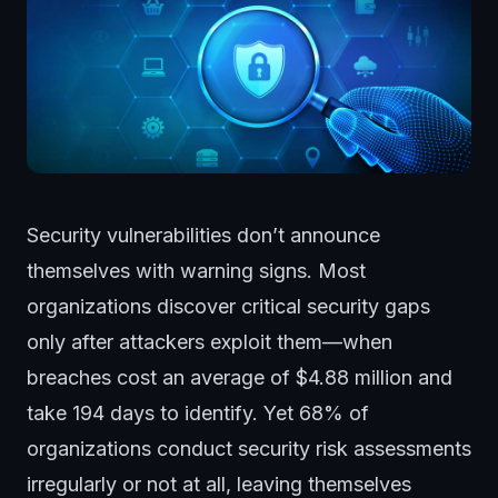
Security vulnerabilities don’t announce
themselves with warning signs. Most
organizations discover critical security gaps
only after attackers exploit them—when
breaches cost an average of $4.88 million and
take 194 days to identify. Yet 68% of
organizations conduct security risk assessments
irregularly or not at all, leaving themselves