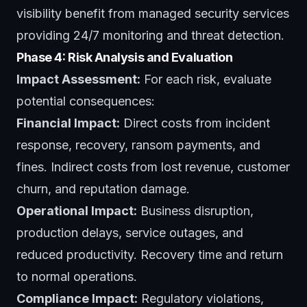
visibility benefit from
managed security services
providing 24/7 monitoring and threat detection.
Phase 4: Risk Analysis and Evaluation
Impact Assessment:
For each risk, evaluate
potential consequences:
Financial Impact:
Direct costs from incident
response, recovery, ransom payments, and
fines. Indirect costs from lost revenue, customer
churn, and reputation damage.
Operational Impact:
Business disruption,
production delays, service outages, and
reduced productivity. Recovery time and return
to normal operations.
Compliance Impact:
Regulatory violations,