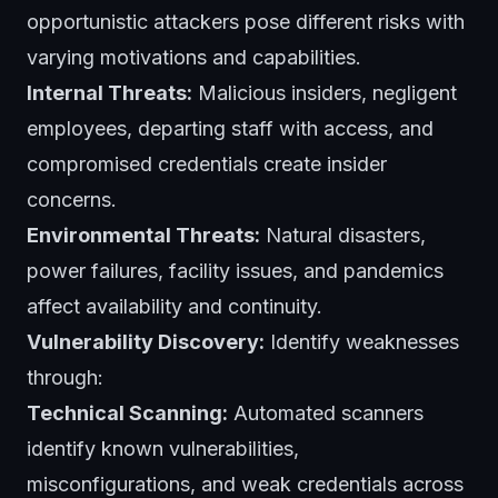
opportunistic attackers pose different risks with
varying motivations and capabilities.
Internal Threats:
Malicious insiders, negligent
employees, departing staff with access, and
compromised credentials create insider
concerns.
Environmental Threats:
Natural disasters,
power failures, facility issues, and pandemics
affect availability and continuity.
Vulnerability Discovery:
Identify weaknesses
through:
Technical Scanning:
Automated scanners
identify known vulnerabilities,
misconfigurations, and weak credentials across