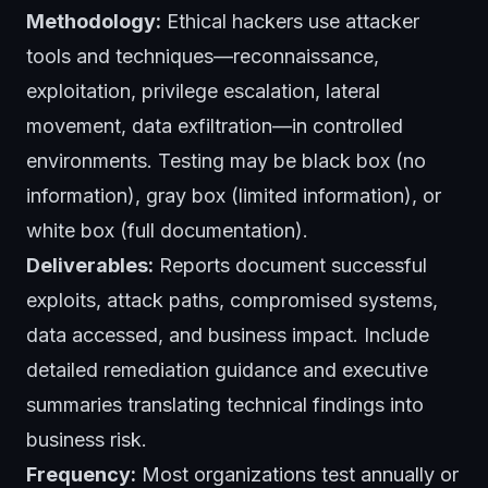
Methodology:
Ethical hackers use attacker
tools and techniques—reconnaissance,
exploitation, privilege escalation, lateral
movement, data exfiltration—in controlled
environments. Testing may be black box (no
information), gray box (limited information), or
white box (full documentation).
Deliverables:
Reports document successful
exploits, attack paths, compromised systems,
data accessed, and business impact. Include
detailed remediation guidance and executive
summaries translating technical findings into
business risk.
Frequency:
Most organizations test annually or