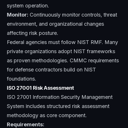
system operation.
Monitor:
Continuously monitor controls, threat
environment, and organizational changes
affecting risk posture.
Federal agencies must follow NIST RMF. Many
private organizations adopt NIST frameworks
as proven methodologies. CMMC requirements
for defense contractors build on NIST
foundations.
ISO 27001 Risk Assessment
ISO 27001 Information Security Management
System includes structured risk assessment
methodology as core component.
Requirements: