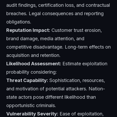
audit findings, certification loss, and contractual
breaches. Legal consequences and reporting
obligations.
Reputation Impact:
Customer trust erosion,
brand damage, media attention, and
competitive disadvantage. Long-term effects on
acquisition and retention.
Likelihood Assessment:
Estimate exploitation
probability considering:
Threat Capability:
Sophistication, resources,
and motivation of potential attackers. Nation-
state actors pose different likelihood than
opportunistic criminals.
Vulnerability Severity:
Ease of exploitation,