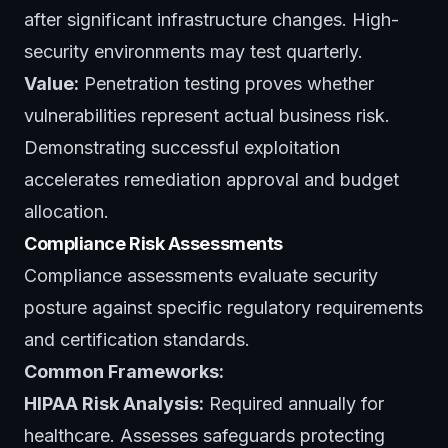
after significant infrastructure changes. High-
security environments may test quarterly.
Value:
Penetration testing proves whether
vulnerabilities represent actual business risk.
Demonstrating successful exploitation
accelerates remediation approval and budget
allocation.
Compliance Risk Assessments
Compliance assessments evaluate security
posture against specific regulatory requirements
and certification standards.
Common Frameworks:
HIPAA Risk Analysis:
Required annually for
healthcare. Assesses safeguards protecting