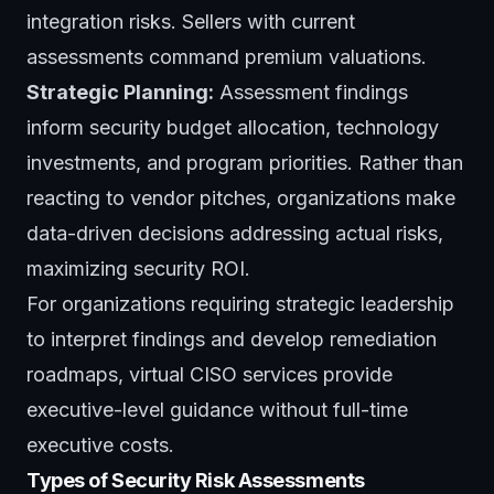
integration risks. Sellers with current
assessments command premium valuations.
Strategic Planning:
Assessment findings
inform security budget allocation, technology
investments, and program priorities. Rather than
reacting to vendor pitches, organizations make
data-driven decisions addressing actual risks,
maximizing security ROI.
For organizations requiring strategic leadership
to interpret findings and develop remediation
roadmaps,
virtual CISO services
provide
executive-level guidance without full-time
executive costs.
Types of Security Risk Assessments