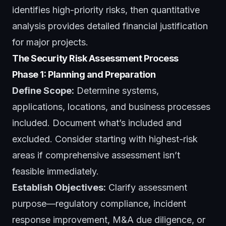
identifies high-priority risks, then quantitative
analysis provides detailed financial justification
for major projects.
The Security Risk Assessment Process
Phase 1: Planning and Preparation
Define Scope:
Determine systems,
applications, locations, and business processes
included. Document what’s included and
excluded. Consider starting with highest-risk
areas if comprehensive assessment isn’t
feasible immediately.
Establish Objectives:
Clarify assessment
purpose—regulatory compliance, incident
response improvement, M&A due diligence, or