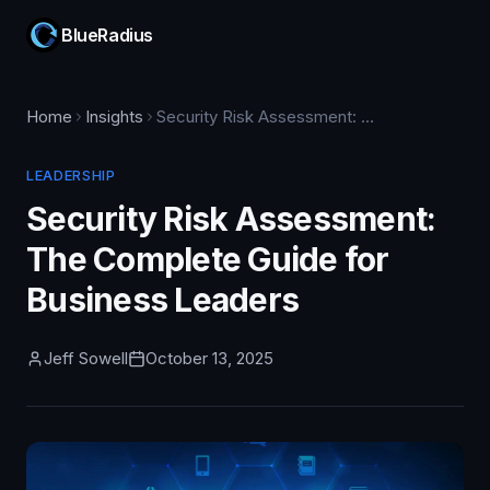
BlueRadius
Home
Insights
Security Risk Assessment: The Complete Guide for Business Leaders
LEADERSHIP
Security Risk Assessment:
The Complete Guide for
Business Leaders
Jeff Sowell
October 13, 2025