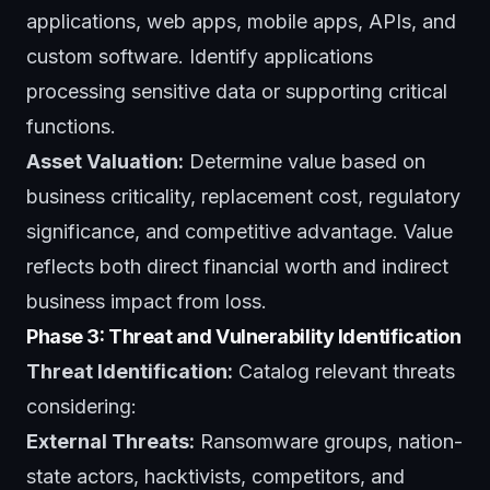
applications, web apps, mobile apps, APIs, and
custom software. Identify applications
processing sensitive data or supporting critical
functions.
Asset Valuation:
Determine value based on
business criticality, replacement cost, regulatory
significance, and competitive advantage. Value
reflects both direct financial worth and indirect
business impact from loss.
Phase 3: Threat and Vulnerability Identification
Threat Identification:
Catalog relevant threats
considering:
External Threats:
Ransomware groups, nation-
state actors, hacktivists, competitors, and