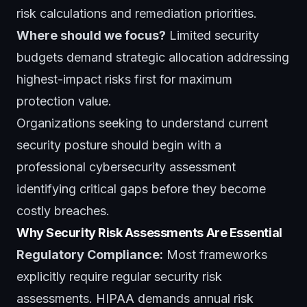
risk calculations and remediation priorities.
Where should we focus?
Limited security
budgets demand strategic allocation addressing
highest-impact risks first for maximum
protection value.
Organizations seeking to understand current
security posture should begin with a
professional
cybersecurity assessment
identifying critical gaps before they become
costly breaches.
Why Security Risk Assessments Are Essential
Regulatory Compliance:
Most frameworks
explicitly require regular security risk
assessments. HIPAA demands annual risk