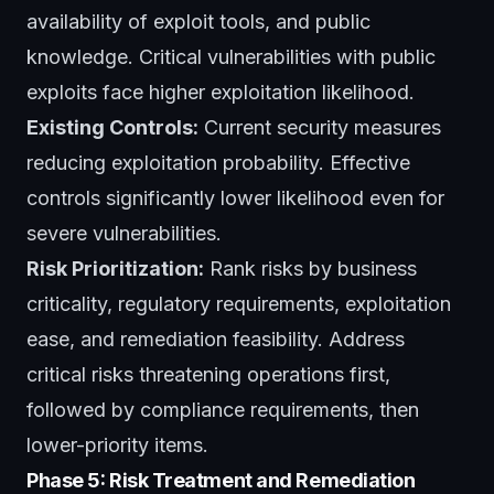
availability of exploit tools, and public
knowledge. Critical vulnerabilities with public
exploits face higher exploitation likelihood.
Existing Controls:
Current security measures
reducing exploitation probability. Effective
controls significantly lower likelihood even for
severe vulnerabilities.
Risk Prioritization:
Rank risks by business
criticality, regulatory requirements, exploitation
ease, and remediation feasibility. Address
critical risks threatening operations first,
followed by compliance requirements, then
lower-priority items.
Phase 5: Risk Treatment and Remediation