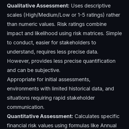
Qualitative Assessment:
Uses descriptive
scales (High/Medium/Low or 1-5 ratings) rather
than numeric values. Risk ratings combine
impact and likelihood using risk matrices. Simple
to conduct, easier for stakeholders to
understand, requires less precise data.
However, provides less precise quantification
and can be subjective.
Appropriate for initial assessments,
environments with limited historical data, and
situations requiring rapid stakeholder
communication.
Quantitative Assessment:
Calculates specific
financial risk values using formulas like Annual