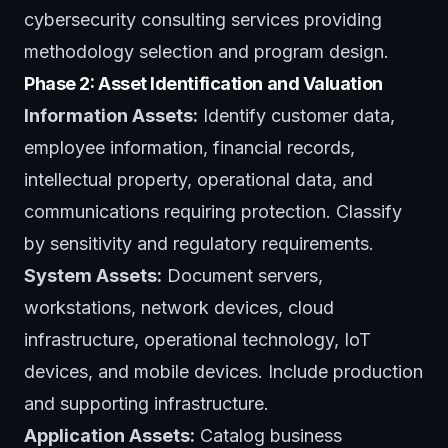
cybersecurity consulting services
providing
methodology selection and program design.
Phase 2: Asset Identification and Valuation
Information Assets:
Identify customer data,
employee information, financial records,
intellectual property, operational data, and
communications requiring protection. Classify
by sensitivity and regulatory requirements.
System Assets:
Document servers,
workstations, network devices, cloud
infrastructure, operational technology, IoT
devices, and mobile devices. Include production
and supporting infrastructure.
Application Assets:
Catalog business