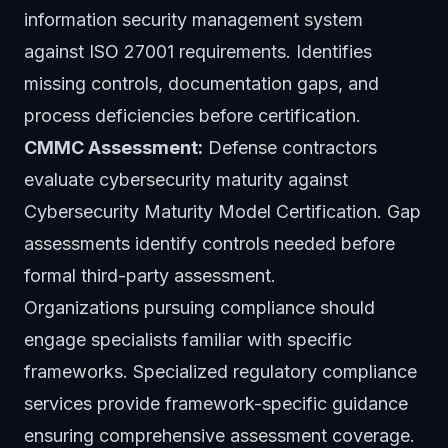
information security management system
against ISO 27001 requirements. Identifies
missing controls, documentation gaps, and
process deficiencies before certification.
CMMC Assessment:
Defense contractors
evaluate cybersecurity maturity against
Cybersecurity Maturity Model Certification. Gap
assessments identify controls needed before
formal third-party assessment.
Organizations pursuing compliance should
engage specialists familiar with specific
frameworks. Specialized
regulatory compliance
services
provide framework-specific guidance
ensuring comprehensive assessment coverage.