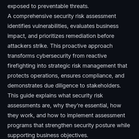
exposed to preventable threats.
A comprehensive security risk assessment
identifies vulnerabilities, evaluates business
impact, and prioritizes remediation before
attackers strike. This proactive approach
transforms cybersecurity from reactive
firefighting into strategic risk management that
protects operations, ensures compliance, and
demonstrates due diligence to stakeholders.
This guide explains what security risk
assessments are, why they’re essential, how
they work, and how to implement assessment
programs that strengthen security posture while
supporting business objectives.