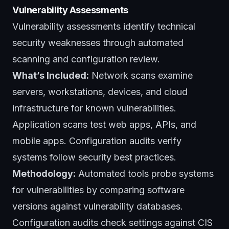
Vulnerability Assessments
Vulnerability assessments identify technical
security weaknesses through automated
scanning and configuration review.
What’s Included:
Network scans examine
servers, workstations, devices, and cloud
infrastructure for known vulnerabilities.
Application scans test web apps, APIs, and
mobile apps. Configuration audits verify
systems follow security best practices.
Methodology:
Automated tools probe systems
for vulnerabilities by comparing software
versions against vulnerability databases.
Configuration audits check settings against CIS