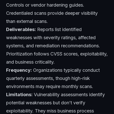
Controls or vendor hardening guides.
Credentialed scans provide deeper visibility
than external scans.
Deliverables:
Reports list identified
weaknesses with severity ratings, affected
systems, and remediation recommendations.
Prioritization follows CVSS scores, exploitability,
and business criticality.
Frequency:
Organizations typically conduct
quarterly assessments, though high-risk
environments may require monthly scans.
Limitations:
Vulnerability assessments identify
potential weaknesses but don’t verify
exploitability. They miss business process