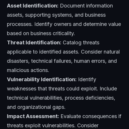
Asset Identification:
Document information
assets, supporting systems, and business
processes. Identify owners and determine value
based on business criticality.
Threat Identification:
Catalog threats
applicable to identified assets. Consider natural
disasters, technical failures, human errors, and
malicious actions.
Vulnerability Identification:
Identify
weaknesses that threats could exploit. Include
technical vulnerabilities, process deficiencies,
and organizational gaps.
Impact Assessment:
Evaluate consequences if
threats exploit vulnerabilities. Consider