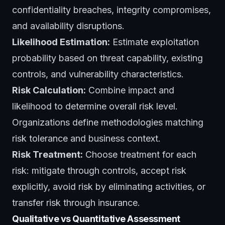
confidentiality breaches, integrity compromises,
and availability disruptions.
Likelihood Estimation:
Estimate exploitation
probability based on threat capability, existing
controls, and vulnerability characteristics.
Risk Calculation:
Combine impact and
likelihood to determine overall risk level.
Organizations define methodologies matching
risk tolerance and business context.
Risk Treatment:
Choose treatment for each
risk: mitigate through controls, accept risk
explicitly, avoid risk by eliminating activities, or
transfer risk through insurance.
Qualitative vs Quantitative Assessment