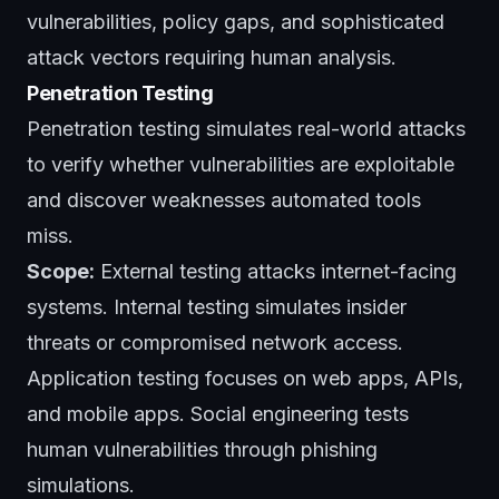
vulnerabilities, policy gaps, and sophisticated
attack vectors requiring human analysis.
Penetration Testing
Penetration testing simulates real-world attacks
to verify whether vulnerabilities are exploitable
and discover weaknesses automated tools
miss.
Scope:
External testing attacks internet-facing
systems. Internal testing simulates insider
threats or compromised network access.
Application testing focuses on web apps, APIs,
and mobile apps. Social engineering tests
human vulnerabilities through phishing
simulations.