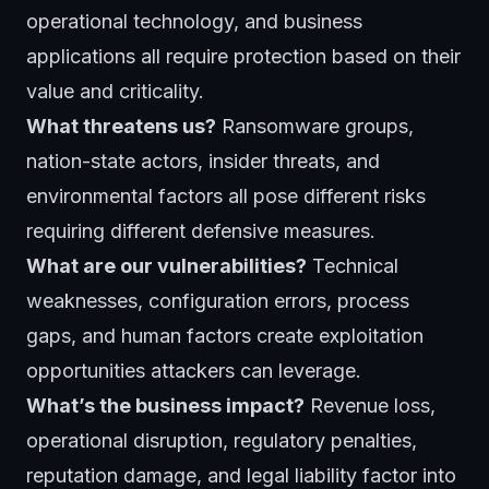
operational technology, and business
applications all require protection based on their
value and criticality.
What threatens us?
Ransomware groups,
nation-state actors, insider threats, and
environmental factors all pose different risks
requiring different defensive measures.
What are our vulnerabilities?
Technical
weaknesses, configuration errors, process
gaps, and human factors create exploitation
opportunities attackers can leverage.
What’s the business impact?
Revenue loss,
operational disruption, regulatory penalties,
reputation damage, and legal liability factor into