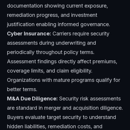
documentation showing current exposure,
remediation progress, and investment
justification enabling informed governance.
Cyber Insurance:
Carriers require security
assessments during underwriting and
periodically throughout policy terms.
Assessment findings directly affect premiums,
coverage limits, and claim eligibility.
Organizations with mature programs qualify for
better terms.
M&A Due Diligence:
Security risk assessments
are standard in merger and acquisition diligence.
Buyers evaluate target security to understand
hidden liabilities, remediation costs, and