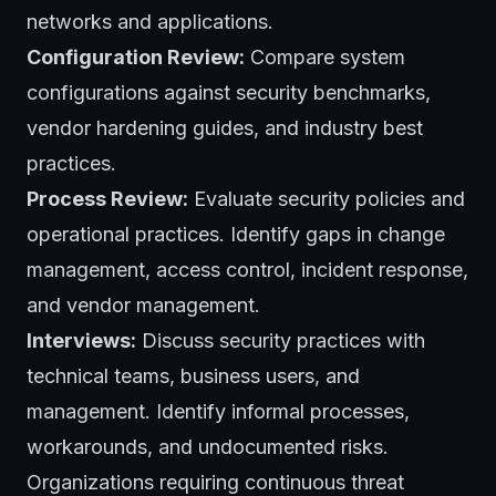
networks and applications.
Configuration Review:
Compare system
configurations against security benchmarks,
vendor hardening guides, and industry best
practices.
Process Review:
Evaluate security policies and
operational practices. Identify gaps in change
management, access control, incident response,
and vendor management.
Interviews:
Discuss security practices with
technical teams, business users, and
management. Identify informal processes,
workarounds, and undocumented risks.
Organizations requiring continuous threat