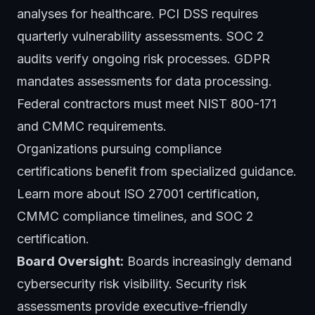
analyses for healthcare. PCI DSS requires
quarterly vulnerability assessments. SOC 2
audits verify ongoing risk processes. GDPR
mandates assessments for data processing.
Federal contractors must meet NIST 800-171
and CMMC requirements.
Organizations pursuing compliance
certifications benefit from specialized guidance.
Learn more about
ISO 27001 certification
,
CMMC compliance timelines
, and
SOC 2
certification
.
Board Oversight:
Boards increasingly demand
cybersecurity risk visibility. Security risk
assessments provide executive-friendly