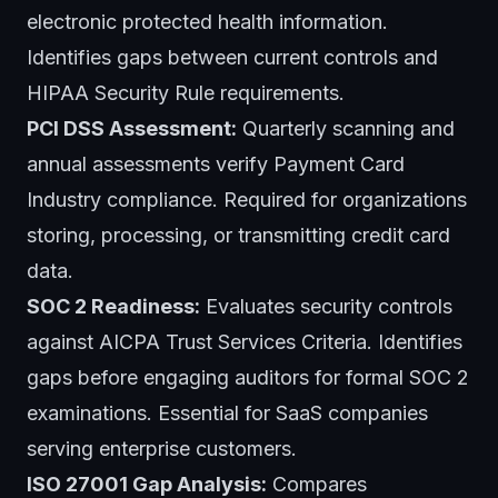
electronic protected health information.
Identifies gaps between current controls and
HIPAA Security Rule requirements.
PCI DSS Assessment:
Quarterly scanning and
annual assessments verify Payment Card
Industry compliance. Required for organizations
storing, processing, or transmitting credit card
data.
SOC 2 Readiness:
Evaluates security controls
against AICPA Trust Services Criteria. Identifies
gaps before engaging auditors for formal SOC 2
examinations. Essential for SaaS companies
serving enterprise customers.
ISO 27001 Gap Analysis:
Compares