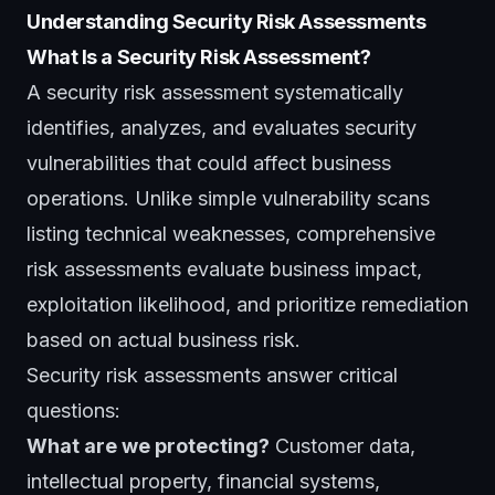
Understanding Security Risk Assessments
What Is a Security Risk Assessment?
A security risk assessment systematically
identifies, analyzes, and evaluates security
vulnerabilities that could affect business
operations. Unlike simple vulnerability scans
listing technical weaknesses, comprehensive
risk assessments evaluate business impact,
exploitation likelihood, and prioritize remediation
based on actual business risk.
Security risk assessments answer critical
questions:
What are we protecting?
Customer data,
intellectual property, financial systems,