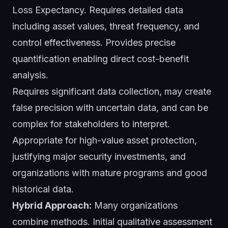
Loss Expectancy. Requires detailed data
including asset values, threat frequency, and
control effectiveness. Provides precise
quantification enabling direct cost-benefit
analysis.
Requires significant data collection, may create
false precision with uncertain data, and can be
complex for stakeholders to interpret.
Appropriate for high-value asset protection,
justifying major security investments, and
organizations with mature programs and good
historical data.
Hybrid Approach:
Many organizations
combine methods. Initial qualitative assessment