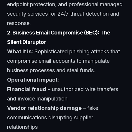
endpoint protection, and professional
managed
security services
for 24/7 threat detection and
response.
2. Business Email Compromise (BEC): The
Silent Disruptor
What it is:
Sophisticated phishing attacks that
compromise email accounts to manipulate
business processes and steal funds.
Operational impact:
Financial fraud
– unauthorized wire transfers
and invoice manipulation
Vendor relationship damage
– fake
communications disrupting supplier
relationships