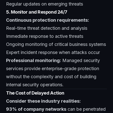
Regular updates on emerging threats
5. Monitor and Respond 24/7
Continuous protection requirements:
Real-time threat detection and analysis
Immediate response to active threats
Ongoing monitoring of critical business systems
Expert incident response when attacks occur
Professional monitoring:
Managed security
services
provide enterprise-grade protection
without the complexity and cost of building
internal security operations.
The Cost of Delayed Action
Consider these industry realities:
93% of company networks
can be penetrated