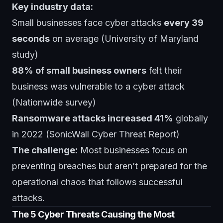
Key industry data:
Small businesses face cyber attacks
every 39
seconds
on average (University of Maryland
study)
88% of small business owners
felt their
business was vulnerable to a cyber attack
(Nationwide survey)
Ransomware attacks increased 41%
globally
in 2022 (SonicWall Cyber Threat Report)
The challenge:
Most businesses focus on
preventing breaches but aren’t prepared for the
operational chaos that follows successful
attacks.
The 5 Cyber Threats Causing the Most