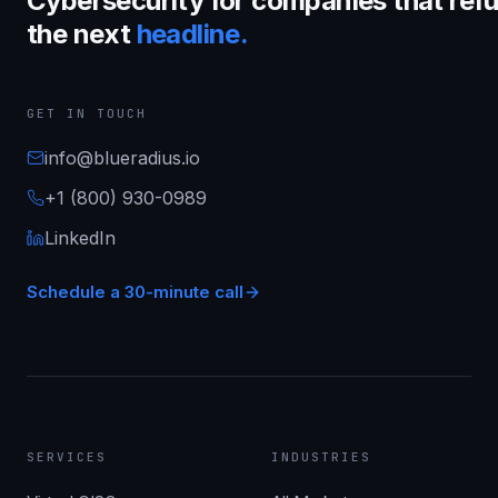
Cybersecurity for companies that refu
the next
headline.
GET IN TOUCH
info@blueradius.io
+1 (800) 930-0989
LinkedIn
Schedule a 30-minute call
SERVICES
INDUSTRIES