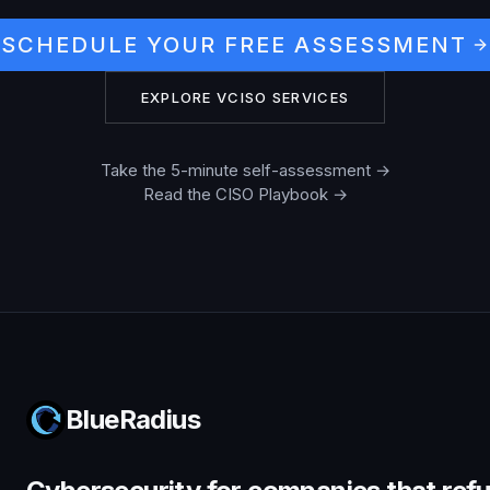
SCHEDULE YOUR FREE ASSESSMENT
EXPLORE VCISO SERVICES
Take the 5-minute self-assessment →
Read the CISO Playbook →
BlueRadius