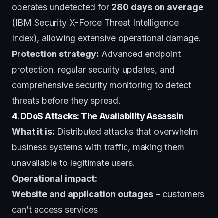
operates undetected for
280 days on average
(IBM Security X-Force Threat Intelligence
Index), allowing extensive operational damage.
Protection strategy:
Advanced endpoint
protection, regular security updates, and
comprehensive security monitoring
to detect
threats before they spread.
4. DDoS Attacks: The Availability Assassin
What it is:
Distributed attacks that overwhelm
business systems with traffic, making them
unavailable to legitimate users.
Operational impact:
Website and application outages
– customers
can’t access services