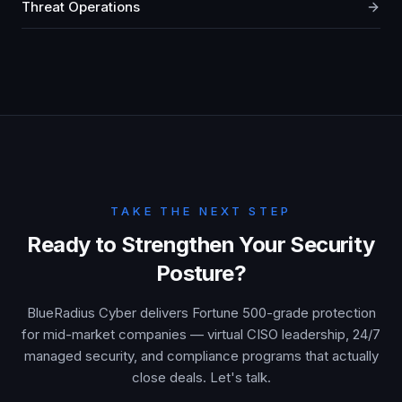
Threat Operations
TAKE THE NEXT STEP
Ready to Strengthen Your Security
Posture?
BlueRadius Cyber delivers Fortune 500-grade protection
for mid-market companies — virtual CISO leadership, 24/7
managed security, and compliance programs that actually
close deals. Let's talk.