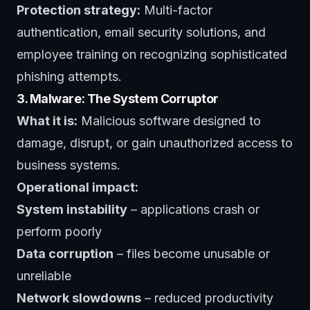
Protection strategy:
Multi-factor
authentication, email security solutions, and
employee training on recognizing sophisticated
phishing attempts.
3. Malware: The System Corruptor
What it is:
Malicious software designed to
damage, disrupt, or gain unauthorized access to
business systems.
Operational impact:
System instability
– applications crash or
perform poorly
Data corruption
– files become unusable or
unreliable
Network slowdowns
– reduced productivity