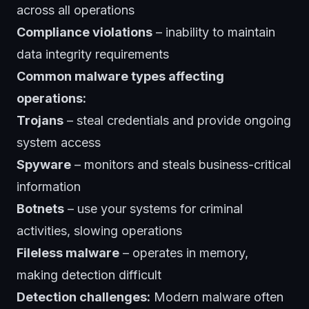
across all operations
Compliance violations
– inability to maintain
data integrity requirements
Common malware types affecting
operations:
Trojans
– steal credentials and provide ongoing
system access
Spyware
– monitors and steals business-critical
information
Botnets
– use your systems for criminal
activities, slowing operations
Fileless malware
– operates in memory,
making detection difficult
Detection challenges:
Modern malware often