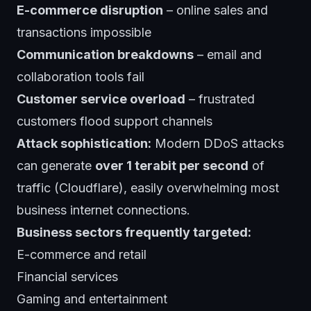
E-commerce disruption
– online sales and
transactions impossible
Communication breakdowns
– email and
collaboration tools fail
Customer service overload
– frustrated
customers flood support channels
Attack sophistication:
Modern DDoS attacks
can generate
over 1 terabit per second
of
traffic (Cloudflare), easily overwhelming most
business internet connections.
Business sectors frequently targeted:
E-commerce and retail
Financial services
Gaming and entertainment