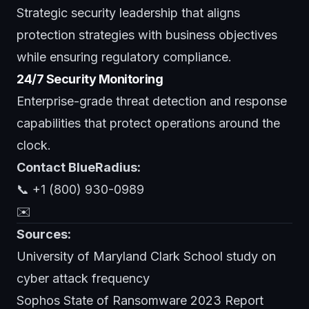
Strategic security leadership that aligns
protection strategies with business objectives
while ensuring regulatory compliance.
24/7 Security Monitoring
Enterprise-grade threat detection and response
capabilities that protect operations around the
clock.
Contact BlueRadius:
📞 +1 (800) 930-0989
✉️
Sources:
University of Maryland Clark School study on
cyber attack frequency
Sophos State of Ransomware 2023 Report