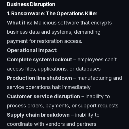
Business Disruption
1. Ransomware: The Operations Killer
What it is:
Malicious software that encrypts
business data and systems, demanding
payment for restoration access.
Operational impact:
Complete system lockout
– employees can’t
access files, applications, or databases
Production line shutdown
– manufacturing and
service operations halt immediately
Customer service disruption
– inability to
process orders, payments, or support requests
Supply chain breakdown
– inability to
coordinate with vendors and partners