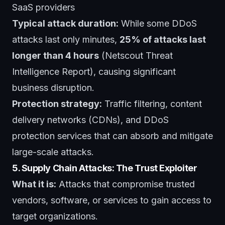
SaaS providers
Typical attack duration:
While some DDoS
attacks last only minutes,
25% of attacks last
longer than 4 hours
(Netscout Threat
Intelligence Report), causing significant
business disruption.
Protection strategy:
Traffic filtering, content
delivery networks (CDNs), and DDoS
protection services that can absorb and mitigate
large-scale attacks.
5. Supply Chain Attacks: The Trust Exploiter
What it is:
Attacks that compromise trusted
vendors, software, or services to gain access to
target organizations.