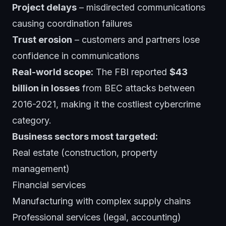
Project delays
– misdirected communications
causing coordination failures
Trust erosion
– customers and partners lose
confidence in communications
Real-world scope:
The FBI reported
$43
billion in losses
from BEC attacks between
2016-2021, making it the costliest cybercrime
category.
Business sectors most targeted:
Real estate (construction, property
management)
Financial services
Manufacturing with complex supply chains
Professional services (legal, accounting)