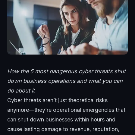
How the 5 most dangerous cyber threats shut
down business operations and what you can
do about it
Cyber threats aren’t just theoretical risks
anymore—they’re operational emergencies that
can shut down businesses within hours and
cause lasting damage to revenue, reputation,