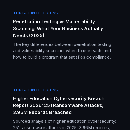
THREAT INTELLIGENCE
Penetration Testing vs Vulnerability
Scanning: What Your Business Actually
Needs (2025)
The key differences between penetration testing
and vulnerability scanning, when to use each, and
how to build a program that satisfies compliance.
THREAT INTELLIGENCE
Higher Education Cybersecurity Breach
Report 2026: 251 Ransomware Attacks,
3.96M Records Breached
Sourced analysis of higher education cybersecurity:
251 ransomware attacks in 2025, 3.96M records,