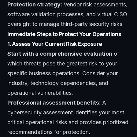
Protection strategy:
Vendor risk assessments,
software validation processes, and
virtual CISO
oversight
to manage third-party security risks.
Immediate Steps to Protect Your Operations
1. Assess Your Current Risk Exposure
Start with a comprehensive evaluation
of
which threats pose the greatest risk to your
specific business operations. Consider your
industry, technology dependencies, and
operational vulnerabilities.
Professional assessment benefits:
A
cybersecurity assessment
identifies your most
critical operational risks and provides prioritized
recommendations for protection.