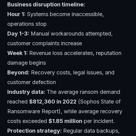
Business disruption timeline:
Hour 1:
Systems become inaccessible,
operations stop
Day 1-3:
Manual workarounds attempted,
customer complaints increase
Week 1:
Revenue loss accelerates, reputation
damage begins
Beyond:
Recovery costs, legal issues, and
customer defection
Industry data:
The average ransom demand
reached
$812,360 in 2022
(Sophos State of
Ransomware Report), while average recovery
costs exceeded
$1.85 million
per incident.
Protection strategy:
Regular data backups,