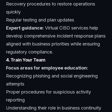
Recovery procedures to restore operations
quickly
Regular testing and plan updates
Expert guidance:
Virtual CISO services
help
develop comprehensive incident response plans
aligned with business priorities while ensuring
regulatory compliance.
4. Train Your Team
Focus areas for employee education:
Recognizing phishing and social engineering
attempts
Proper procedures for suspicious activity
reporting
Understanding their role in business continuity