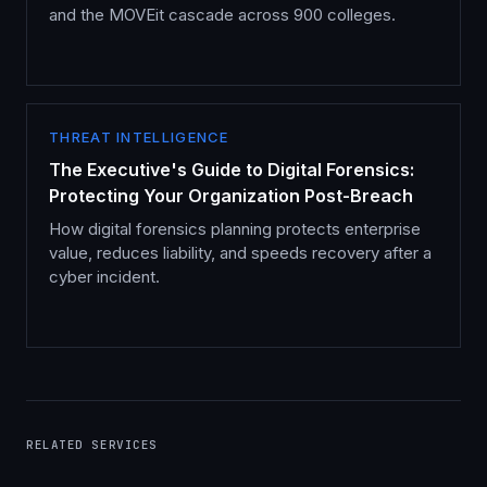
and the MOVEit cascade across 900 colleges.
THREAT INTELLIGENCE
The Executive's Guide to Digital Forensics:
Protecting Your Organization Post-Breach
How digital forensics planning protects enterprise
value, reduces liability, and speeds recovery after a
cyber incident.
RELATED SERVICES