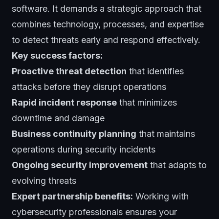
software. It demands a strategic approach that
combines technology, processes, and expertise
to detect threats early and respond effectively.
Key success factors:
Proactive threat detection
that identifies
attacks before they disrupt operations
Rapid incident response
that minimizes
downtime and damage
Business continuity planning
that maintains
operations during security incidents
Ongoing security improvement
that adapts to
evolving threats
Expert partnership benefits:
Working with
cybersecurity professionals ensures your