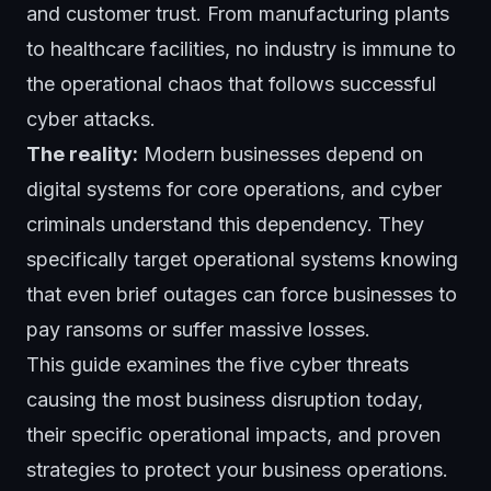
and customer trust. From manufacturing plants
to healthcare facilities, no industry is immune to
the operational chaos that follows successful
cyber attacks.
The reality:
Modern businesses depend on
digital systems for core operations, and cyber
criminals understand this dependency. They
specifically target operational systems knowing
that even brief outages can force businesses to
pay ransoms or suffer massive losses.
This guide examines the five cyber threats
causing the most business disruption today,
their specific operational impacts, and proven
strategies to protect your business operations.