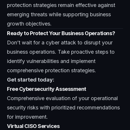
protection strategies remain effective against
emerging threats while supporting business
growth objectives.
Ready to Protect Your Business Operations?
Don’t wait for a cyber attack to disrupt your
business operations. Take proactive steps to
identify vulnerabilities and implement
comprehensive protection strategies.
Get started today:
Free Cybersecurity Assessment
Comprehensive evaluation of your operational
security risks with prioritized recommendations
for improvement.
Virtual CISO Services