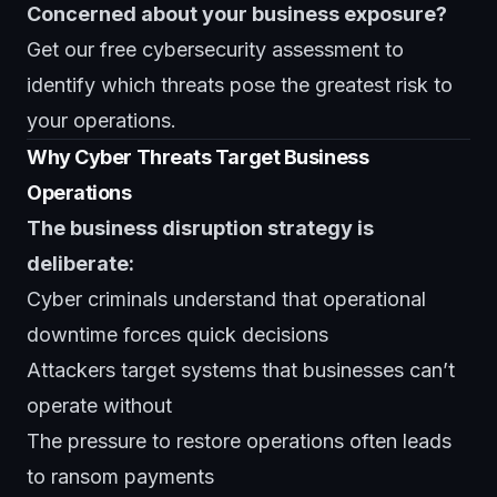
Concerned about your business exposure?
Get our
free cybersecurity assessment
to
identify which threats pose the greatest risk to
your operations.
Why Cyber Threats Target Business
Operations
The business disruption strategy is
deliberate:
Cyber criminals understand that operational
downtime forces quick decisions
Attackers target systems that businesses can’t
operate without
The pressure to restore operations often leads
to ransom payments