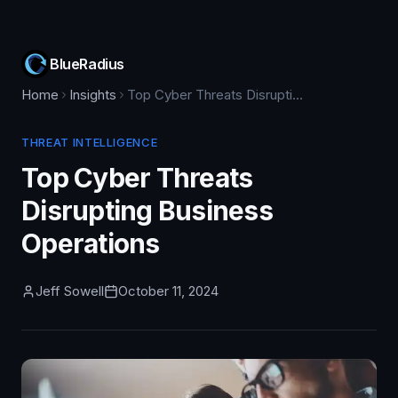
BlueRadius
Home
Insights
Top Cyber Threats Disrupting Business Operations
THREAT INTELLIGENCE
Top Cyber Threats
Disrupting Business
Operations
Jeff Sowell
October 11, 2024