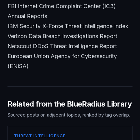
FBI Internet Crime Complaint Center (IC3)
Annual Reports
IBM Security X-Force Threat Intelligence Index
Verizon Data Breach Investigations Report
Netscout DDoS Threat Intelligence Report
European Union Agency for Cybersecurity
(ENISA)
Related from the BlueRadius Library
Sourced posts on adjacent topics, ranked by tag overlap.
THREAT INTELLIGENCE