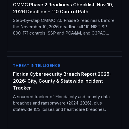
CMMC Phase 2 Readiness Checklist: Nov 10,
2026 Deadline + 110 Control Path
Step-by-step CMMC 2.0 Phase 2 readiness before
the November 10, 2026 deadline: all 110 NIST SP
800-171 controls, SSP and POA&M, and C3PAO
assessment.
THREAT INTELLIGENCE
Florida Cybersecurity Breach Report 2025-
2026: City, County & Statewide Incident
Tracker
A sourced tracker of Florida city and county data
breaches and ransomware (2024-2026), plus
statewide IC3 losses and healthcare breaches.