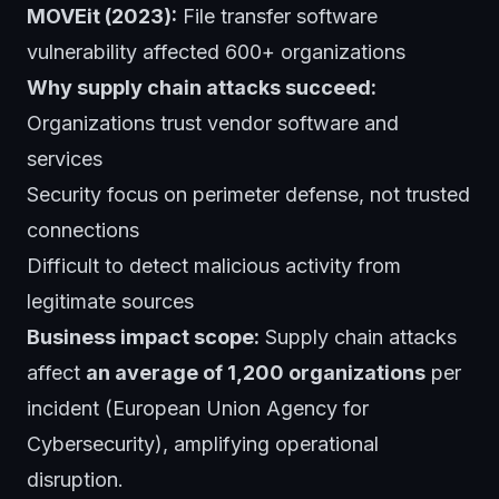
MOVEit (2023):
File transfer software
vulnerability affected 600+ organizations
Why supply chain attacks succeed:
Organizations trust vendor software and
services
Security focus on perimeter defense, not trusted
connections
Difficult to detect malicious activity from
legitimate sources
Business impact scope:
Supply chain attacks
affect
an average of 1,200 organizations
per
incident (European Union Agency for
Cybersecurity), amplifying operational
disruption.