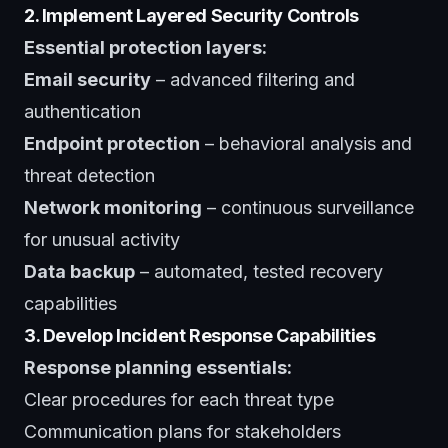
2. Implement Layered Security Controls
Essential protection layers:
Email security
– advanced filtering and
authentication
Endpoint protection
– behavioral analysis and
threat detection
Network monitoring
– continuous surveillance
for unusual activity
Data backup
– automated, tested recovery
capabilities
3. Develop Incident Response Capabilities
Response planning essentials:
Clear procedures for each threat type
Communication plans for stakeholders