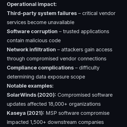
Operational impact:
Third-party system failures
– critical vendor
services become unavailable
Software corruption
– trusted applications
contain malicious code
Network infiltration
– attackers gain access
through compromised vendor connections
Compliance complications
– difficulty
determining data exposure scope
Notable examples:
SolarWinds (2020):
Compromised software
updates affected 18,000+ organizations
Kaseya (2021):
MSP software compromise
impacted 1,500+ downstream companies