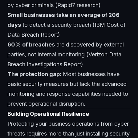
by cyber criminals (Rapid7 research)
Small businesses take an average of 206
days
to detect a security breach (IBM Cost of
Data Breach Report)
60% of breaches
are discovered by external
parties, not internal monitoring (Verizon Data
Breach Investigations Report)
The protection gap:
Most businesses have
basic security measures but lack the advanced
monitoring and response capabilities needed to
prevent operational disruption.
Building Operational Resilience
Protecting your business operations from cyber
threats requires more than just installing security