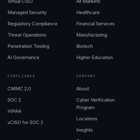
Virtual CISO
All Markets
Managed Security
Healthcare
Regulatory Compliance
Financial Services
Threat Operations
Manufacturing
Penetration Testing
Biotech
AI Governance
Higher Education
COMPLIANCE
COMPANY
CMMC 2.0
About
SOC 2
Cyber Verification
Program
HIPAA
Locations
vCISO for SOC 2
Insights