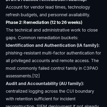
Account for vendor lead times, technology
refresh budgets, and personnel availability.
Phase 2: Remediation (12 to 26 weeks)
The technical and administrative work to close
gaps. Common remediation buckets:
Identification and Authentication (IA family):
phishing-resistant multi-factor authentication for
all privileged accounts and remote access. The
most commonly failed control family in C3PAO
assessments.[12]
Audit and Accountability (AU family):
centralized logging across the CUI boundary
with retention sufficient for incident
reconstruction. SIEM deployment if not already