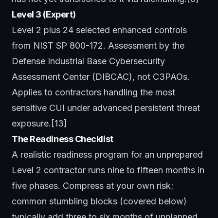
Level 3 (Expert)
Level 2 plus 24 selected enhanced controls
from NIST SP 800-172. Assessment by the
Defense Industrial Base Cybersecurity
Assessment Center (DIBCAC), not C3PAOs.
Applies to contractors handling the most
sensitive CUI under advanced persistent threat
exposure.[13]
The Readiness Checklist
A realistic readiness program for an unprepared
Level 2 contractor runs nine to fifteen months in
five phases. Compress at your own risk;
common stumbling blocks (covered below)
typically add three to six months of unplanned