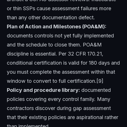
or thin SSPs cause assessment failures more
than any other documentation defect.
Plan of Action and Milestones (POA&M):
documents controls not yet fully implemented
and the schedule to close them. POA&M
discipline is essential. Per 32 CFR 170.21,
conditional certification is valid for 180 days and
you must complete the assessment within that
window to convert to full certification.[9]
Policy and procedure library:
documented
policies covering every control family. Many
contractors discover during gap assessment
that their existing policies are aspirational rather
than implemented.