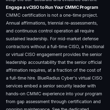
Engage a vCISO to Run Your CMMC Program
CMMC certification is not a one-time project.
Annual affirmations, triennial re-assessments,
and continuous control operation all require
sustained leadership. For mid-market defense
contractors without a full-time CISO, a fractional
or virtual CISO engagement provides the senior
leadership accountability that the senior official
affirmation requires, at a fraction of the cost of
a full-time hire. BlueRadius Cyber's
virtual CISO
services
embed a senior security leader with
hands-on CMMC experience into your program
from gap assessment through certification and
ongoing maintenance. See the dedicated