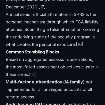
December 2020.[17]
Annual senior official affirmation in SPRS is the
personal mechanism through which FCA liability
attaches. Submitting a false affirmation knowing
the underlying state of the security program is
what creates the personal exposure.[10]
Common Stumbling Blocks
Based on aggregated assessor observations,
the most-failed assessment objectives cluster in
these areas:[12]
Multi-factor authentication (IA family)
not
implemented for all privileged accounts or all
remote access
Audit logging (AU family)
not centralized, not