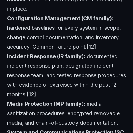
in place.
Configuration Management (CM family):
hardened baselines for every system in scope,
change control documentation, and inventory
accuracy. Common failure point.[12]
Incident Response (IR family):
documented
incident response plan, designated incident
response team, and tested response procedures
with evidence of exercises within the past 12
months.[12]
Media Protection (MP family):
media
sanitization procedures, encrypted removable
media, and chain-of-custody documentation.
System and Communications Protection (SC