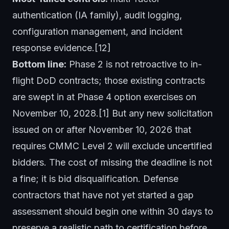
authentication (IA family), audit logging,
configuration management, and incident
response evidence.[12]
Bottom line:
Phase 2 is not retroactive to in-
flight DoD contracts; those existing contracts
are swept in at Phase 4 option exercises on
November 10, 2028.[1] But any new solicitation
issued on or after November 10, 2026 that
requires CMMC Level 2 will exclude uncertified
bidders. The cost of missing the deadline is not
a fine; it is bid disqualification. Defense
contractors that have not yet started a gap
assessment should begin one within 30 days to
preserve a realistic path to certification before