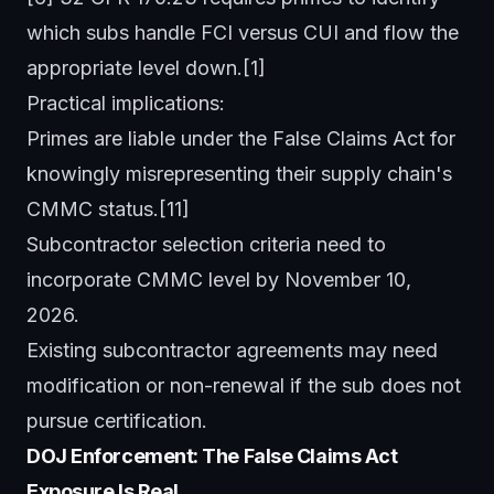
which subs handle FCI versus CUI and flow the
appropriate level down.[1]
Practical implications:
Primes are liable under the False Claims Act for
knowingly misrepresenting their supply chain's
CMMC status.[11]
Subcontractor selection criteria need to
incorporate CMMC level by November 10,
2026.
Existing subcontractor agreements may need
modification or non-renewal if the sub does not
pursue certification.
DOJ Enforcement: The False Claims Act
Exposure Is Real