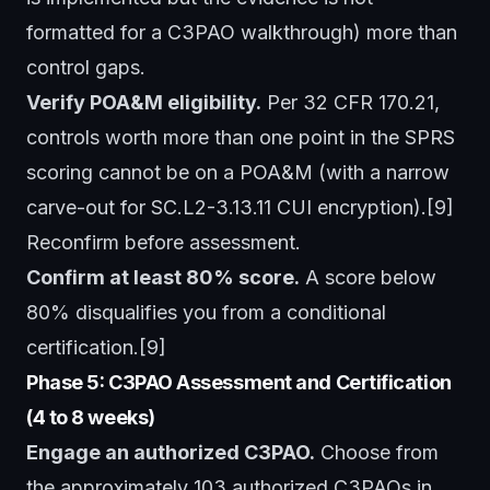
formatted for a C3PAO walkthrough) more than
control gaps.
Verify POA&M eligibility.
Per 32 CFR 170.21,
controls worth more than one point in the SPRS
scoring cannot be on a POA&M (with a narrow
carve-out for SC.L2-3.13.11 CUI encryption).[9]
Reconfirm before assessment.
Confirm at least 80% score.
A score below
80% disqualifies you from a conditional
certification.[9]
Phase 5: C3PAO Assessment and Certification
(4 to 8 weeks)
Engage an authorized C3PAO.
Choose from
the approximately 103 authorized C3PAOs in