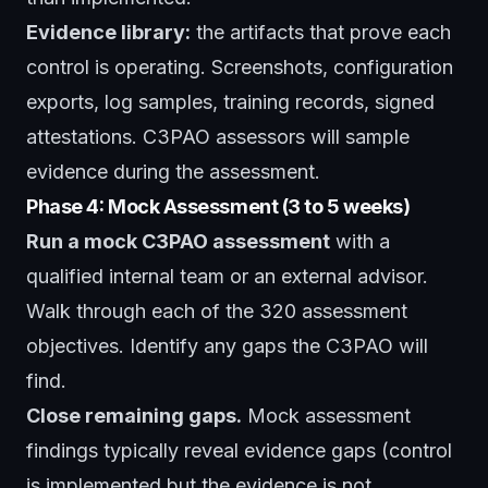
Evidence library:
the artifacts that prove each
control is operating. Screenshots, configuration
exports, log samples, training records, signed
attestations. C3PAO assessors will sample
evidence during the assessment.
Phase 4: Mock Assessment (3 to 5 weeks)
Run a mock C3PAO assessment
with a
qualified internal team or an external advisor.
Walk through each of the 320 assessment
objectives. Identify any gaps the C3PAO will
find.
Close remaining gaps.
Mock assessment
findings typically reveal evidence gaps (control
is implemented but the evidence is not