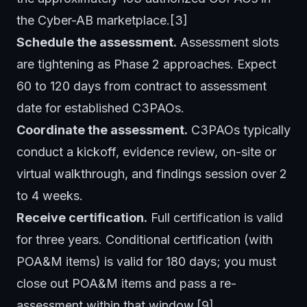
the Cyber-AB marketplace.[3]
Schedule the assessment.
Assessment slots
are tightening as Phase 2 approaches. Expect
60 to 120 days from contract to assessment
date for established C3PAOs.
Coordinate the assessment.
C3PAOs typically
conduct a kickoff, evidence review, on-site or
virtual walkthrough, and findings session over 2
to 4 weeks.
Receive certification.
Full certification is valid
for three years. Conditional certification (with
POA&M items) is valid for 180 days; you must
close out POA&M items and pass a re-
assessment within that window.[9]