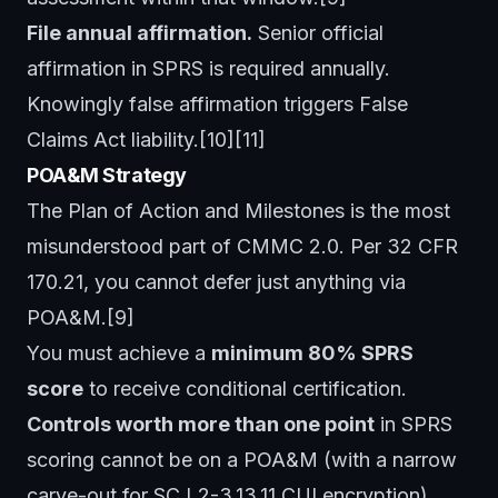
File annual affirmation.
Senior official
affirmation in SPRS is required annually.
Knowingly false affirmation triggers False
Claims Act liability.[10][11]
POA&M Strategy
The Plan of Action and Milestones is the most
misunderstood part of CMMC 2.0. Per 32 CFR
170.21, you cannot defer just anything via
POA&M.[9]
You must achieve a
minimum 80% SPRS
score
to receive conditional certification.
Controls worth more than one point
in SPRS
scoring cannot be on a POA&M (with a narrow
carve-out for SC.L2-3.13.11 CUI encryption).