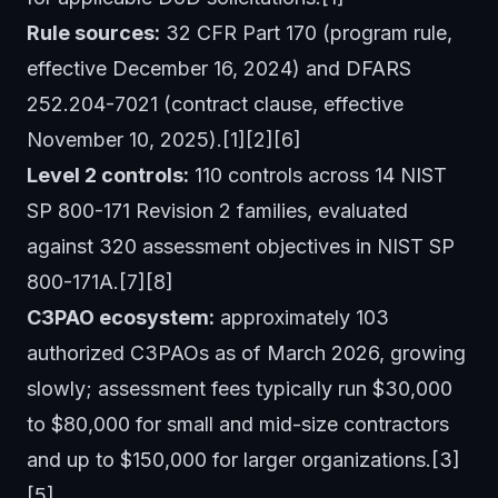
Rule sources:
32 CFR Part 170 (program rule,
effective December 16, 2024) and DFARS
252.204-7021 (contract clause, effective
November 10, 2025).[1][2][6]
Level 2 controls:
110 controls across 14 NIST
SP 800-171 Revision 2 families, evaluated
against 320 assessment objectives in NIST SP
800-171A.[7][8]
C3PAO ecosystem:
approximately 103
authorized C3PAOs as of March 2026, growing
slowly; assessment fees typically run $30,000
to $80,000 for small and mid-size contractors
and up to $150,000 for larger organizations.[3]
[5]