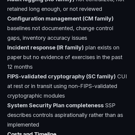
retained long enough, or not reviewed
Configuration management (CM family)
baselines not documented, change control
gaps, inventory accuracy issues
Incident response (IR family)
plan exists on
paper but no evidence of exercises in the past
12 months
FIPS-validated cryptography (SC family)
CUI
at rest or in transit using non-FIPS-validated
cryptographic modules
System Security Plan completeness
SSP
describes controls aspirationally rather than as
implemented
Costs and Timeline