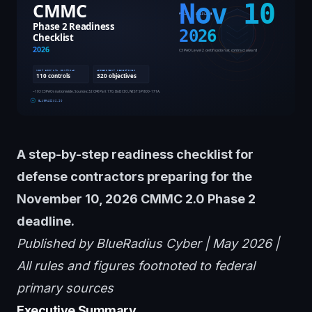
A step-by-step readiness checklist for
defense contractors preparing for the
November 10, 2026 CMMC 2.0 Phase 2
deadline.
Published by BlueRadius Cyber | May 2026 |
All rules and figures footnoted to federal
primary sources
Executive Summary