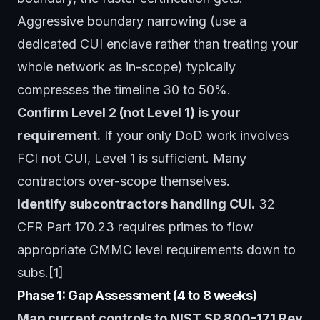
Aggressive boundary narrowing (use a
dedicated CUI enclave rather than treating your
whole network as in-scope) typically
compresses the timeline 30 to 50%.
Confirm Level 2 (not Level 1) is your
requirement.
If your only DoD work involves
FCI not CUI, Level 1 is sufficient. Many
contractors over-scope themselves.
Identify subcontractors handling CUI.
32
CFR Part 170.23 requires primes to flow
appropriate CMMC level requirements down to
subs.[1]
Phase 1: Gap Assessment (4 to 8 weeks)
Map current controls to NIST SP 800-171 Rev