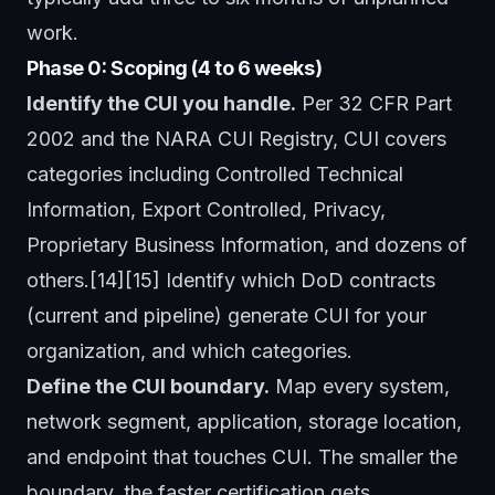
work.
Phase 0: Scoping (4 to 6 weeks)
Identify the CUI you handle.
Per 32 CFR Part
2002 and the NARA CUI Registry, CUI covers
categories including Controlled Technical
Information, Export Controlled, Privacy,
Proprietary Business Information, and dozens of
others.[14][15] Identify which DoD contracts
(current and pipeline) generate CUI for your
organization, and which categories.
Define the CUI boundary.
Map every system,
network segment, application, storage location,
and endpoint that touches CUI. The smaller the
boundary, the faster certification gets.