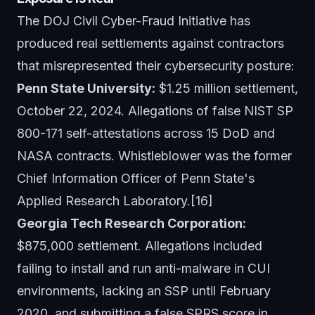
The DOJ Civil Cyber-Fraud Initiative has
produced real settlements against contractors
that misrepresented their cybersecurity posture:
Penn State University:
$1.25 million settlement,
October 22, 2024. Allegations of false NIST SP
800-171 self-attestations across 15 DoD and
NASA contracts. Whistleblower was the former
Chief Information Officer of Penn State's
Applied Research Laboratory.[16]
Georgia Tech Research Corporation:
$875,000 settlement. Allegations included
failing to install and run anti-malware in CUI
environments, lacking an SSP until February
2020, and submitting a false SPRS score in