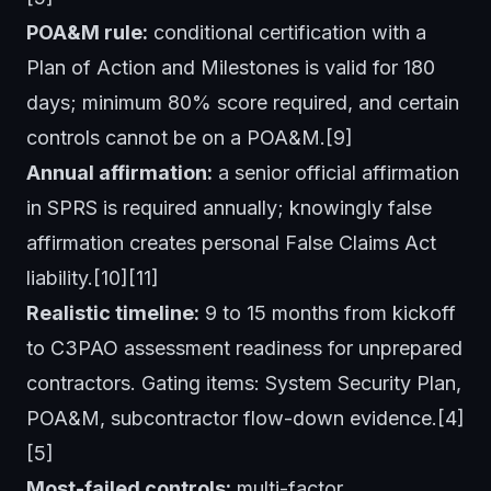
POA&M rule:
conditional certification with a
Plan of Action and Milestones is valid for 180
days; minimum 80% score required, and certain
controls cannot be on a POA&M.[9]
Annual affirmation:
a senior official affirmation
in SPRS is required annually; knowingly false
affirmation creates personal False Claims Act
liability.[10][11]
Realistic timeline:
9 to 15 months from kickoff
to C3PAO assessment readiness for unprepared
contractors. Gating items: System Security Plan,
POA&M, subcontractor flow-down evidence.[4]
[5]
Most-failed controls:
multi-factor