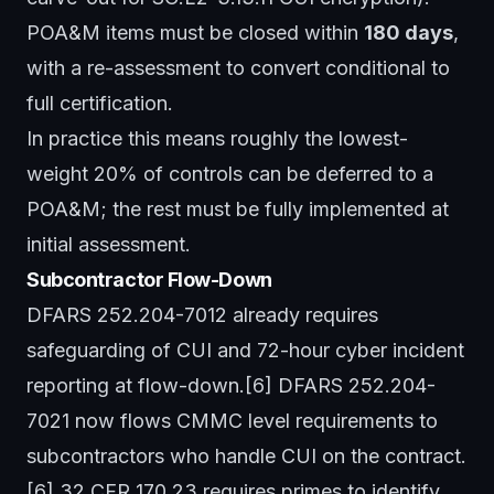
POA&M items must be closed within
180 days
,
with a re-assessment to convert conditional to
full certification.
In practice this means roughly the lowest-
weight 20% of controls can be deferred to a
POA&M; the rest must be fully implemented at
initial assessment.
Subcontractor Flow-Down
DFARS 252.204-7012 already requires
safeguarding of CUI and 72-hour cyber incident
reporting at flow-down.[6] DFARS 252.204-
7021 now flows CMMC level requirements to
subcontractors who handle CUI on the contract.
[6] 32 CFR 170.23 requires primes to identify