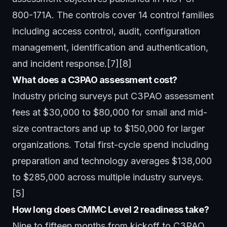
800-171A. The controls cover 14 control families
including access control, audit, configuration
management, identification and authentication,
and incident response.[7][8]
What does a C3PAO assessment cost?
Industry pricing surveys put C3PAO assessment
fees at $30,000 to $80,000 for small and mid-
size contractors and up to $150,000 for larger
organizations. Total first-cycle spend including
preparation and technology averages $138,000
to $285,000 across multiple industry surveys.
[5]
How long does CMMC Level 2 readiness take?
Nine to fifteen months from kickoff to C3PAO