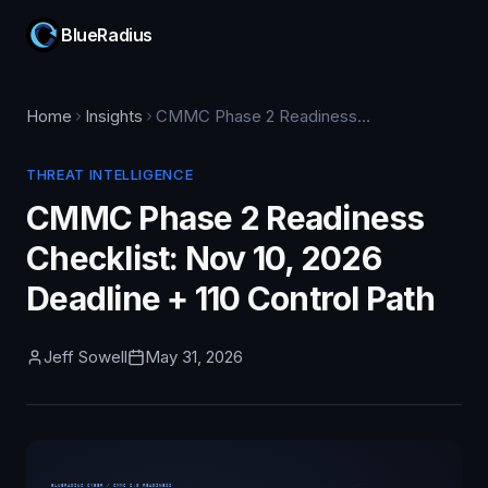
BlueRadius
Home
Insights
CMMC Phase 2 Readiness Checklist: Nov 10, 2026 Deadline + 110 Control Path
THREAT INTELLIGENCE
CMMC Phase 2 Readiness
Checklist: Nov 10, 2026
Deadline + 110 Control Path
Jeff Sowell
May 31, 2026