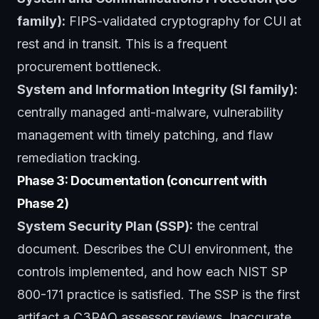
family):
FIPS-validated cryptography for CUI at
rest and in transit. This is a frequent
procurement bottleneck.
System and Information Integrity (SI family):
centrally managed anti-malware, vulnerability
management with timely patching, and flaw
remediation tracking.
Phase 3: Documentation (concurrent with
Phase 2)
System Security Plan (SSP):
the central
document. Describes the CUI environment, the
controls implemented, and how each NIST SP
800-171 practice is satisfied. The SSP is the first
artifact a C3PAO assessor reviews. Inaccurate