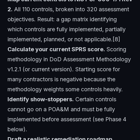
2.
All 110 controls, broken into 320 assessment
objectives. Result: a gap matrix identifying
which controls are fully implemented, partially
implemented, planned, or not applicable.[8]
Calculate your current SPRS score.
Scoring
methodology in DoD Assessment Methodology
v1.2.1 (or current version). Starting score for
many contractors is negative because the
methodology weights some controls heavily.
Identify show-stoppers.
Certain controls
cannot go on a POA&M and must be fully
implemented before assessment (see Phase 4
below).
Draft a realistic remediation roadmap.