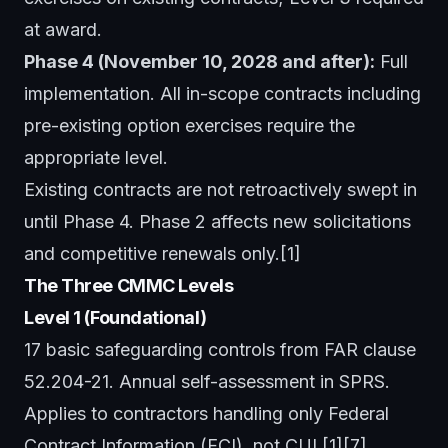
at award.
Phase 4 (November 10, 2028 and after):
Full
implementation. All in-scope contracts including
pre-existing option exercises require the
appropriate level.
Existing contracts are not retroactively swept in
until Phase 4. Phase 2 affects new solicitations
and competitive renewals only.[1]
The Three CMMC Levels
Level 1 (Foundational)
17 basic safeguarding controls from FAR clause
52.204-21. Annual self-assessment in SPRS.
Applies to contractors handling only Federal
Contract Information (FCI), not CUI.[1][7]