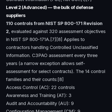
Level 2 (Advanced) — the bulk of defense
suppliers
110 controls from NIST SP 800-171 Revision
2
, evaluated against 320 assessment objectives
in NIST SP 800-171A.[7][8] Applies to
contractors handling Controlled Unclassified
Information. C3PAO assessment every three
years (a narrow exception allows self-
assessment for select contracts). The 14 control
families and their counts:[8]
Access Control (AC): 22 controls
Awareness and Training (AT): 3
Audit and Accountability (AU): 9
Configuration Management (CM): 9