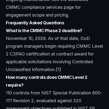
CMMC compliance services
page for
engagement scope and pricing.
Frequently Asked Questions
What is the CMMC Phase 2 deadline?
November 10, 2026. As of that date, DoD
program managers begin requiring CMMC Level
2 C3PAO certification at contract award for
applicable solicitations involving Controlled
Unclassified Information.[1]
How many controls does CMMC Level 2
require?
110 controls from NIST Special Publication 800-
171 Revision 2, evaluated against 320
assessment objectives published in NIST SP