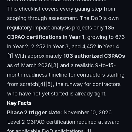
This checklist covers every gating step from
scoping through assessment. The DoD's own
regulatory impact analysis projects only
135
C3PAO certifications in Year 1
, growing to 673
in Year 2, 2,252 in Year 3, and 4,452 in Year 4.
[1] With approximately
103 authorized C3PAOs
as of March 2026[3] and a realistic 9-to-15-
month readiness timeline for contractors starting
from scratch[4][5], the runway for contractors
who have not yet started is already tight.
Key Facts
Phase 2 trigger date:
November 10, 2026.
Level 2 C3PAO certification required at award
for applicable DoD solicitations.[1]