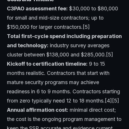
C3PAO assessment fee:
$30,000 to $80,000
for small and mid-size contractors; up to
$150,000 for larger contractors.[5]
Total first-cycle spend including preparation
and technology:
industry survey averages
cluster between $138,000 and $285,000.[5]
Kickoff to certification timeline:
9 to 15
months realistic. Contractors that start with
mature security programs may achieve
readiness in 6 to 9 months. Contractors starting
from zero typically need 12 to 18 months.[4][5]
Annual affirmation cost:
minimal direct cost;
the cost is the ongoing program management to
keep the SSP accurate and evidence current.