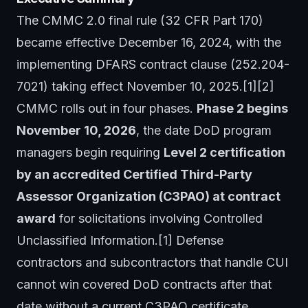
The CMMC 2.0 final rule (32 CFR Part 170)
became effective December 16, 2024, with the
implementing DFARS contract clause (252.204-
7021) taking effect November 10, 2025.[1][2]
CMMC rolls out in four phases.
Phase 2 begins
November 10, 2026
, the date DoD program
managers begin requiring
Level 2 certification
by an accredited Certified Third-Party
Assessor Organization (C3PAO) at contract
award
for solicitations involving Controlled
Unclassified Information.[1] Defense
contractors and subcontractors that handle CUI
cannot win covered DoD contracts after that
date without a current C3PAO certificate.