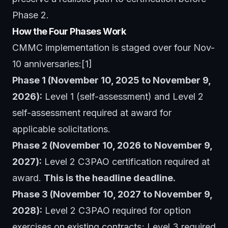
Phase 2.
How the Four Phases Work
CMMC implementation is staged over four Nov-
10 anniversaries:[1]
Phase 1 (November 10, 2025 to November 9,
2026):
Level 1 (self-assessment) and Level 2
self-assessment required at award for
applicable solicitations.
Phase 2 (November 10, 2026 to November 9,
2027):
Level 2 C3PAO certification required at
award.
This is the headline deadline.
Phase 3 (November 10, 2027 to November 9,
2028):
Level 2 C3PAO required for option
exercises on existing contracts; Level 3 required