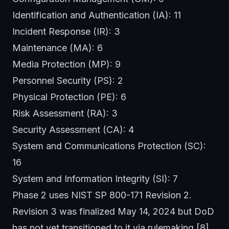
Identification and Authentication (IA): 11
Incident Response (IR): 3
Maintenance (MA): 6
Media Protection (MP): 9
Personnel Security (PS): 2
Physical Protection (PE): 6
Risk Assessment (RA): 3
Security Assessment (CA): 4
System and Communications Protection (SC):
16
System and Information Integrity (SI): 7
Phase 2 uses NIST SP 800-171 Revision 2.
Revision 3 was finalized May 14, 2024 but DoD
has not yet transitioned to it via rulemaking.[8]