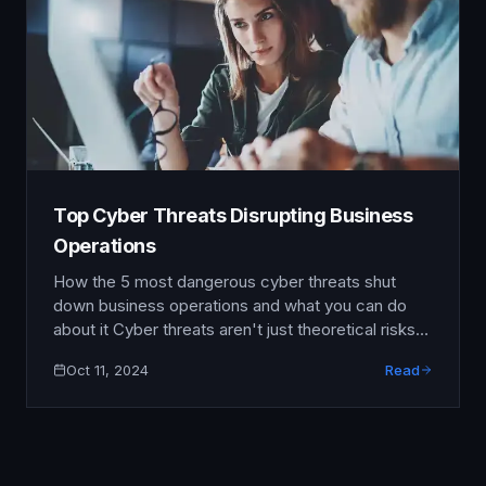
Top Cyber Threats Disrupting Business
Operations
How the 5 most dangerous cyber threats shut
down business operations and what you can do
about it Cyber threats aren't just theoretical risks
anymore—they're operational emergencies that
Oct 11, 2024
Read
can shut down businesses within hours and cause
lasting damage to revenue, reputation, and
customer trust. From manufacturing plants to
healthcare facilities, no industry is immune to …