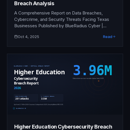
Breach Analysis
A Comprehensive Report on Data Breaches,
Cybercrime, and Security Threats Facing Texas
Businesses Published by BlueRadius Cyber |
October 2025 Executive Summary Texas
Oct 4, 2025
Read
businesses are under unprecedented cyber
attack. This analysis of 2024-2025 breach data
reveals that Texas ranked #2 nationally in
cybercrime complaints, with businesses and
individuals reporting $1.35 billion in losses in 2024
…
Higher Education Cybersecurity Breach