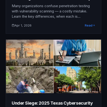
Needs (2025)
Many organizations confuse penetration testing
with vulnerability scanning — a costly mistake.
Learn the key differences, when each is
appropriate, and how to build a security testing
Apr 1, 2026
Read
strategy that delivers real results.
Under Siege: 2025 Texas Cybersecurity