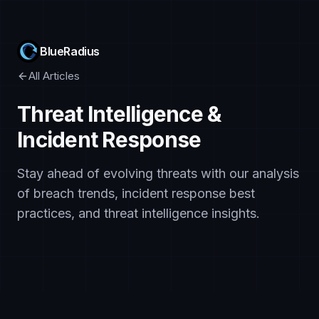
BlueRadius
All Articles
Threat Intelligence &
Incident Response
Stay ahead of evolving threats with our analysis
of breach trends, incident response best
practices, and threat intelligence insights.