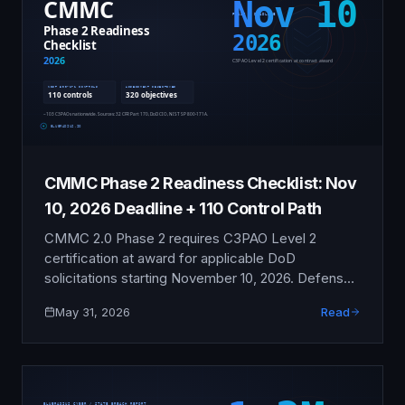
CMMC Phase 2 Readiness Checklist: Nov
10, 2026 Deadline + 110 Control Path
CMMC 2.0 Phase 2 requires C3PAO Level 2
certification at award for applicable DoD
solicitations starting November 10, 2026. Defense
contractors handling Controlled Unclassified
May 31, 2026
Read
Information need 9-15 months of disciplined
readiness work to pass a C3PAO assessment
against 110 NIST SP 800-171 controls and 320
assessment objectives. This checklist covers
every gating step from scoping through