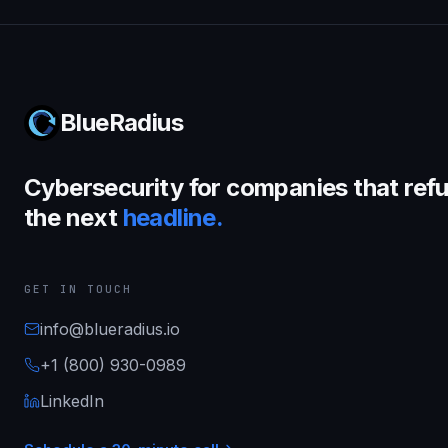
BlueRadius
Cybersecurity for companies that refu
the next
headline.
GET IN TOUCH
info@blueradius.io
+1 (800) 930-0989
LinkedIn