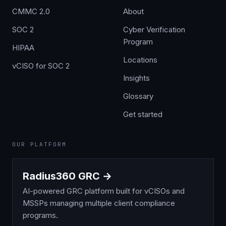
CMMC 2.0
About
SOC 2
Cyber Verification
Program
HIPAA
Locations
vCISO for SOC 2
Insights
Glossary
Get started
OUR PLATFORM
Radius360 GRC →
AI-powered GRC platform built for vCISOs and
MSSPs managing multiple client compliance
programs.