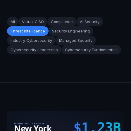
All
Virtual CISO
Compliance
AI Security
Threat Intelligence
Security Engineering
Industry Cybersecurity
Managed Security
Cybersecurity Leadership
Cybersecurity Fundamentals