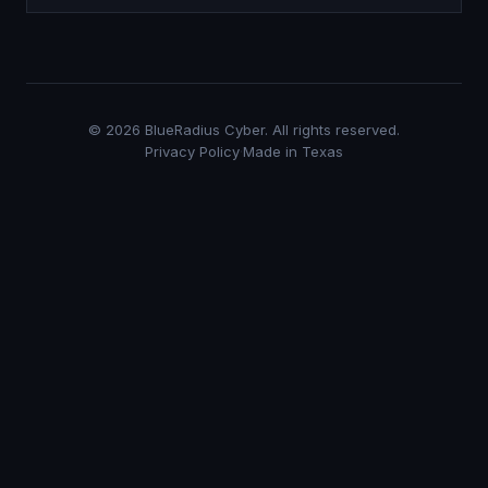
©
2026
BlueRadius Cyber. All rights reserved.
Privacy Policy
·
Made in Texas