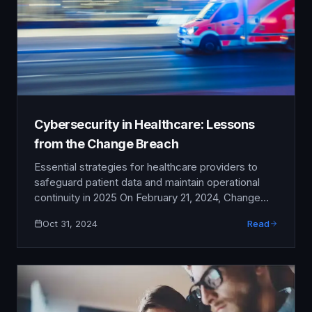
Cybersecurity in Healthcare: Lessons
from the Change Breach
Essential strategies for healthcare providers to
safeguard patient data and maintain operational
continuity in 2025 On February 21, 2024, Change
Healthcare—one of the nation's largest healthcare
Oct 31, 2024
Read
payment processors—fell victim to a devastating
ransomware attack that sent shockwaves through
the entire healthcare industry. Within hours,
prescription processing ground to a halt, insurance
claims couldn't be verified, …