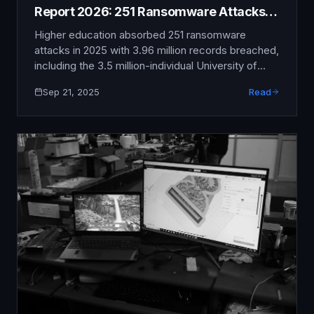
Report 2026: 251 Ransomware Attacks,
3.96M Records Breached
Higher education absorbed 251 ransomware
attacks in 2025 with 3.96 million records breached,
including the 3.5 million-individual University of
Phoenix breach (Oracle EBS zero-day, CL0P), the
Sep 21, 2025
Read
800,000-individual University System of Georgia
MOVEit breach, and the 2.1 million-patient Fred
Hutchinson Cancer Center and UW Medicine
intrusion.