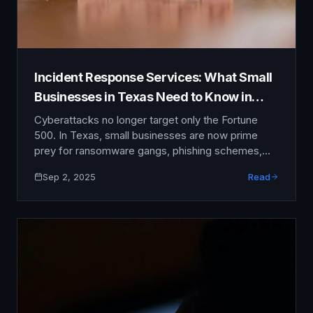
Incident Response Services: What Small
Businesses in Texas Need to Know in
2025
Cyberattacks no longer target only the Fortune
500. In Texas, small businesses are now prime
prey for ransomware gangs, phishing schemes,
and insider threats. A single breach can drain bank
Sep 2, 2025
Read
accounts, expose customer data, and shatter
hard-earned trust. That is why incident response
services have shifted from being optional to
essential. In 2025, if you …