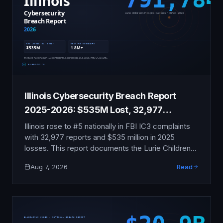
Illinois Cybersecurity Breach Report
2025-2026: $535M Lost, 32,977
Complaints
Illinois rose to #5 nationally in FBI IC3 complaints
with 32,977 reports and $535 million in 2025
losses. This report documents the Lurie Children's
ransomware attack, two Illinois DHS data
Aug 7, 2026
Read
exposures, school vendor breaches reaching
700,000 CPS students, and the shifting BIPA
enforcement landscape.