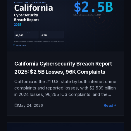
California Cybersecurity Breach Report
2025: $2.5B Losses, 96K Complaints
California is the #1 U.S. state by both internet crime
complaints and reported losses, with $2.539 billion
in 2024 losses, 96,265 IC3 complaints, and the
Blue Shield disclosure affecting 4.7 million
May 24, 2026
Read
members. This report compiles the publicly
verifiable data.