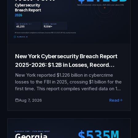
New York Cybersecurity Breach Report
2025-2026: $1.2B in Losses, Record
Enforcement
New York reported $1.226 billion in cybercrime
losses to the FBI in 2025, crossing $1 billion for the
first time. This report compiles verified data on 12
major incidents, the AG's $20.79 million insurer
Aug 7, 2026
Read
sweep, NYDFS Part 500 enforcement, and the
new 72-hour municipal reporting mandate.