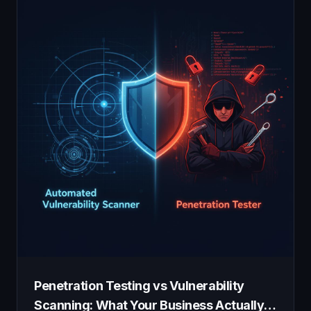
Penetration Testing vs Vulnerability
Scanning: What Your Business Actually