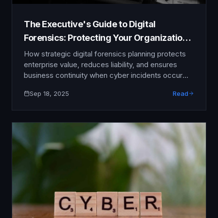
The Executive's Guide to Digital
Forensics: Protecting Your Organization
Post-Breach
How strategic digital forensics planning protects
enterprise value, reduces liability, and ensures
business continuity when cyber incidents occur
When cyber incidents strike your organization, the
Sep 18, 2025
Read
first 72 hours determine whether you face a
manageable disruption or a catastrophic business
failure. While prevention remains the ideal, the
reality of modern cyber threats means that even
well-protected …