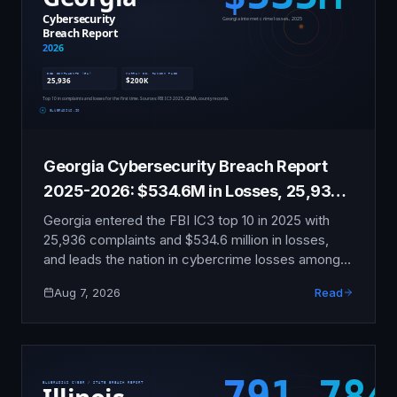
Georgia Cybersecurity Breach Report
2025-2026: $534.6M in Losses, 25,936
Complaints
Georgia entered the FBI IC3 top 10 in 2025 with
25,936 complaints and $534.6 million in losses,
and leads the nation in cybercrime losses among
minor victims. This report documents the county
Aug 7, 2026
Read
ransomware wave, the Murray County payment
that broke an eight-year no-pay pattern, and
Georgia's weak breach law.