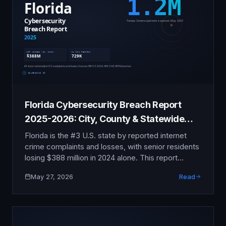
assessment.
Florida Cybersecurity Breach Report
2025-2026: City, County & Statewide
Incident Tracker
Florida is the #3 U.S. state by reported internet
crime complaints and losses, with senior residents
losing $388 million in 2024 alone. This report
compiles the publicly verifiable data on the Florida
May 27, 2026
Read
Department of Health, Tampa General Hospital,
Carnival Corporation, Citrix Bleed, and the Florida
Digital Bill of Rights taking effect July 2024.