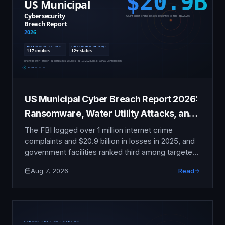
US Municipal Cyber Breach Report 2026:
Ransomware, Water Utility Attacks, and
the State of Local Government Security
The FBI logged over 1 million internet crime
complaints and $20.9 billion in losses in 2025, and
government facilities ranked third among targeted
critical infrastructure sectors. This sourced
Aug 7, 2026
Read
national report tracks the ransomware wave hitting
cities, counties, and states, and the 2026 attacks
on water utilities in at least 12 states.