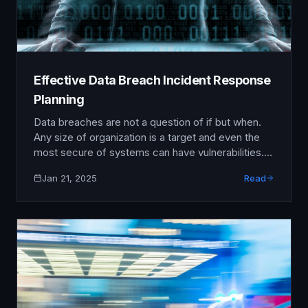
Effective Data Breach Incident Response
Planning
Data breaches are not a question of if but when.
Any size of organization is a target and even the
most secure of systems can have vulnerabilities.
An incident response plan is key to minimising
Jan 21, 2025
Read
damage, getting back to business as usual and
maintaining stakeholder trust after a breach. This
article covers the key components …