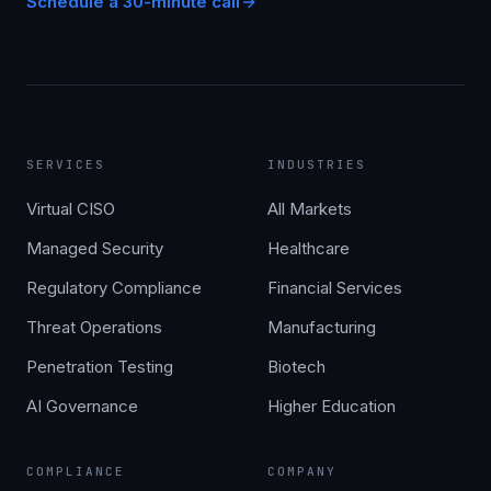
Schedule a 30-minute call
SERVICES
INDUSTRIES
Virtual CISO
All Markets
Managed Security
Healthcare
Regulatory Compliance
Financial Services
Threat Operations
Manufacturing
Penetration Testing
Biotech
AI Governance
Higher Education
COMPLIANCE
COMPANY