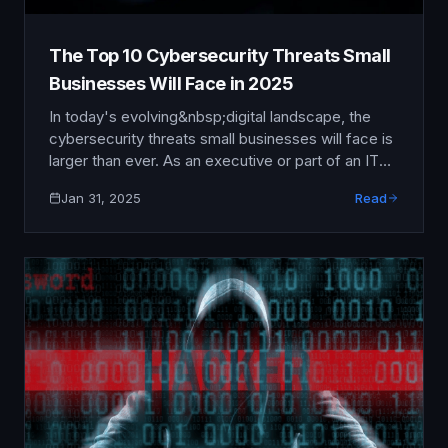
The Top 10 Cybersecurity Threats Small
Businesses Will Face in 2025
In today's evolving&nbsp;digital landscape, the
cybersecurity threats small businesses will face is
larger than ever. As an executive or part of an IT
team, understanding these emerging threats isn't
Jan 31, 2025
Read
just beneficial—it's crucial. By being proactive
rather than reactive, you can significantly enhance
your organization's resilience against potential
breaches.&nbsp; “The greatest threat to our
planet is …