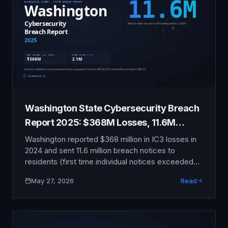
Washington State Cybersecurity Breach
Report 2025: $368M Losses, 11.6M
Notices
Washington reported $368 million in IC3 losses in
2024 and sent 11.6 million breach notices to
residents (first time individual notices exceeded
state population). This report compiles the publicly
May 27, 2026
Read
verifiable data on Fred Hutchinson, T-Mobile,
Boeing, Microsoft, and Washington-headquartered
organizations.