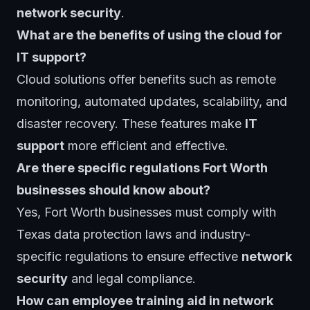
network security
.
What are the benefits of using the cloud for
IT support?
Cloud solutions offer benefits such as remote
monitoring, automated updates, scalability, and
disaster recovery. These features make
IT
support
more efficient and effective.
Are there specific regulations Fort Worth
businesses should know about?
Yes, Fort Worth businesses must comply with
Texas data protection laws and industry-
specific regulations to ensure effective
network
security
and legal compliance.
How can employee training aid in network