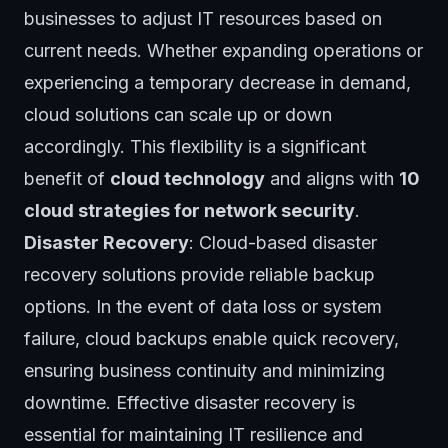
businesses to adjust IT resources based on
current needs. Whether expanding operations or
experiencing a temporary decrease in demand,
cloud solutions can scale up or down
accordingly. This flexibility is a significant
benefit of
cloud technology
and aligns with
10
cloud strategies for network security
.
Disaster Recovery
: Cloud-based disaster
recovery solutions provide reliable backup
options. In the event of data loss or system
failure, cloud backups enable quick recovery,
ensuring business continuity and minimizing
downtime. Effective disaster recovery is
essential for maintaining IT resilience and