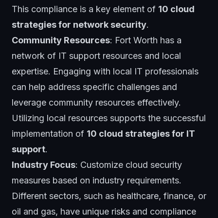
This compliance is a key element of
10 cloud
strategies for network security
.
Community Resources
: Fort Worth has a
network of IT support resources and local
expertise. Engaging with local IT professionals
can help address specific challenges and
leverage community resources effectively.
Utilizing local resources supports the successful
implementation of
10 cloud strategies for IT
support
.
Industry Focus
: Customize cloud security
measures based on industry requirements.
Different sectors, such as healthcare, finance, or
oil and gas, have unique risks and compliance