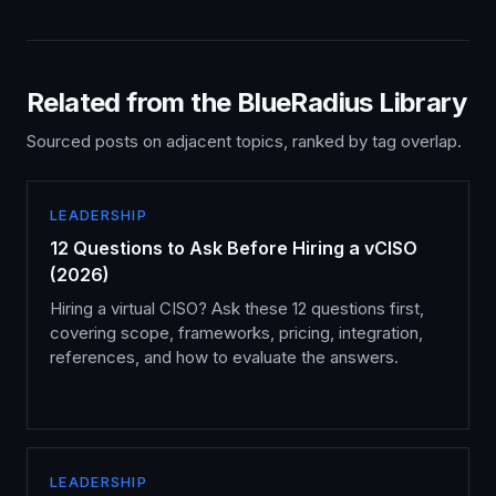
Related from the BlueRadius Library
Sourced posts on adjacent topics, ranked by tag overlap.
LEADERSHIP
12 Questions to Ask Before Hiring a vCISO
(2026)
Hiring a virtual CISO? Ask these 12 questions first,
covering scope, frameworks, pricing, integration,
references, and how to evaluate the answers.
LEADERSHIP