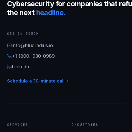
Cybersecurity for companies that refu
the next
headline.
GET IN TOUCH
info@blueradius.io
+1 (800) 930-0989
LinkedIn
Schedule a 30-minute call
SERVICES
INDUSTRIES