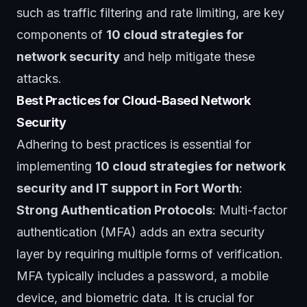
such as traffic filtering and rate limiting, are key
components of
10 cloud strategies for
network security
and help mitigate these
attacks.
Best Practices for Cloud-Based Network
Security
Adhering to best practices is essential for
implementing
10 cloud strategies for network
security and IT support in Fort Worth
:
Strong Authentication Protocols
: Multi-factor
authentication (MFA) adds an extra security
layer by requiring multiple forms of verification.
MFA typically includes a password, a mobile
device, and biometric data. It is crucial for