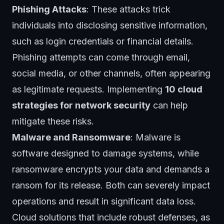
Phishing Attacks
: These attacks trick
individuals into disclosing sensitive information,
such as login credentials or financial details.
Phishing attempts can come through email,
social media, or other channels, often appearing
as legitimate requests. Implementing
10 cloud
strategies for network security
can help
mitigate these risks.
Malware and Ransomware
: Malware is
software designed to damage systems, while
ransomware encrypts your data and demands a
ransom for its release. Both can severely impact
operations and result in significant data loss.
Cloud solutions that include robust defenses, as