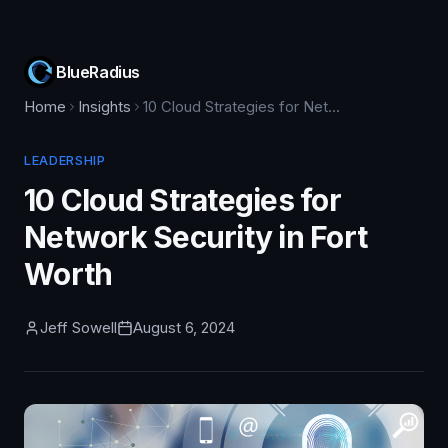
BlueRadius
Home
Insights
10 Cloud Strategies for Network Security in Fort Worth
LEADERSHIP
10 Cloud Strategies for
Network Security in Fort
Worth
Jeff Sowell
August 6, 2024