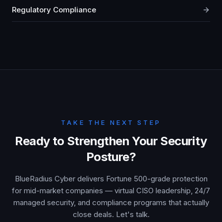
Regulatory Compliance
TAKE THE NEXT STEP
Ready to Strengthen Your Security
Posture?
BlueRadius Cyber delivers Fortune 500-grade protection
for mid-market companies — virtual CISO leadership, 24/7
managed security, and compliance programs that actually
close deals. Let's talk.