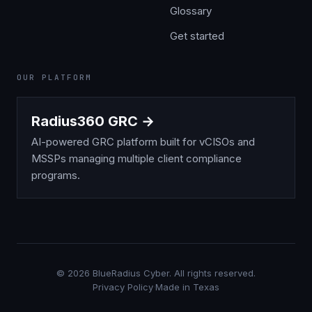
Glossary
Get started
OUR PLATFORM
Radius360 GRC →
AI-powered GRC platform built for vCISOs and
MSSPs managing multiple client compliance
programs.
©
2026
BlueRadius Cyber. All rights reserved.
Privacy Policy
·
Made in Texas