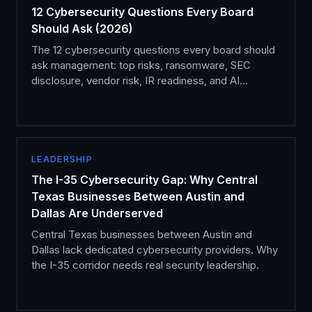
12 Cybersecurity Questions Every Board
Should Ask (2026)
The 12 cybersecurity questions every board should
ask management: top risks, ransomware, SEC
disclosure, vendor risk, IR readiness, and AI
governance.
LEADERSHIP
The I-35 Cybersecurity Gap: Why Central
Texas Businesses Between Austin and
Dallas Are Underserved
Central Texas businesses between Austin and
Dallas lack dedicated cybersecurity providers. Why
the I-35 corridor needs real security leadership.