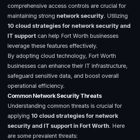
comprehensive access controls are crucial for
maintaining strong
network security
. Utilizing
10 cloud strategies for network security and
IT support
can help Fort Worth businesses
leverage these features effectively.
By adopting cloud technology, Fort Worth
businesses can enhance their IT infrastructure,
safeguard sensitive data, and boost overall
operational efficiency.
Common Network Security Threats
Understanding common threats is crucial for
applying
10 cloud strategies for network
security and IT support in Fort Worth
. Here
are some prevalent threats: