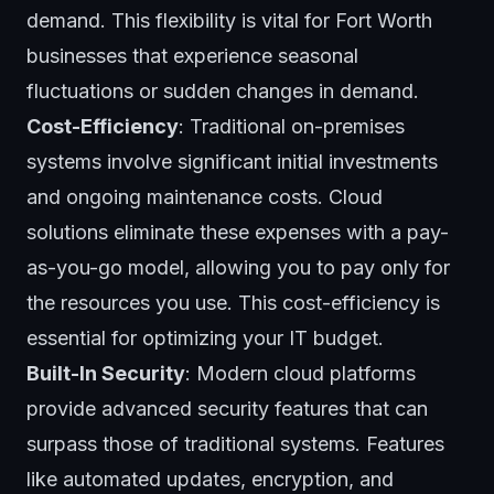
demand. This flexibility is vital for Fort Worth
businesses that experience seasonal
fluctuations or sudden changes in demand.
Cost-Efficiency
: Traditional on-premises
systems involve significant initial investments
and ongoing maintenance costs. Cloud
solutions eliminate these expenses with a pay-
as-you-go model, allowing you to pay only for
the resources you use. This cost-efficiency is
essential for optimizing your IT budget.
Built-In Security
: Modern cloud platforms
provide advanced security features that can
surpass those of traditional systems. Features
like automated updates, encryption, and