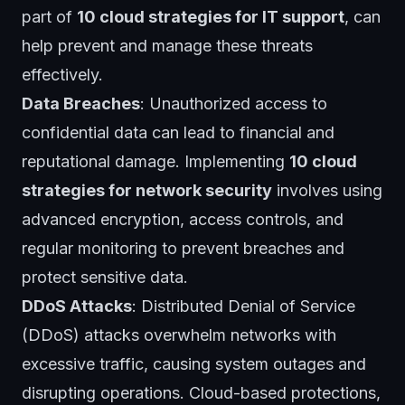
part of
10 cloud strategies for IT support
, can
help prevent and manage these threats
effectively.
Data Breaches
: Unauthorized access to
confidential data can lead to financial and
reputational damage. Implementing
10 cloud
strategies for network security
involves using
advanced encryption, access controls, and
regular monitoring to prevent breaches and
protect sensitive data.
DDoS Attacks
: Distributed Denial of Service
(DDoS) attacks overwhelm networks with
excessive traffic, causing system outages and
disrupting operations. Cloud-based protections,