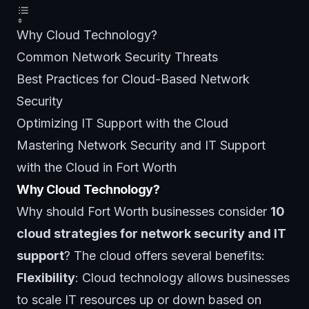
Why Cloud Technology?
Common Network Security Threats
Best Practices for Cloud-Based Network
Security
Optimizing IT Support with the Cloud
Mastering Network Security and IT Support
with the Cloud in Fort Worth
Why Cloud Technology?
Why should Fort Worth businesses consider
10
cloud strategies for network security and IT
support
? The cloud offers several benefits:
Flexibility
: Cloud technology allows businesses
to scale IT resources up or down based on