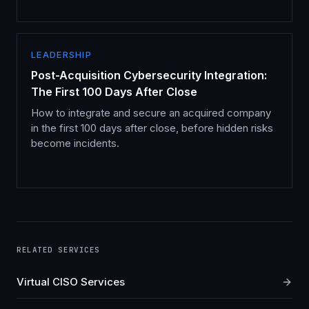
LEADERSHIP
Post-Acquisition Cybersecurity Integration:
The First 100 Days After Close
How to integrate and secure an acquired company
in the first 100 days after close, before hidden risks
become incidents.
RELATED SERVICES
Virtual CISO Services