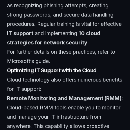
as recognizing phishing attempts, creating
strong passwords, and secure data handling
procedures. Regular training is vital for effective
IT support
and implementing
10 cloud
strategies for network security
.
For further details on these practices, refer to
Microsoft’s guide
.
Optimizing IT Support with the Cloud
Cloud technology also offers numerous benefits
for IT support:
Remote Monitoring and Management (RMM)
:
Cloud-based RMM tools enable you to monitor
and manage your IT infrastructure from
anywhere. This capability allows proactive