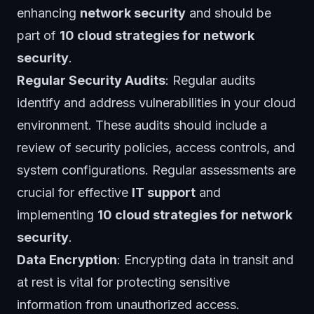
enhancing
network security
and should be
part of
10 cloud strategies for network
security
.
Regular Security Audits
: Regular audits
identify and address vulnerabilities in your cloud
environment. These audits should include a
review of security policies, access controls, and
system configurations. Regular assessments are
crucial for effective
IT support
and
implementing
10 cloud strategies for network
security
.
Data Encryption
: Encrypting data in transit and
at rest is vital for protecting sensitive
information from unauthorized access.