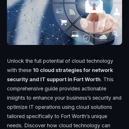
Unlock the full potential of cloud technology
with these
10 cloud strategies for network
security and IT support in Fort Worth
. This
comprehensive guide provides actionable
insights to enhance your business’s security and
optimize IT operations using cloud solutions
tailored specifically to Fort Worth’s unique
needs. Discover how cloud technology can