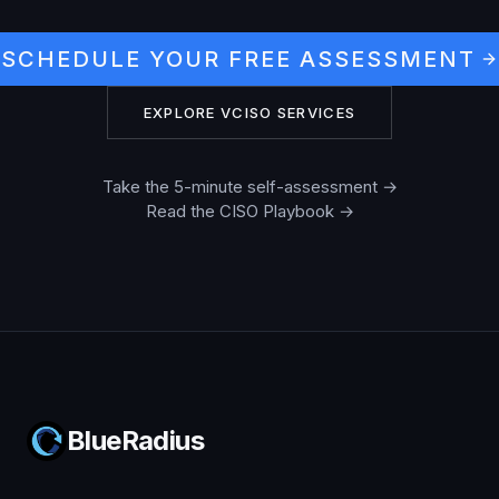
SCHEDULE YOUR FREE ASSESSMENT
EXPLORE VCISO SERVICES
Take the 5-minute self-assessment →
Read the CISO Playbook →
BlueRadius