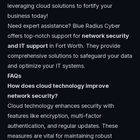
leveraging cloud solutions to fortify your
business today!
Need expert assistance?
Blue Radius Cybe
r
offers top-notch support for
network security
and IT support
in Fort Worth. They provide
comprehensive solutions to safeguard your data
and optimize your IT systems.
FAQs
How does cloud technology improve
network security?
Cloud technology enhances security with
features like encryption, multi-factor
authentication, and regular updates. These
measures are vital for maintaining robust