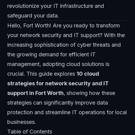
revolutionize your IT infrastructure and
safeguard your data.
Hello, Fort Worth! Are you ready to transform
your network security and IT support? With the
increasing sophistication of cyber threats and
the growing demand for efficient IT
management, adopting cloud solutions is
crucial. This guide explores
10 cloud
strategies for network security and IT
support in Fort Worth
, showing how these
strategies can significantly improve data
protection and streamline IT operations for local
businesses.
Table of Contents