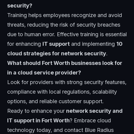
security?
Training helps employees recognize and avoid
threats, reducing the risk of security breaches
due to human error. Effective training is essential
for enhancing
IT support
and implementing
10
cloud strategies for network security
.
What should Fort Worth businesses look for
in a cloud service provider?
Look for providers with strong security features,
compliance with local regulations, scalability
options, and reliable customer support.
Ready to enhance your
network security and
IT support in Fort Worth
? Embrace cloud
technology today, and contact
Blue Radius