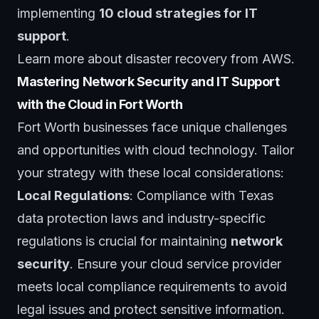
implementing
10 cloud strategies for IT
support
.
Learn more about disaster recovery from
AWS
.
Mastering Network Security and IT Support
with the Cloud in Fort Worth
Fort Worth businesses face unique challenges
and opportunities with cloud technology. Tailor
your strategy with these local considerations:
Local Regulations
: Compliance with Texas
data protection laws and industry-specific
regulations is crucial for maintaining
network
security
. Ensure your cloud service provider
meets local compliance requirements to avoid
legal issues and protect sensitive information.