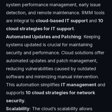
system performance management, early issue
detection, and remote maintenance. RMM tools
are integral to
cloud-based IT support
and
10
cloud strategies for IT support
.
Automated Updates and Patching
: Keeping
systems updated is crucial for maintaining
security and performance. Cloud solutions offer
automated updates and patch management,
reducing vulnerabilities caused by outdated
software and minimizing manual intervention.
This automation simplifies
IT management
and
supports
10 cloud strategies for network
security
.
Scalability
: The cloud’s scalability allows