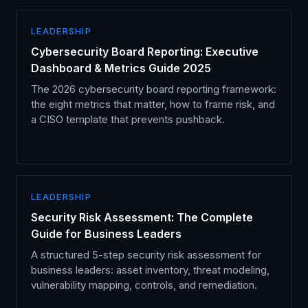
LEADERSHIP
Cybersecurity Board Reporting: Executive
Dashboard & Metrics Guide 2025
The 2026 cybersecurity board reporting framework:
the eight metrics that matter, how to frame risk, and
a CISO template that prevents pushback.
LEADERSHIP
Security Risk Assessment: The Complete
Guide for Business Leaders
A structured 5-step security risk assessment for
business leaders: asset inventory, threat modeling,
vulnerability mapping, controls, and remediation.