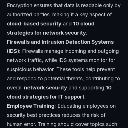
Encryption ensures that data is readable only by
authorized parties, making it a key aspect of
cloud-based security
and
10 cloud
strategies for network security
.
Firewalls and Intrusion Detection Systems
(IDS)
: Firewalls manage incoming and outgoing
network traffic, while IDS systems monitor for
suspicious behavior. These tools help prevent
and respond to potential threats, contributing to
overall
network security
and supporting
10
cloud strategies for IT support
.
Employee Training
: Educating employees on
security best practices reduces the risk of
human error. Training should cover topics such