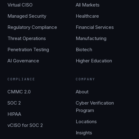
Virtual CISO
All Markets
Managed Security
Healthcare
Regulatory Compliance
Financial Services
Threat Operations
Manufacturing
Penetration Testing
Biotech
AI Governance
Higher Education
COMPLIANCE
COMPANY
CMMC 2.0
About
SOC 2
Cyber Verification
Program
HIPAA
Locations
vCISO for SOC 2
Insights