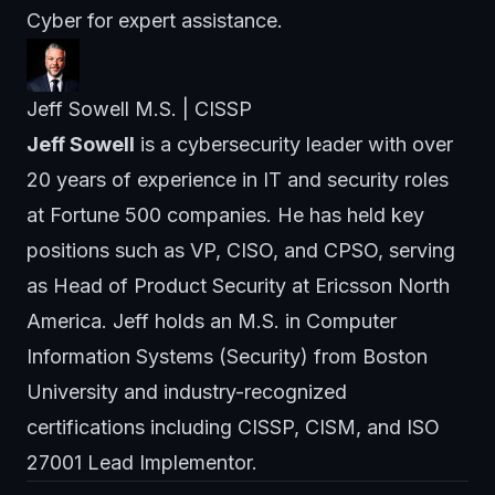
Cyber
for expert assistance.
Jeff Sowell M.S. | CISSP
Jeff Sowell
is a cybersecurity leader with over
20 years of experience in IT and security roles
at Fortune 500 companies. He has held key
positions such as VP, CISO, and CPSO, serving
as Head of Product Security at Ericsson North
America. Jeff holds an M.S. in Computer
Information Systems (Security) from Boston
University and industry-recognized
certifications including CISSP, CISM, and ISO
27001 Lead Implementor.