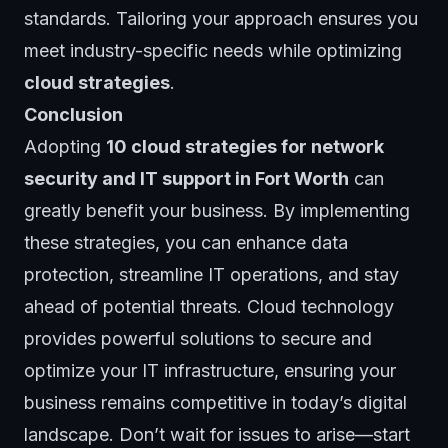
standards. Tailoring your approach ensures you
meet industry-specific needs while optimizing
cloud strategies
.
Conclusion
Adopting
10 cloud strategies for network
security and IT support in Fort Worth
can
greatly benefit your business. By implementing
these strategies, you can enhance data
protection, streamline IT operations, and stay
ahead of potential threats. Cloud technology
provides powerful solutions to secure and
optimize your IT infrastructure, ensuring your
business remains competitive in today’s digital
landscape. Don’t wait for issues to arise—start