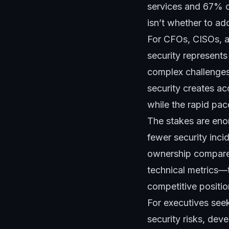
services and 67% of
isn’t whether to ad
For CFOs, CISOs, a
security represents
complex challenges
security creates ac
while the rapid pac
The stakes are eno
fewer security inci
ownership compared
technical metrics—
competitive positio
For executives see
security risks, dev