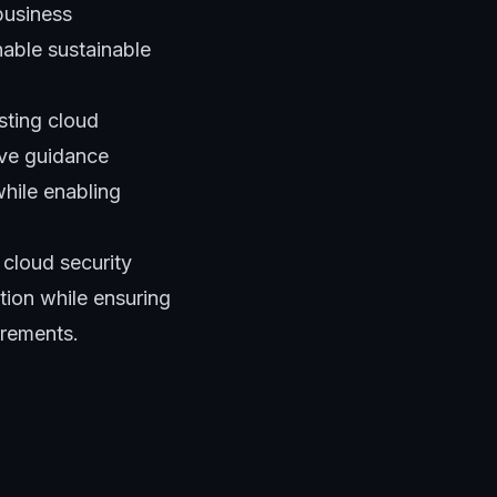
business
nable sustainable
sting cloud
ive guidance
while enabling
 cloud security
ion while ensuring
irements.