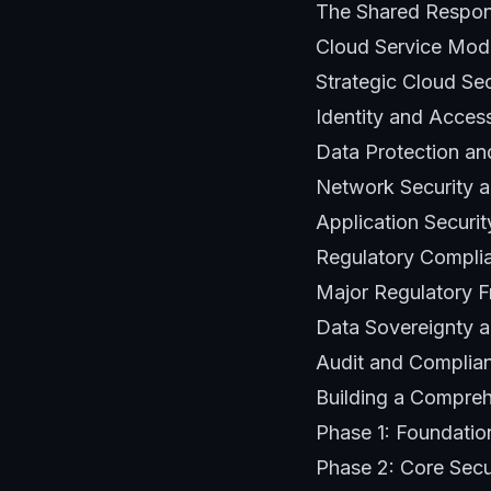
The Shared Respon
Cloud Service Mode
Strategic Cloud Se
Identity and Acce
Data Protection an
Network Security a
Application Securi
Regulatory Compli
Major Regulatory F
Data Sovereignty a
Audit and Compli
Building a Compreh
Phase 1: Foundati
Phase 2: Core Secu