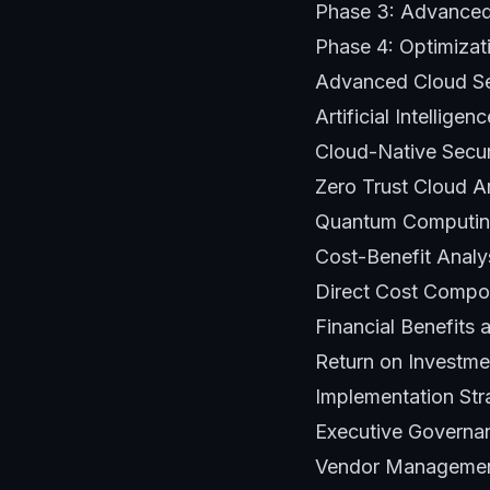
Phase 3: Advanced 
Phase 4: Optimizat
Advanced Cloud Se
Artificial Intellig
Cloud-Native Secur
Zero Trust Cloud A
Quantum Computin
Cost-Benefit Analy
Direct Cost Compon
Financial Benefits 
Return on Investme
Implementation Str
Executive Governa
Vendor Management