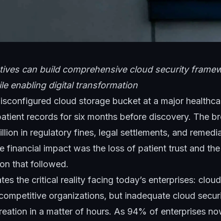
ives can build comprehensive cloud security framew
le enabling digital transformation
isconfigured cloud storage bucket at a major healthca
patient records for six months before discovery. The b
llion in regulatory fines, legal settlements, and remedi
e financial impact was the loss of patient trust and th
ion that followed.
rates the critical reality facing today’s enterprises: clou
 competitive organizations, but inadequate cloud secur
reation in a matter of hours. As 94% of enterprises n