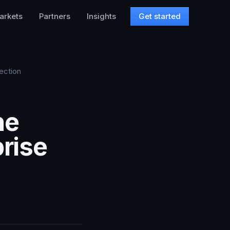
arkets
Partners
Insights
Get started
ection
he
prise