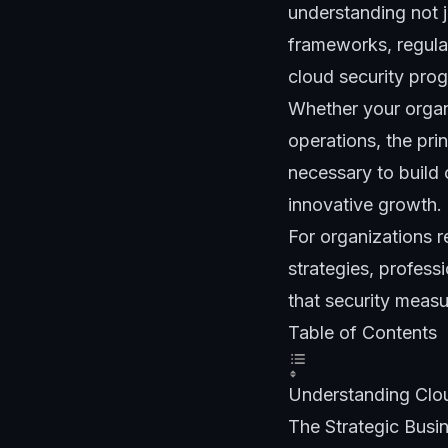
understanding not j
frameworks, regulat
cloud security pro
Whether your organi
operations, the pri
necessary to build 
innovative growth.
For organizations 
strategies, profess
that security measu
Table of Contents
Understanding Clou
The Strategic Busi