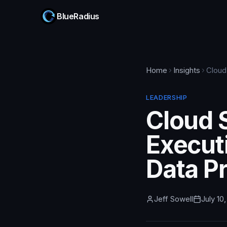
BlueRadius
Home
Insights
Cloud
LEADERSHIP
Cloud 
Executi
Data P
Jeff Sowell
July 10