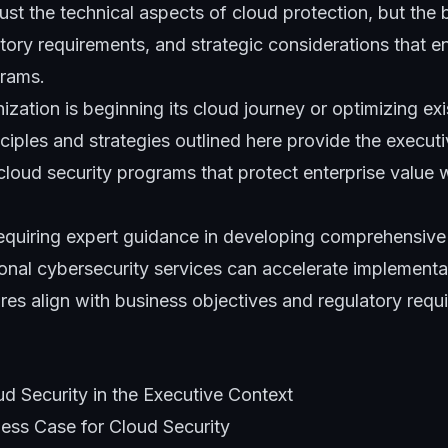
ust the technical aspects of cloud protection, but the 
ory requirements, and strategic considerations that e
grams
.
zation is beginning its cloud journey or optimizing exi
nciples and strategies outlined here provide the execut
cloud security programs that protect enterprise value 
requiring expert guidance in developing comprehensive
ional
cybersecurity services
can accelerate implementat
res align with business objectives and regulatory requ
d Security in the Executive Context
ness Case for Cloud Security