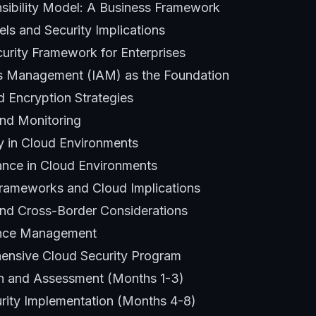
sibility Model: A Business Framework
ls and Security Implications
curity Framework for Enterprises
ss Management (IAM) as the Foundation
d Encryption Strategies
nd Monitoring
ty in Cloud Environments
ance in Cloud Environments
rameworks and Cloud Implications
nd Cross-Border Considerations
ance Management
ensive Cloud Security Program
on and Assessment (Months 1-3)
rity Implementation (Months 4-8)