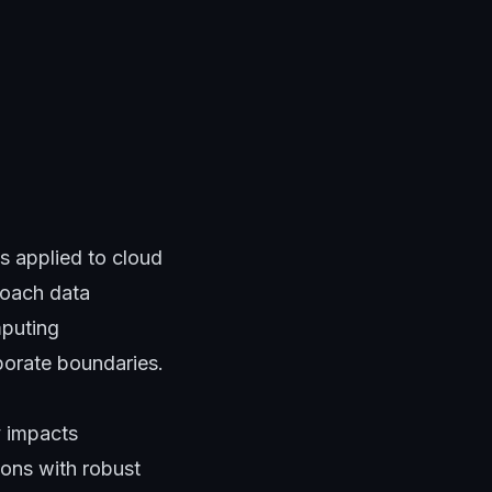
s applied to cloud
roach data
mputing
rporate boundaries.
y impacts
ions with robust