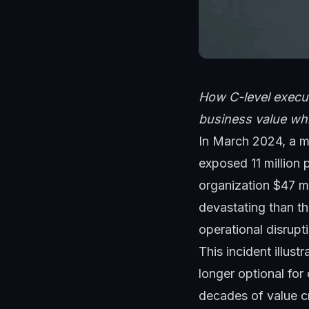
How C-level execut
business value whi
In March 2024, a m
exposed 11 million 
organization $47 mi
devastating than th
operational disrupt
This incident illust
longer optional for
decades of value c