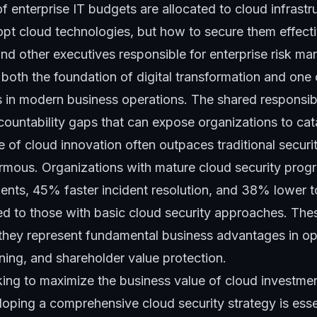
 enterprise IT budgets are allocated to cloud infrastr
opt cloud technologies, but how to secure them effecti
nd other executives responsible for enterprise risk m
 both the foundation of digital transformation and one
 in modern business operations. The shared responsibi
countability gaps that can expose organizations to cata
e of cloud innovation often outpaces traditional secur
rmous. Organizations with mature cloud security pro
dents, 45% faster incident resolution, and 38% lower t
 to those with basic cloud security approaches. These
they represent fundamental business advantages in oper
ning, and shareholder value protection.
king to maximize the business value of cloud investmen
eloping a comprehensive cloud security strategy is essen