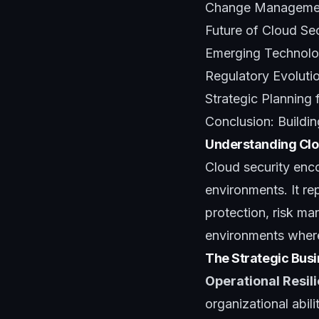
Change Management
Future of Cloud Se
Emerging Technolog
Regulatory Evoluti
Strategic Planning 
Conclusion: Buildi
Understanding Clou
Cloud security enco
environments. It re
protection, risk ma
environments where 
The Strategic Busi
Operational Resil
organizational abil