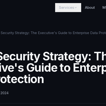
Services
About
M
 Security Strategy: The Executive's Guide to Enterprise Data Prot
Security Strategy: T
ve's Guide to Enter
rotection
, 2024