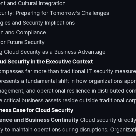
 and Cultural Integration
curity: Preparing for Tomorrow’s Challenges
ies and Security Implications
on and Compliance
for Future Security
ng Cloud Security as a Business Advantage
d Security in the Executive Context
mpasses far more than traditional IT security measure
presents a fundamental shift in how organizations app
nagement, and operational resilience in distributed co
critical business assets reside outside traditional co
ness Case for Cloud Security
ience and Business Continuity
Cloud security directl
ity to maintain operations during disruptions. Organizat