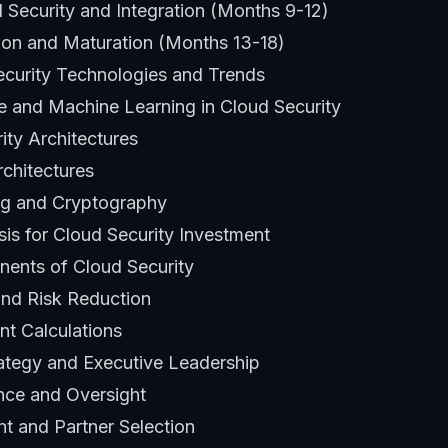
Security and Integration (Months 9-12)
ion and Maturation (Months 13-18)
curity Technologies and Trends
ence and Machine Learning in Cloud Security
ity Architectures
rchitectures
g and Cryptography
sis for Cloud Security Investment
ents of Cloud Security
and Risk Reduction
nt Calculations
ategy and Executive Leadership
nce and Oversight
 and Partner Selection