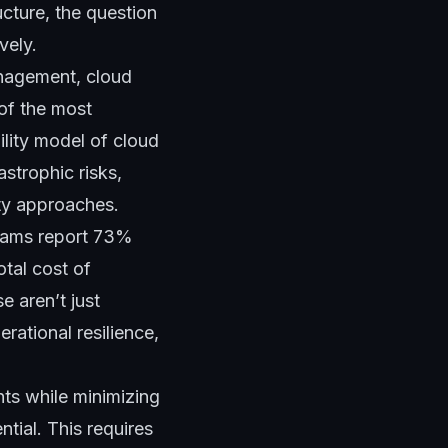
ucture, the question
vely.
anagement, cloud
 of the most
lity model of cloud
strophic risks,
ity approaches.
grams report 73%
otal cost of
 aren’t just
ational resilience,
ts while minimizing
tial. This requires