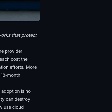
orks that protect
re provider
reach cost the
ation efforts. More
e 18-month
d adoption is no
ity can destroy
ow use cloud