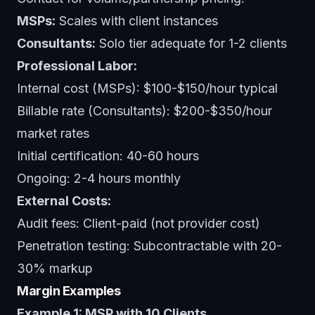
MSPs:
Scales with client instances
Consultants:
Solo tier adequate for 1-2 clients
Professional Labor:
Internal cost (MSPs): $100-$150/hour typical
Billable rate (Consultants): $200-$350/hour
market rates
Initial certification: 40-60 hours
Ongoing: 2-4 hours monthly
External Costs:
Audit fees: Client-paid (not provider cost)
Penetration testing: Subcontractable with 20-
30% markup
Margin Examples
Example 1: MSP with 10 Clients