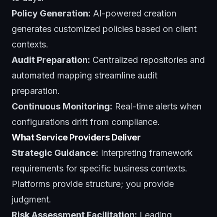
Policy Generation:
AI-powered creation
generates customized policies based on client
contexts.
Audit Preparation:
Centralized repositories and
automated mapping streamline audit
preparation.
Continuous Monitoring:
Real-time alerts when
configurations drift from compliance.
What Service Providers Deliver
Strategic Guidance:
Interpreting framework
requirements for specific business contexts.
Platforms provide structure; you provide
judgment.
Risk Assessment Facilitation:
Leading