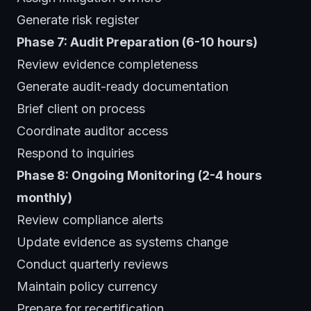
Generate risk register
Phase 7: Audit Preparation (6-10 hours)
Review evidence completeness
Generate audit-ready documentation
Brief client on process
Coordinate auditor access
Respond to inquiries
Phase 8: Ongoing Monitoring (2-4 hours
monthly)
Review compliance alerts
Update evidence as systems change
Conduct quarterly reviews
Maintain policy currency
Prepare for recertification