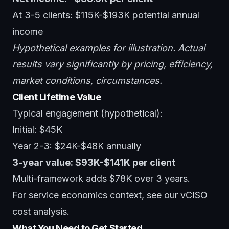
At 3-5 clients: $115K-$193K potential annual
income
Hypothetical examples for illustration. Actual
results vary significantly by pricing, efficiency,
market conditions, circumstances.
Client Lifetime Value
Typical engagement (hypothetical):
Initial: $45K
Year 2-3: $24K-$48K annually
3-year value: $93K-$141K per client
Multi-framework adds $78K over 3 years.
For service economics context, see our
vCISO
cost analysis
.
What You Need to Get Started