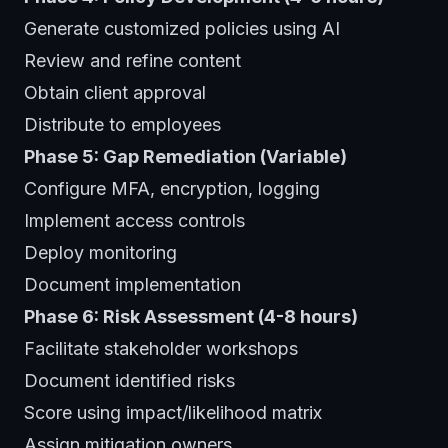
Generate customized policies using AI
Review and refine content
Obtain client approval
Distribute to employees
Phase 5: Gap Remediation (Variable)
Configure MFA, encryption, logging
Implement access controls
Deploy monitoring
Document implementation
Phase 6: Risk Assessment (4-8 hours)
Facilitate stakeholder workshops
Document identified risks
Score using impact/likelihood matrix
Assign mitigation owners