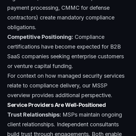
payment processing, CMMC for defense
contractors) create mandatory compliance
obligations.
Competitive Positioning:
Compliance
certifications have become expected for B2B
SaaS companies seeking enterprise customers
or venture capital funding.
For context on how
managed security services
relate to compliance delivery, our MSSP
overview provides additional perspective.
Service Providers Are Well-Positioned
Trust Relationships:
MSPs maintain ongoing
client relationships. Independent consultants
build trust through engagements. Both enable