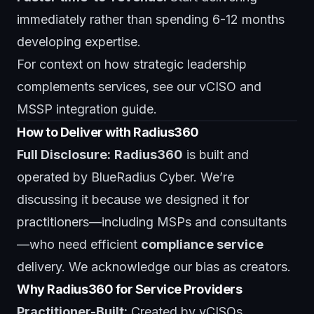
immediately rather than spending 6-12 months
developing expertise.
For context on how strategic leadership
complements services, see our
vCISO and
MSSP integration guide
.
How to Deliver with Radius360
Full Disclosure:
Radius360
is built and
operated by BlueRadius Cyber. We’re
discussing it because we designed it for
practitioners—including MSPs and consultants
—who need efficient
compliance service
delivery. We acknowledge our bias as creators.
Why Radius360 for Service Providers
Practitioner-Built:
Created by vCISOs