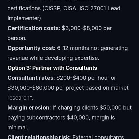
certifications (CISSP, CISA, ISO 27001 Lead
Implementer).
Certification costs:
$3,000-$8,000 per
person.
Opportunity cost:
6-12 months not generating
revenue while developing expertise.
Option 3: Partner with Consultants
Consultant rates:
$200-$400 per hour or
$30,000-$80,000 per project based on market
research*.
Margin erosion:
If charging clients $50,000 but
paying subcontractors $40,000, margin is
minimal.
Client relationship risk:
External consultants