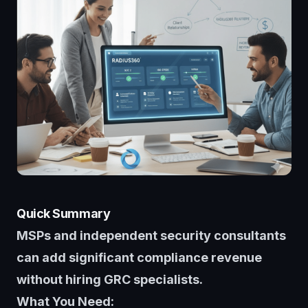
Quick Summary
MSPs and independent security consultants
can add significant compliance revenue
without hiring GRC specialists.
What You Need: