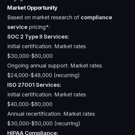
Market Opportunity
Based on market research of
compliance
service
pricing*:
SOC 2 Type II Services:
Initial certification: Market rates
$30,000-$60,000
Ongoing annual support: Market rates
$24,000-$48,000 (recurring)
ISO 27001 Services:
Initial certification: Market rates
$40,000-$80,000
Annual recertification: Market rates
$30,000-$50,000 (recurring)
HIPAA Compliance: