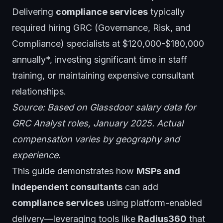
Delivering
compliance services
typically
required hiring GRC (Governance, Risk, and
Compliance) specialists at $120,000-$180,000
annually*, investing significant time in staff
training, or maintaining expensive consultant
relationships.
Source: Based on Glassdoor salary data for
GRC Analyst roles, January 2025. Actual
compensation varies by geography and
experience.
This guide demonstrates how
MSPs and
independent consultants
can add
compliance services
using platform-enabled
delivery—leveraging tools like
Radius360
that