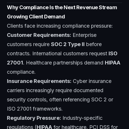
Why Compliance Is the Next Revenue Stream
Growing Client Demand
Clients face increasing compliance pressure:
Customer Requirements:
Enterprise
customers require
SOC 2 Type II
before
contracts. International customers request
ISO
27001
. Healthcare partnerships demand
HIPAA
compliance.
Insurance Requirements:
Cyber insurance
carriers increasingly require documented
security controls, often referencing SOC 2 or
ISO 27001 frameworks.
Regulatory Pressure:
Industry-specific
regulations (
HIPAA
for healthcare, PCI DSS for