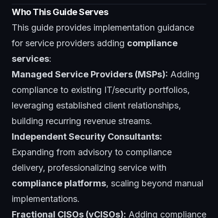
Who This Guide Serves
This guide provides implementation guidance
for service providers adding
compliance
services
:
Managed Service Providers (MSPs):
Adding
compliance to existing IT/security portfolios,
leveraging established client relationships,
building recurring revenue streams.
Independent Security Consultants:
Expanding from advisory to compliance
delivery, professionalizing service with
compliance platforms
, scaling beyond manual
implementations.
Fractional CISOs (vCISOs):
Adding compliance