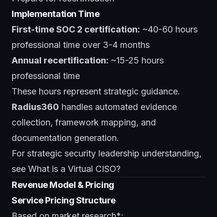
Implementation Time
First-time SOC 2 certification:
~40-60 hours
professional time over 3-4 months
Annual recertification:
~15-25 hours
professional time
These hours represent strategic guidance.
Radius360
handles automated evidence
collection, framework mapping, and
documentation generation.
For strategic security leadership understanding,
see
What is a Virtual CISO?
Revenue Model & Pricing
Service Pricing Structure
Based on market research*: