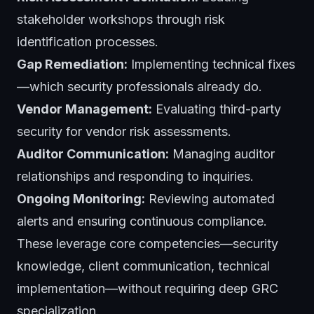
stakeholder workshops through risk
identification processes.
Gap Remediation:
Implementing technical fixes
—which security professionals already do.
Vendor Management:
Evaluating third-party
security for vendor risk assessments.
Auditor Communication:
Managing auditor
relationships and responding to inquiries.
Ongoing Monitoring:
Reviewing automated
alerts and ensuring continuous compliance.
These leverage core competencies—security
knowledge, client communication, technical
implementation—without requiring deep GRC
specialization.