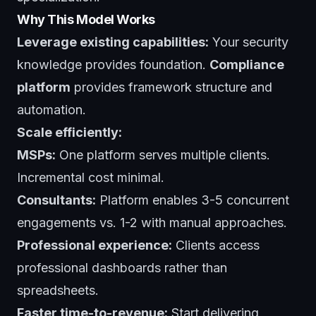
Why This Model Works
Leverage existing capabilities:
Your security
knowledge provides foundation.
Compliance
platform
provides framework structure and
automation.
Scale efficiently:
MSPs:
One platform serves multiple clients.
Incremental cost minimal.
Consultants:
Platform enables 3-5 concurrent
engagements vs. 1-2 with manual approaches.
Professional experience:
Clients access
professional dashboards rather than
spreadsheets.
Faster time-to-revenue:
Start delivering