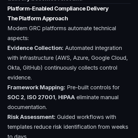
Platform-Enabled Compliance Delivery
The Platform Approach
Modern GRC platforms automate technical
aspects:
Evidence Collection:
Automated integration
with infrastructure (AWS, Azure, Google Cloud,
Okta, GitHub) continuously collects control
evidence.
Framework Mapping:
Pre-built controls for
SOC 2
,
ISO 27001
,
HIPAA
eliminate manual
documentation.
Risk Assessment:
Guided workflows with
templates reduce risk identification from weeks
to days.