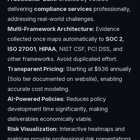
delivering
compliance services
professionally,
addressing real-world challenges.
Multi-Framework Architecture:
Evidence
collected once maps automatically to
SOC 2
,
ISO 27001
,
HIPAA
, NIST CSF, PCI DSS, and
other frameworks. Avoid duplicated effort.
Transparent Pricing:
Starting at $936 annually
(Solo tier documented on website), enabling
accurate cost modeling.
AI-Powered Policies:
Reduces policy
development time significantly, making
deliverables economically viable.
Risk Visualization:
Interactive heatmaps and
matrices provide professional risk presentations.