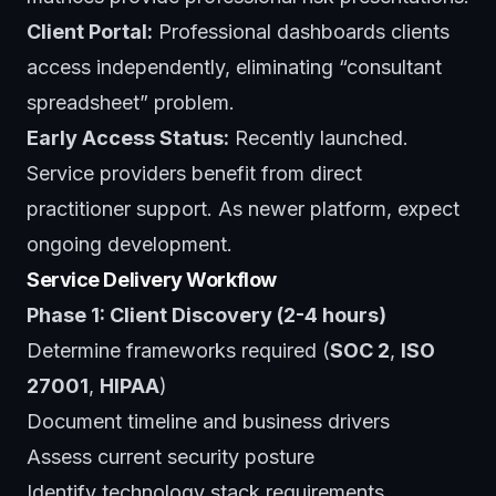
Client Portal:
Professional dashboards clients
access independently, eliminating “consultant
spreadsheet” problem.
Early Access Status:
Recently launched.
Service providers benefit from direct
practitioner support. As newer platform, expect
ongoing development.
Service Delivery Workflow
Phase 1: Client Discovery (2-4 hours)
Determine frameworks required (
SOC 2
,
ISO
27001
,
HIPAA
)
Document timeline and business drivers
Assess current security posture
Identify technology stack requirements