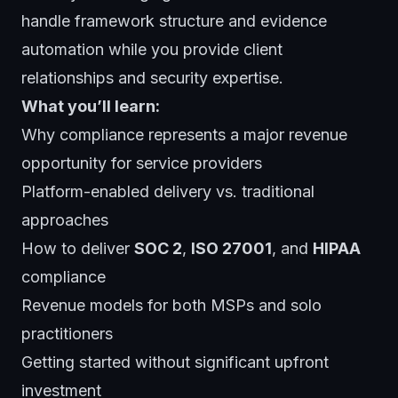
handle framework structure and evidence
automation while you provide client
relationships and security expertise.
What you’ll learn:
Why compliance represents a major revenue
opportunity for service providers
Platform-enabled delivery vs. traditional
approaches
How to deliver
SOC 2
,
ISO 27001
, and
HIPAA
compliance
Revenue models for both MSPs and solo
practitioners
Getting started without significant upfront
investment