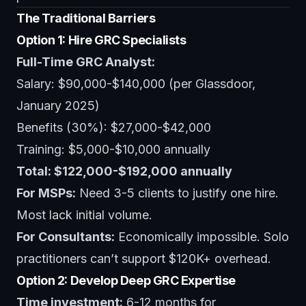
The Traditional Barriers
Option 1: Hire GRC Specialists
Full-Time GRC Analyst:
Salary: $90,000-$140,000 (per Glassdoor,
January 2025)
Benefits (30%): $27,000-$42,000
Training: $5,000-$10,000 annually
Total: $122,000-$192,000 annually
For MSPs:
Need 3-5 clients to justify one hire.
Most lack initial volume.
For Consultants:
Economically impossible. Solo
practitioners can’t support $120K+ overhead.
Option 2: Develop Deep GRC Expertise
Time investment:
6-12 months for