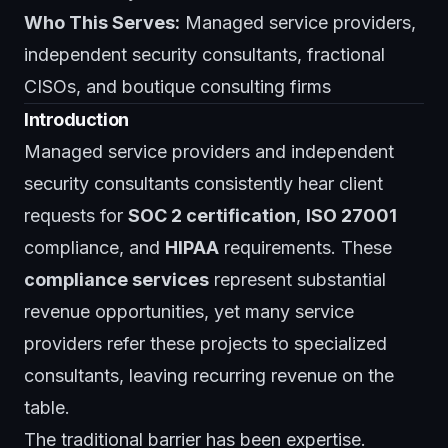
Who This Serves:
Managed service providers,
independent security consultants, fractional
CISOs, and boutique consulting firms
Introduction
Managed service providers and independent
security consultants consistently hear client
requests for
SOC 2 certification
,
ISO 27001
compliance, and
HIPAA
requirements. These
compliance services
represent substantial
revenue opportunities, yet many service
providers refer these projects to specialized
consultants, leaving recurring revenue on the
table.
The traditional barrier has been expertise.