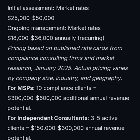
Initial assessment: Market rates
$25,000-$50,000
Ongoing management: Market rates
$18,000-$36,000 annually (recurring)
Pricing based on published rate cards from
compliance consulting firms and market
research, January 2025. Actual pricing varies
by company size, industry, and geography.
For MSPs:
10 compliance clients =
$300,000-$600,000 additional annual revenue
potential.
For Independent Consultants:
3-5 active
clients = $150,000-$300,000 annual revenue
potential.