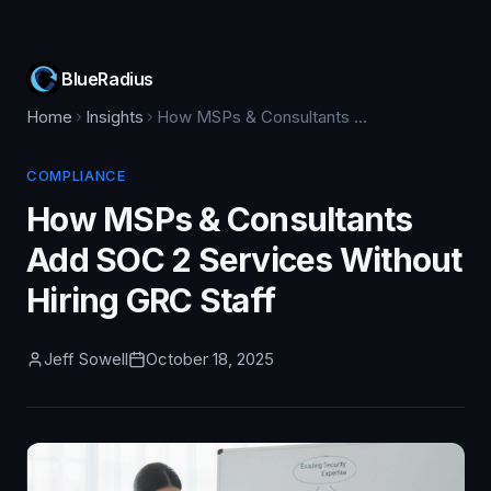
BlueRadius
Home
Insights
How MSPs & Consultants Add SOC 2 Services Without Hiring GRC Staff
COMPLIANCE
How MSPs & Consultants
Add SOC 2 Services Without
Hiring GRC Staff
Jeff Sowell
October 18, 2025