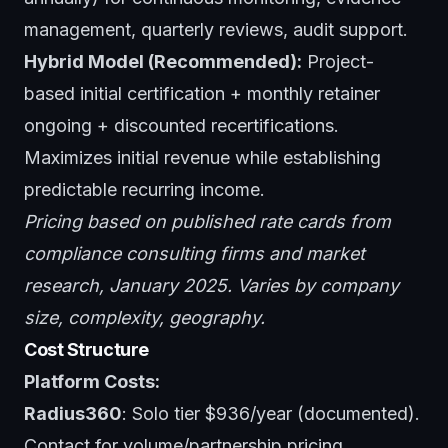
management, quarterly reviews, audit support.
Hybrid Model (Recommended):
Project-
based initial certification + monthly retainer
ongoing + discounted recertifications.
Maximizes initial revenue while establishing
predictable recurring income.
Pricing based on published rate cards from
compliance consulting firms and market
research, January 2025. Varies by company
size, complexity, geography.
Cost Structure
Platform Costs:
Radius360
: Solo tier $936/year (documented).
Contact for volume/partnership pricing.