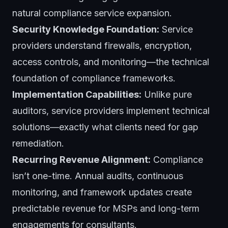
natural compliance service expansion.
Security Knowledge Foundation:
Service
providers understand firewalls, encryption,
access controls, and monitoring—the technical
foundation of compliance frameworks.
Implementation Capabilities:
Unlike pure
auditors, service providers implement technical
solutions—exactly what clients need for gap
remediation.
Recurring Revenue Alignment:
Compliance
isn’t one-time. Annual audits, continuous
monitoring, and framework updates create
predictable revenue for MSPs and long-term
engagements for consultants.