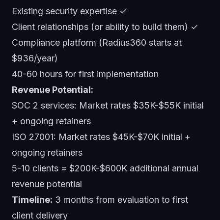
Existing security expertise ✓
Client relationships (or ability to build them) ✓
Compliance platform (Radius360 starts at
$936/year)
40-60 hours for first implementation
Revenue Potential:
SOC 2 services: Market rates $35K-$55K initial
+ ongoing retainers
ISO 27001: Market rates $45K-$70K initial +
ongoing retainers
5-10 clients = $200K-$600K additional annual
revenue potential
Timeline:
3 months from evaluation to first
client delivery