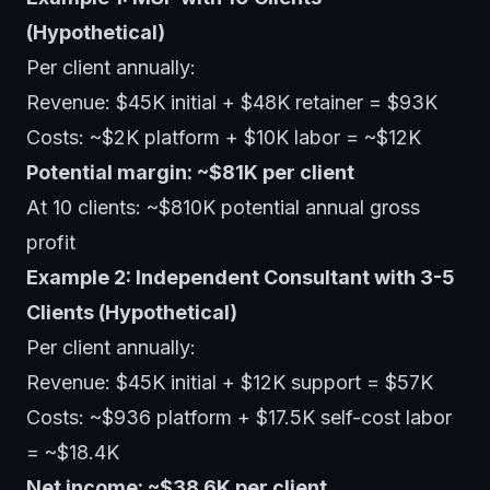
(Hypothetical)
Per client annually:
Revenue: $45K initial + $48K retainer = $93K
Costs: ~$2K platform + $10K labor = ~$12K
Potential margin: ~$81K per client
At 10 clients: ~$810K potential annual gross
profit
Example 2: Independent Consultant with 3-5
Clients (Hypothetical)
Per client annually:
Revenue: $45K initial + $12K support = $57K
Costs: ~$936 platform + $17.5K self-cost labor
= ~$18.4K
Net income: ~$38.6K per client