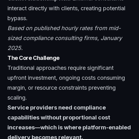
interact directly with clients, creating potential
bypass.
Based on published hourly rates from mid-
sized compliance consulting firms, January
2025.
The Core Challenge
Traditional approaches require significant
upfront investment, ongoing costs consuming
margin, or resource constraints preventing
scaling.
Service providers need compliance
capabilities without proportional cost
increases—which is where platform-enabled
delivery becomes relevant.