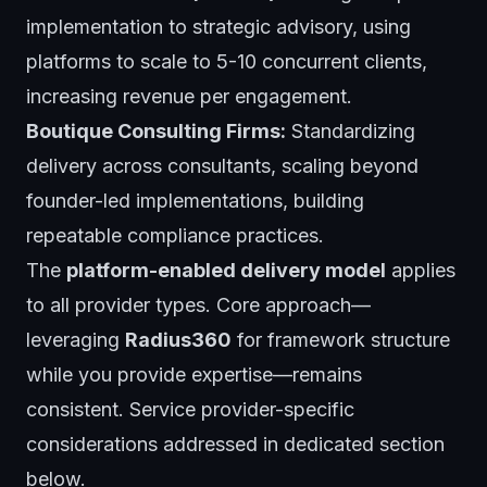
implementation to strategic advisory, using
platforms to scale to 5-10 concurrent clients,
increasing revenue per engagement.
Boutique Consulting Firms:
Standardizing
delivery across consultants, scaling beyond
founder-led implementations, building
repeatable compliance practices.
The
platform-enabled delivery model
applies
to all provider types. Core approach—
leveraging
Radius360
for framework structure
while you provide expertise—remains
consistent. Service provider-specific
considerations addressed in dedicated section
below.