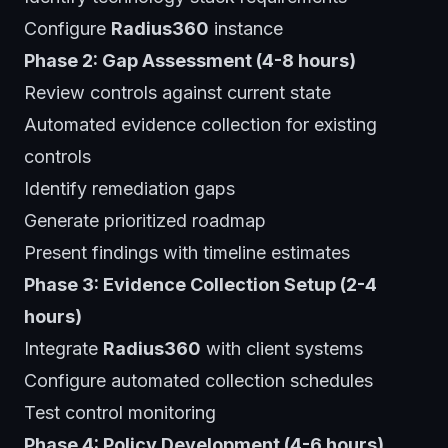
Configure
Radius360
instance
Phase 2: Gap Assessment (4-8 hours)
Review controls against current state
Automated evidence collection for existing
controls
Identify remediation gaps
Generate prioritized roadmap
Present findings with timeline estimates
Phase 3: Evidence Collection Setup (2-4
hours)
Integrate
Radius360
with client systems
Configure automated collection schedules
Test control monitoring
Phase 4: Policy Development (4-6 hours)