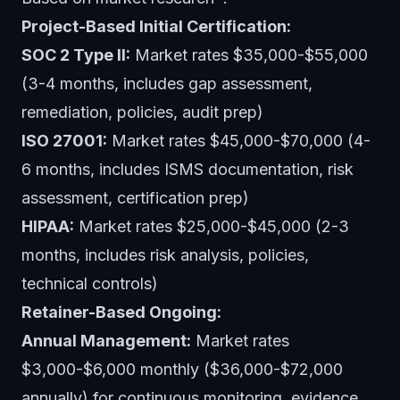
Project-Based Initial Certification:
SOC 2 Type II:
Market rates $35,000-$55,000
(3-4 months, includes gap assessment,
remediation, policies, audit prep)
ISO 27001:
Market rates $45,000-$70,000 (4-
6 months, includes ISMS documentation, risk
assessment, certification prep)
HIPAA:
Market rates $25,000-$45,000 (2-3
months, includes risk analysis, policies,
technical controls)
Retainer-Based Ongoing:
Annual Management:
Market rates
$3,000-$6,000 monthly ($36,000-$72,000
annually) for continuous monitoring, evidence