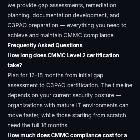
we provide gap assessments, remediation
planning, documentation development, and
C3PAO preparation — everything you need to
achieve and maintain CMMC compliance.
Frequently Asked Questions
How long does CMMC Level 2 certification
take?
Plan for 12-18 months from initial gap
assessment to C3PAO certification. The timeline
depends on your current security posture —
organizations with mature IT environments can
move faster, while those starting from scratch
need the full 18 months.
How much does CMMC compliance cost for a