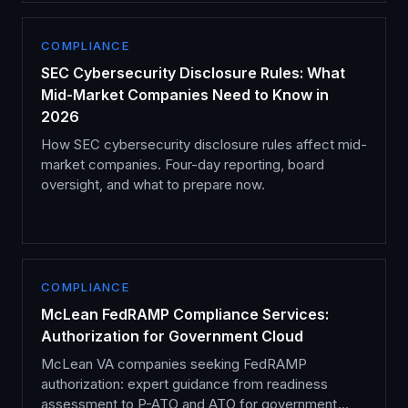
COMPLIANCE
SEC Cybersecurity Disclosure Rules: What
Mid-Market Companies Need to Know in
2026
How SEC cybersecurity disclosure rules affect mid-
market companies. Four-day reporting, board
oversight, and what to prepare now.
COMPLIANCE
McLean FedRAMP Compliance Services:
Authorization for Government Cloud
McLean VA companies seeking FedRAMP
authorization: expert guidance from readiness
assessment to P-ATO and ATO for government