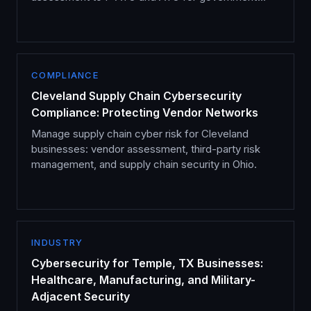
cloud services.
COMPLIANCE
Cleveland Supply Chain Cybersecurity
Compliance: Protecting Vendor Networks
Manage supply chain cyber risk for Cleveland
businesses: vendor assessment, third-party risk
management, and supply chain security in Ohio.
INDUSTRY
Cybersecurity for Temple, TX Businesses:
Healthcare, Manufacturing, and Military-
Adjacent Security