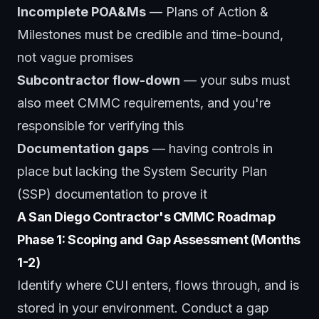
Incomplete POA&Ms
— Plans of Action &
Milestones must be credible and time-bound,
not vague promises
Subcontractor flow-down
— your subs must
also meet CMMC requirements, and you're
responsible for verifying this
Documentation gaps
— having controls in
place but lacking the System Security Plan
(SSP) documentation to prove it
A San Diego Contractor's CMMC Roadmap
Phase 1: Scoping and Gap Assessment (Months
1-2)
Identify where CUI enters, flows through, and is
stored in your environment. Conduct a gap