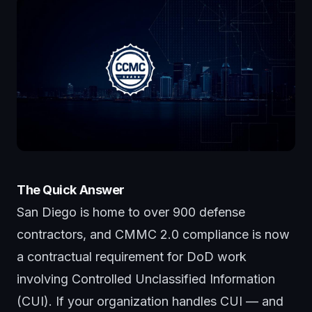
The Quick Answer
San Diego is home to over 900 defense
contractors, and CMMC 2.0 compliance is now
a contractual requirement for DoD work
involving Controlled Unclassified Information
(CUI). If your organization handles CUI — and