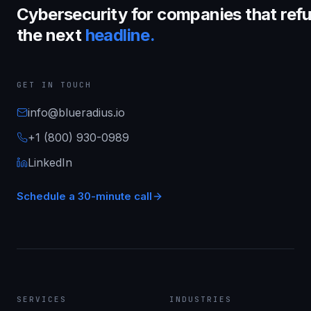
Cybersecurity for companies that refu
the next
headline.
GET IN TOUCH
info@blueradius.io
+1 (800) 930-0989
LinkedIn
Schedule a 30-minute call
SERVICES
INDUSTRIES