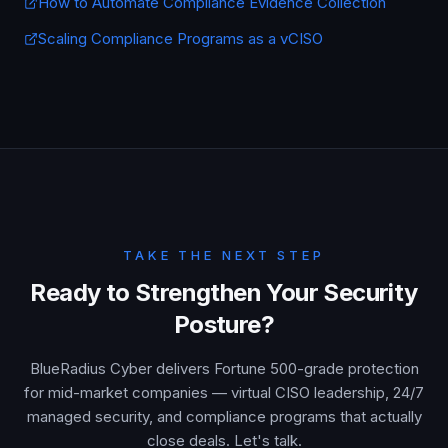
How to Automate Compliance Evidence Collection
Scaling Compliance Programs as a vCISO
TAKE THE NEXT STEP
Ready to Strengthen Your Security
Posture?
BlueRadius Cyber delivers Fortune 500-grade protection
for mid-market companies — virtual CISO leadership, 24/7
managed security, and compliance programs that actually
close deals. Let's talk.