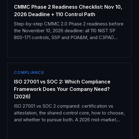
CMMC Phase 2 Readiness Checklist: Nov 10,
2026 Deadline + 110 Control Path
Step-by-step CMMC 2.0 Phase 2 readiness before
the November 10, 2026 deadline: all 110 NIST SP
800-171 controls, SSP and POA&M, and C3PAO
assessment.
COMPLIANCE
ISO 27001 vs SOC 2: Which Compliance
Framework Does Your Company Need?
(2026)
ISO 27001 vs SOC 2 compared: certification vs
attestation, the shared control core, how to choose,
and whether to pursue both. A 2026 mid-market
guide.