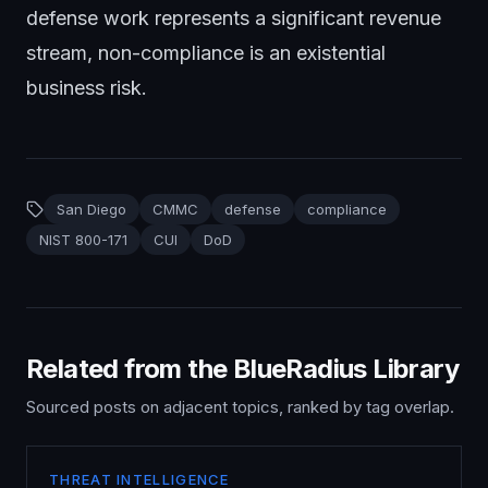
defense work represents a significant revenue
stream, non-compliance is an existential
business risk.
San Diego
CMMC
defense
compliance
NIST 800-171
CUI
DoD
Related from the BlueRadius Library
Sourced posts on adjacent topics, ranked by tag overlap.
THREAT INTELLIGENCE