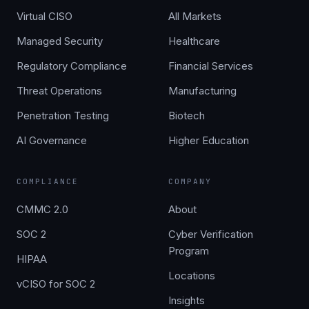
Virtual CISO
All Markets
Managed Security
Healthcare
Regulatory Compliance
Financial Services
Threat Operations
Manufacturing
Penetration Testing
Biotech
AI Governance
Higher Education
COMPLIANCE
COMPANY
CMMC 2.0
About
SOC 2
Cyber Verification
Program
HIPAA
Locations
vCISO for SOC 2
Insights