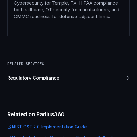
Cybersecurity for Temple, TX: HIPAA compliance
for healthcare, OT security for manufacturers, and
CMMC readiness for defense-adjacent firms.
RELATED SERVICES
Regulatory Compliance
Related on Radius360
NIST CSF 2.0 Implementation Guide