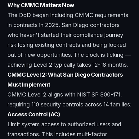
Why CMMC Matters Now
The DoD began including CMMC requirements
in contracts in 2025. San Diego contractors
who haven't started their compliance journey
risk losing existing contracts and being locked
out of new opportunities. The clock is ticking —
achieving Level 2 typically takes 12-18 months.
CMMC Level 2: What San Diego Contractors
Must Implement
CMMC Level 2 aligns with NIST SP 800-171,
requiring 110 security controls across 14 families:
Access Control (AC)
Limit system access to authorized users and
transactions. This includes multi-factor