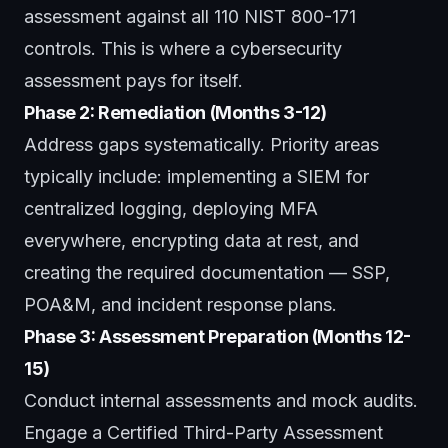
assessment against all 110 NIST 800-171
controls. This is where a
cybersecurity
assessment
pays for itself.
Phase 2: Remediation (Months 3-12)
Address gaps systematically. Priority areas
typically include: implementing a SIEM for
centralized logging, deploying MFA
everywhere, encrypting data at rest, and
creating the required documentation — SSP,
POA&M, and incident response plans.
Phase 3: Assessment Preparation (Months 12-
15)
Conduct internal assessments and mock audits.
Engage a Certified Third-Party Assessment