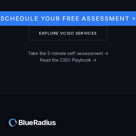
SCHEDULE YOUR FREE ASSESSMENT
EXPLORE VCISO SERVICES
Take the 5-minute self-assessment →
Read the CISO Playbook →
BlueRadius