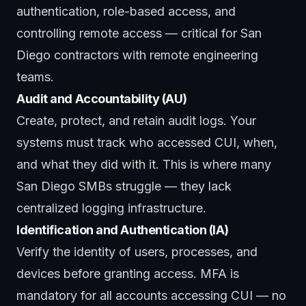
authentication, role-based access, and
controlling remote access — critical for San
Diego contractors with remote engineering
teams.
Audit and Accountability (AU)
Create, protect, and retain audit logs. Your
systems must track who accessed CUI, when,
and what they did with it. This is where many
San Diego SMBs struggle — they lack
centralized logging infrastructure.
Identification and Authentication (IA)
Verify the identity of users, processes, and
devices before granting access. MFA is
mandatory for all accounts accessing CUI — no