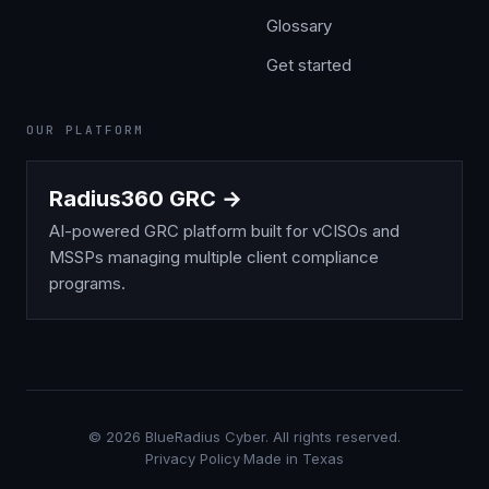
Glossary
Get started
OUR PLATFORM
Radius360 GRC →
AI-powered GRC platform built for vCISOs and
MSSPs managing multiple client compliance
programs.
©
2026
BlueRadius Cyber. All rights reserved.
Privacy Policy
·
Made in Texas