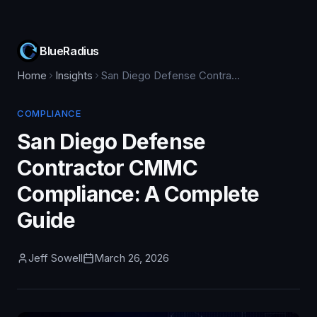
BlueRadius
Home
Insights
San Diego Defense Contractor CMMC Compliance: A Complete Guide
COMPLIANCE
San Diego Defense
Contractor CMMC
Compliance: A Complete
Guide
Jeff Sowell
March 26, 2026