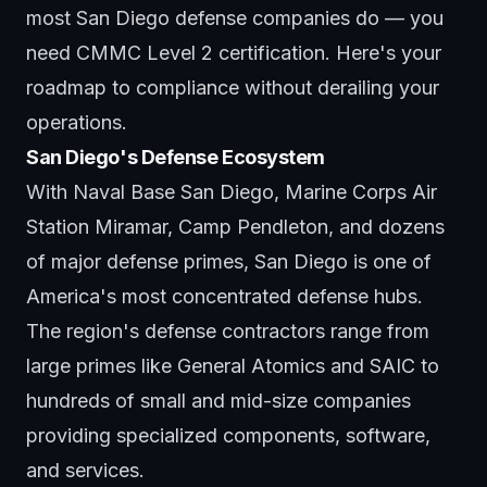
most San Diego defense companies do — you
need CMMC Level 2 certification. Here's your
roadmap to
compliance
without derailing your
operations.
San Diego's Defense Ecosystem
With Naval Base San Diego, Marine Corps Air
Station Miramar, Camp Pendleton, and dozens
of major defense primes, San Diego is one of
America's most concentrated defense hubs.
The region's defense contractors range from
large primes like General Atomics and SAIC to
hundreds of small and mid-size companies
providing specialized components, software,
and services.