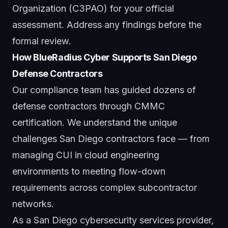
Organization (C3PAO) for your official
assessment. Address any findings before the
formal review.
How BlueRadius Cyber Supports San Diego
Defense Contractors
Our
compliance team
has guided dozens of
defense contractors through CMMC
certification. We understand the unique
challenges San Diego contractors face — from
managing CUI in cloud engineering
environments to meeting flow-down
requirements across complex subcontractor
networks.
As a
San Diego cybersecurity services provider
,