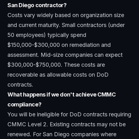
San Diego contractor?
Costs vary widely based on organization size
and current maturity. Small contractors (under
50 employees) typically spend
$150,000-$300,000 on remediation and
assessment. Mid-size companies can expect
$300,000-$750,000. These costs are
recoverable as allowable costs on DoD
contracts.
What happens if we don't achieve CMMC
compliance?
You will be ineligible for DoD contracts requiring
CMMC Level 2. Existing contracts may not be
renewed. For San Diego companies where