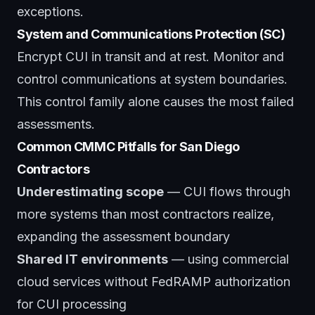
exceptions.
System and Communications Protection (SC)
Encrypt CUI in transit and at rest. Monitor and
control communications at system boundaries.
This control family alone causes the most failed
assessments.
Common CMMC Pitfalls for San Diego
Contractors
Underestimating scope
— CUI flows through
more systems than most contractors realize,
expanding the assessment boundary
Shared IT environments
— using commercial
cloud services without FedRAMP authorization
for CUI processing