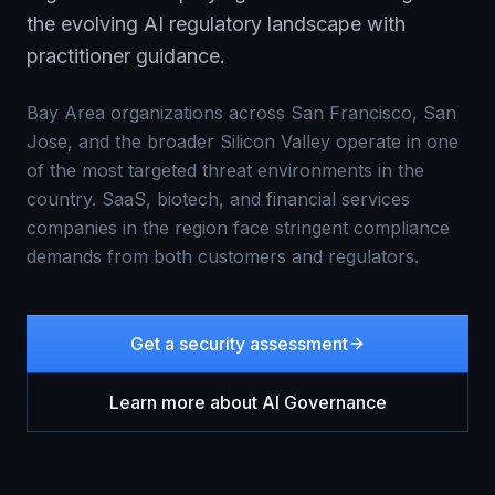
the evolving AI regulatory landscape with
practitioner guidance.
Bay Area organizations across San Francisco, San
Jose, and the broader Silicon Valley operate in one
of the most targeted threat environments in the
country. SaaS, biotech, and financial services
companies in the region face stringent compliance
demands from both customers and regulators.
Get a security assessment
Learn more about
AI Governance