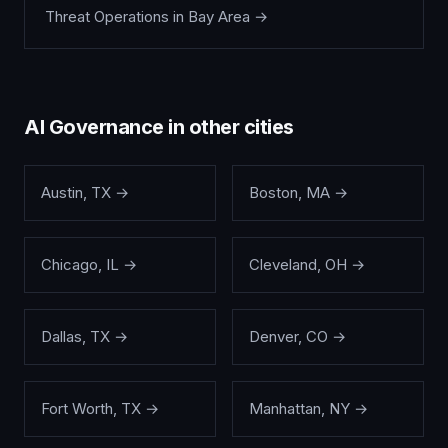
Threat Operations
in
Bay Area
→
AI Governance
in other cities
Austin
,
TX
→
Boston
,
MA
→
Chicago
,
IL
→
Cleveland
,
OH
→
Dallas
,
TX
→
Denver
,
CO
→
Fort Worth
,
TX
→
Manhattan
,
NY
→