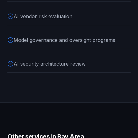
AI vendor risk evaluation
Model governance and oversight programs
AI security architecture review
Other services in
Bay Area