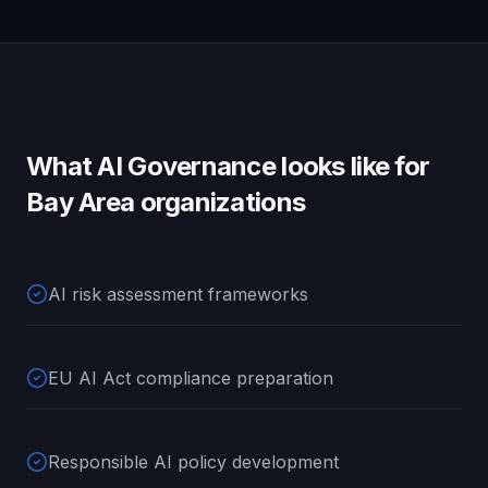
What
AI Governance
looks like for
Bay Area
organizations
AI risk assessment frameworks
EU AI Act compliance preparation
Responsible AI policy development