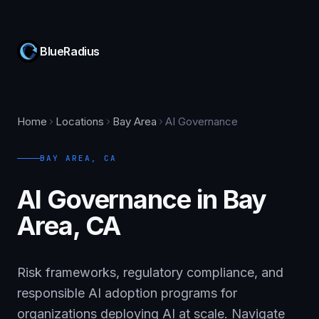
BlueRadius
Home
Locations
Bay Area
AI Governance
BAY AREA
,
CA
AI Governance in Bay
Area, CA
Risk frameworks, regulatory compliance, and
responsible AI adoption programs for
organizations deploying AI at scale. Navigate