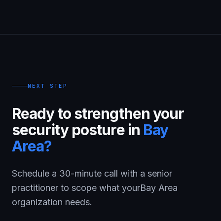
NEXT STEP
Ready to strengthen your
security posture in
Bay
Area
?
Schedule a 30-minute call with a senior
practitioner to scope what your
Bay Area
organization needs.