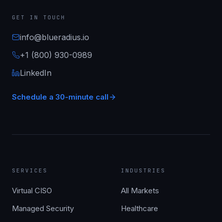
GET IN TOUCH
info@blueradius.io
+1 (800) 930-0989
LinkedIn
Schedule a 30-minute call
SERVICES
INDUSTRIES
Virtual CISO
All Markets
Managed Security
Healthcare