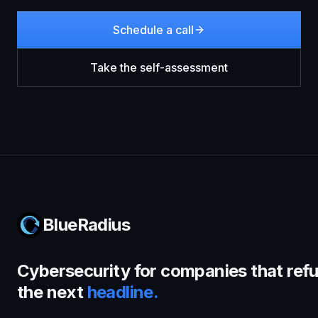
Schedule a call
Take the self-assessment
BlueRadius
Cybersecurity for companies that refu
the next
headline.