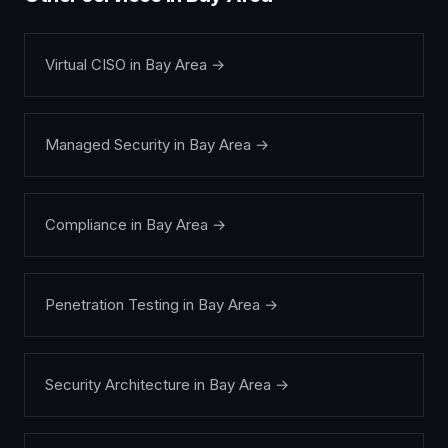
Virtual CISO
in
Bay Area
→
Managed Security
in
Bay Area
→
Compliance
in
Bay Area
→
Penetration Testing
in
Bay Area
→
Security Architecture
in
Bay Area
→