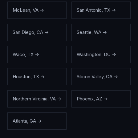
McLean
,
VA
→
San Antonio
,
TX
→
San Diego
,
CA
→
Seattle
,
WA
→
Waco
,
TX
→
Washington
,
DC
→
Houston
,
TX
→
Silicon Valley
,
CA
→
Northern Virginia
,
VA
→
Phoenix
,
AZ
→
Atlanta
,
GA
→