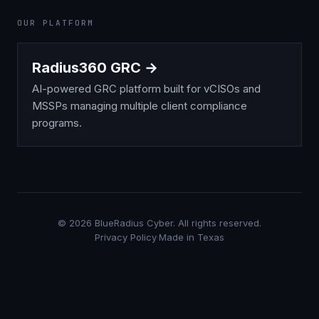
OUR PLATFORM
Radius360 GRC →
AI-powered GRC platform built for vCISOs and
MSSPs managing multiple client compliance
programs.
©
2026
BlueRadius Cyber. All rights reserved.
Privacy Policy
·
Made in Texas