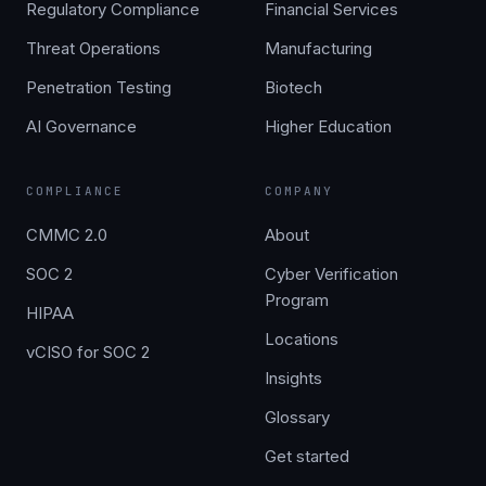
Regulatory Compliance
Financial Services
Threat Operations
Manufacturing
Penetration Testing
Biotech
AI Governance
Higher Education
COMPLIANCE
COMPANY
CMMC 2.0
About
SOC 2
Cyber Verification
Program
HIPAA
Locations
vCISO for SOC 2
Insights
Glossary
Get started