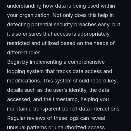
understanding how data is being used within
your organization. Not only does this help in
detecting potential security breaches early, but
it also ensures that access is appropriately
restricted and utilized based on the needs of
different roles.
Begin by implementing a comprehensive
logging system that tracks data access and
modifications. This system should record key
details such as the user’s identity, the data
accessed, and the timestamp, helping you
maintain a transparent trail of data interactions.
Regular reviews of these logs can reveal
unusual patterns or
unauthorized access