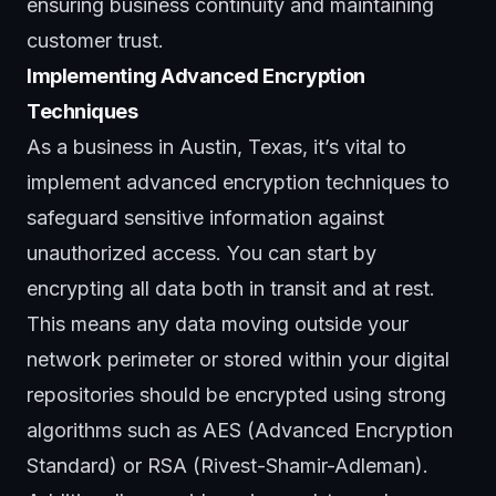
ensuring
business continuity
and maintaining
customer trust.
Implementing Advanced Encryption
Techniques
As a business in Austin, Texas, it’s vital to
implement advanced encryption techniques to
safeguard sensitive information against
unauthorized access. You can start by
encrypting all data both in transit and at rest.
This means any data moving outside your
network perimeter or stored within your digital
repositories should be encrypted using strong
algorithms such as AES (Advanced Encryption
Standard) or RSA (Rivest-Shamir-Adleman).