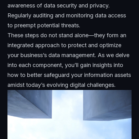
awareness of data security and privacy.
Regularly auditing and monitoring data access
to preempt potential threats.
These steps do not stand alone—they form an
integrated approach to protect and optimize
your business’s
data management
. As we delve
into each component, you’ll gain insights into
how to better safeguard your information assets
amidst today’s evolving digital challenges.