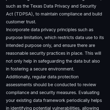
such as the Texas
Data Privacy
and Security
Act (TDPSA), to maintain compliance and build
customer trust.
Incorporate data privacy principles such as
purpose limitation, which restricts data use to its
intended purpose only, and ensure there are
reasonable
security practices
in place. This will
not only help in safeguarding the data but also
in fostering a secure environment.
Additionally, regular data protection
assessments should be conducted to review
compliance and security measures. Evaluating
your existing data framework periodically helps
in identifying potential vulnerabilities, allowing