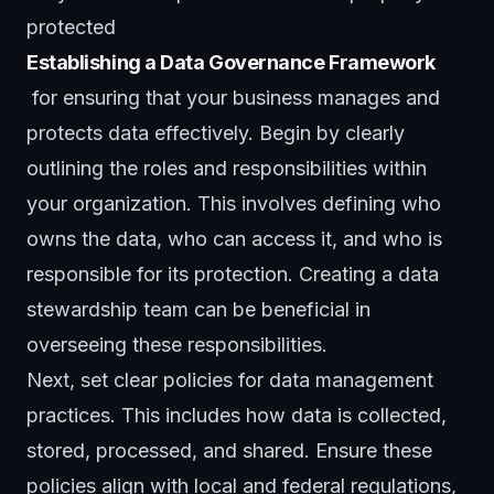
protected
Establishing a Data Governance Framework
for ensuring that your business manages and
protects data effectively. Begin by clearly
outlining the roles and responsibilities within
your organization. This involves defining who
owns the data, who can access it, and who is
responsible for its protection. Creating a data
stewardship team can be beneficial in
overseeing these responsibilities.
Next, set clear policies for data management
practices. This includes how data is collected,
stored, processed, and shared. Ensure these
policies align with local and federal regulations,