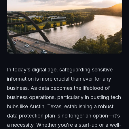
In today’s
digital age
, safeguarding sensitive
information is more crucial than ever for any
business. As data becomes the lifeblood of
business operations, particularly in bustling tech
hubs like Austin, Texas, establishing a robust
data protection plan is no longer an option—it’s
a necessity. Whether you’re a start-up or a well-