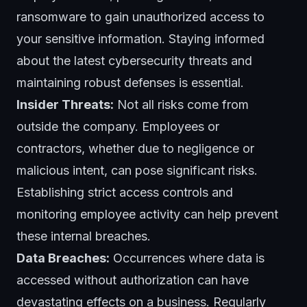
ransomware to gain unauthorized access to
your sensitive information. Staying informed
about the latest cybersecurity threats and
maintaining robust defenses is essential.
Insider Threats:
Not all risks come from
outside the company. Employees or
contractors, whether due to negligence or
malicious intent, can pose significant risks.
Establishing strict
access controls
and
monitoring employee activity can help prevent
these internal breaches.
Data Breaches
:
Occurrences where data is
accessed without authorization can have
devastating effects on a business. Regularly