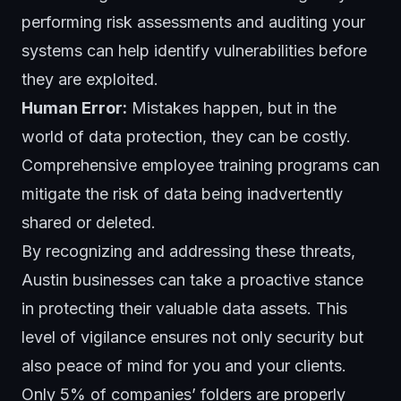
performing risk assessments and auditing your
systems can help identify vulnerabilities before
they are exploited.
Human Error:
Mistakes happen, but in the
world of data protection, they can be costly.
Comprehensive
employee training
programs can
mitigate the risk of data being inadvertently
shared or deleted.
By recognizing and addressing these threats,
Austin businesses can take a proactive stance
in protecting their valuable data assets. This
level of vigilance ensures not only security but
also peace of mind for you and your clients.
Only 5% of companies’ folders are properly