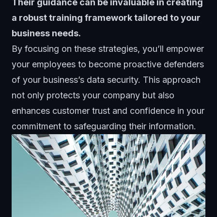
Their guidance can be invaluable in creating
a robust training framework tailored to your
business needs.
By focusing on these strategies, you’ll empower
your employees to become proactive defenders
of your business’s data security. This approach
not only protects your company but also
enhances customer trust and confidence in your
commitment to safeguarding their information.