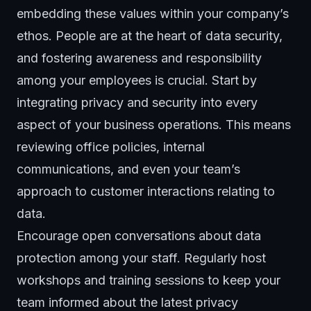
embedding these values within your company’s
ethos. People are at the heart of data security,
and fostering awareness and responsibility
among your employees is crucial. Start by
integrating privacy and security into every
aspect of your business operations. This means
reviewing office policies, internal
communications, and even your team’s
approach to customer interactions relating to
data.
Encourage open conversations about data
protection among your staff. Regularly host
workshops and training sessions to keep your
team informed about the latest privacy