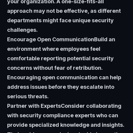
your organization. A one-size-fits-all
approach may not be effective, as different
departments might face unique security
challenges.
Encourage Open CommunicationBuild an
environment where employees feel
comfortable reporting potential security
concerns without fear of retribution.
Encouraging open communication can help
address issues before they escalate into
serious threats.
Partner with ExpertsConsider collaborating
with security compliance experts who can
provide specialized knowledge and insights.