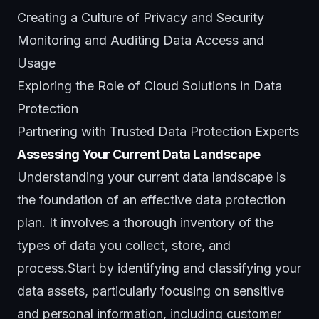
Creating a Culture of Privacy and Security
Monitoring and Auditing Data Access and
Usage
Exploring the Role of Cloud Solutions in Data
Protection
Partnering with Trusted Data Protection Experts
Assessing Your Current Data Landscape
Understanding your current data landscape is
the foundation of an effective data protection
plan. It involves a thorough inventory of the
types of data you collect, store, and
process.Start by identifying and classifying your
data assets, particularly focusing on sensitive
and personal information, including customer