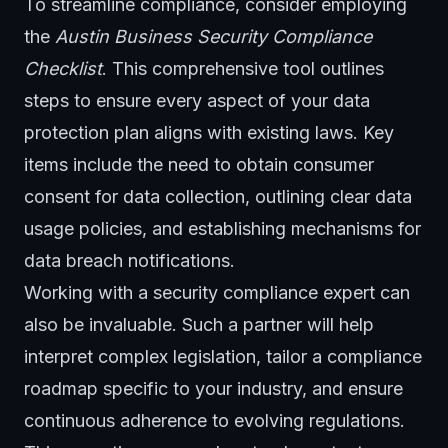
To streamline compliance, consider employing
the
Austin Business Security Compliance
Checklist
. This comprehensive tool outlines
steps to ensure every aspect of your data
protection plan aligns with existing laws. Key
items include the need to obtain consumer
consent for data collection, outlining clear data
usage policies, and establishing mechanisms for
data breach notifications.
Working with a security compliance expert can
also be invaluable. Such a partner will help
interpret complex legislation, tailor a compliance
roadmap specific to your industry, and ensure
continuous adherence to evolving regulations.