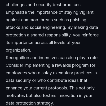
challenges and security best practices.
Emphasize the importance of staying vigilant
against common threats such as phishing
attacks and social engineering. By making data
protection a shared responsibility, you reinforce
its importance across all levels of your
organization.
Recognition and incentives can also play a role.
Consider implementing a rewards program for
employees who display exemplary practices in
data security or who contribute ideas that
enhance your current protocols. This not only
motivates but also fosters innovation in your
data protection strategy.