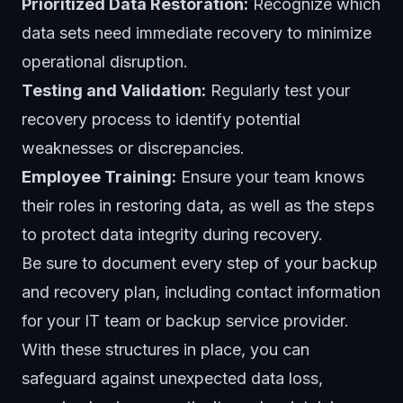
Prioritized Data Restoration:
Recognize which
data sets need immediate recovery to minimize
operational disruption.
Testing and Validation:
Regularly test your
recovery process to identify potential
weaknesses or discrepancies.
Employee Training:
Ensure your team knows
their roles in restoring data, as well as the steps
to protect data integrity during recovery.
Be sure to document every step of your backup
and recovery plan, including contact information
for your IT team or backup service provider.
With these structures in place, you can
safeguard against unexpected data loss,