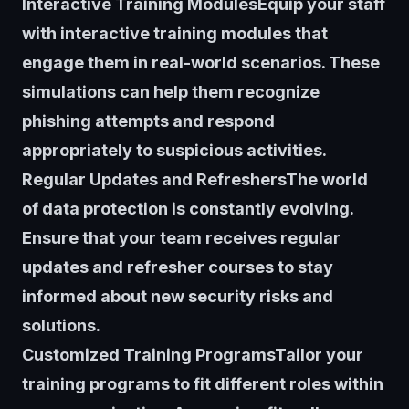
Interactive Training ModulesEquip your staff
with interactive training modules that
engage them in real-world scenarios. These
simulations can help them recognize
phishing attempts and respond
appropriately to suspicious activities.
Regular Updates and RefreshersThe world
of data protection is constantly evolving.
Ensure that your team receives regular
updates and refresher courses to stay
informed about new security risks and
solutions.
Customized Training ProgramsTailor your
training programs to fit different roles within