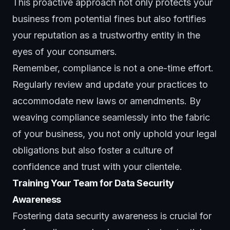
This proactive approach not only protects your
business from potential fines but also fortifies
your reputation as a trustworthy entity in the
eyes of your consumers.
Remember, compliance is not a one-time effort.
Regularly review and update your practices to
accommodate new laws or amendments. By
weaving compliance seamlessly into the fabric
of your business, you not only uphold your legal
obligations but also foster a culture of
confidence and trust with your clientele.
Training Your Team for Data Security
Awareness
Fostering data security awareness is crucial for