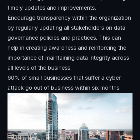
timely updates and improvements.
Encourage transparency within the organization
by regularly updating all stakeholders on data
governance policies and practices. This can
help in creating awareness and reinforcing the
importance of maintaining data integrity across
all levels of the business.
60% of small businesses that suffer a cyber
attack go out of business within six months