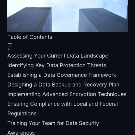
Table of Contents
Assessing Your Current Data Landscape
Identifying Key Data Protection Threats
Establishing a Data Governance Framework
Designing a Data Backup and Recovery Plan
Implementing Advanced Encryption Techniques
Ensuring Compliance with Local and Federal
Regulations
Training Your Team for Data Security
Awareness