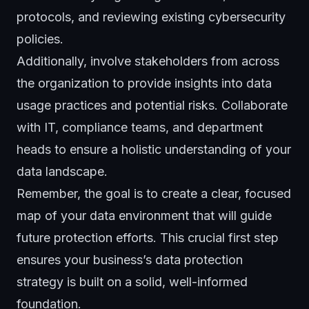
protocols, and reviewing existing cybersecurity
policies.
Additionally, involve stakeholders from across
the organization to provide insights into data
usage practices and potential risks. Collaborate
with IT, compliance teams, and department
heads to ensure a holistic understanding of your
data landscape.
Remember, the goal is to create a clear, focused
map of your data environment that will guide
future protection efforts. This crucial first step
ensures your business’s data protection
strategy is built on a solid, well-informed
foundation.