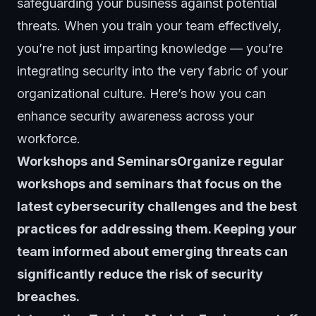
safeguarding your business against potential
threats. When you train your team effectively,
you’re not just imparting knowledge — you’re
integrating security into the very fabric of your
organizational culture. Here’s how you can
enhance security awareness across your
workforce.
Workshops and SeminarsOrganize regular
workshops and seminars that focus on the
latest cybersecurity challenges and the best
practices for addressing them. Keeping your
team informed about emerging threats can
significantly reduce the risk of
security
breaches
.