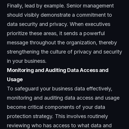
Finally, lead by example. Senior management
should visibly demonstrate a commitment to
data security and privacy. When executives
prioritize these areas, it sends a powerful
message throughout the organization, thereby
strengthening the culture of privacy and security
in your business.
Monitoring and Auditing Data Access and
Usage
To safeguard your business data effectively,
monitoring and auditing data access and usage
become critical components of your data
protection strategy. This involves routinely
reviewing who has access to what data and