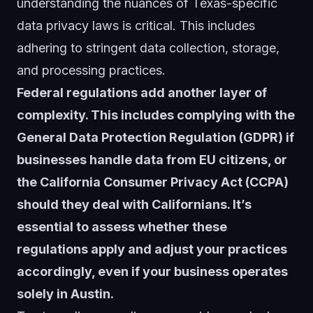
understanding the nuances of Texas-specific
data privacy laws is critical. This includes
adhering to stringent data collection, storage,
and processing practices.
Federal regulations add another layer of
complexity. This includes complying with the
General Data Protection Regulation (GDPR) if
businesses handle data from EU citizens, or
the California Consumer Privacy Act (CCPA)
should they deal with Californians. It’s
essential to assess whether these
regulations apply and adjust your practices
accordingly, even if your business operates
solely in Austin.