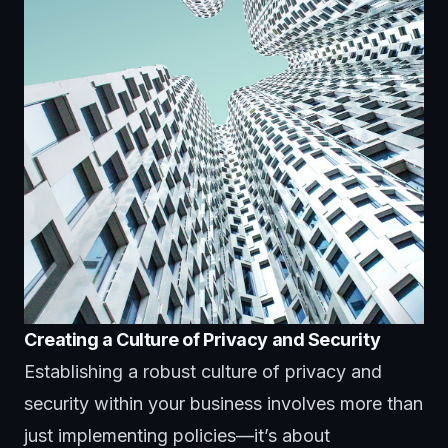
Creating a Culture of Privacy and Security
Establishing a robust culture of privacy and
security within your business involves more than
just implementing policies—it’s about