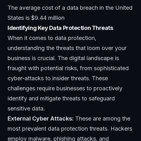
The average cost of a data breach in the United
States is $9.44 million
Identifying Key Data Protection Threats
When it comes to data protection,
understanding the threats that loom over your
business is crucial. The digital landscape is
fraught with potential risks, from sophisticated
cyber-attacks to
insider threats
. These
challenges require businesses to proactively
identify and mitigate threats to safeguard
sensitive data.
External Cyber Attacks:
These are among the
most prevalent data protection threats. Hackers
employ malware,
phishing attacks
, and