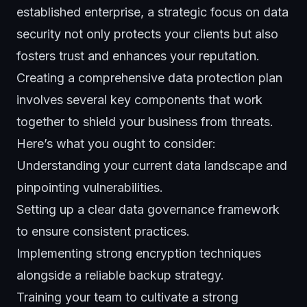
established enterprise, a strategic focus on data
security not only protects your clients but also
fosters trust and enhances your reputation.
Creating a comprehensive
data protection
plan
involves several key components that work
together to shield your business from threats.
Here’s what you ought to consider:
Understanding your current data landscape and
pinpointing vulnerabilities.
Setting up a clear data governance framework
to ensure consistent practices.
Implementing strong encryption techniques
alongside a reliable backup strategy.
Training your team to cultivate a strong