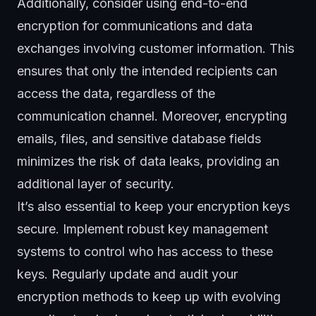
Additionally, consider using end-to-end
encryption for communications and data
exchanges involving customer information. This
ensures that only the intended recipients can
access the data, regardless of the
communication channel. Moreover, encrypting
emails, files, and sensitive database fields
minimizes the risk of data leaks, providing an
additional layer of security.
It’s also essential to keep your encryption keys
secure. Implement robust key management
systems to control who has access to these
keys. Regularly update and audit your
encryption methods to keep up with evolving