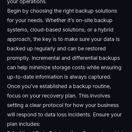
your operations.
Begin by choosing the right backup solutions
for your needs. Whether it’s on-site backup
systems,
cloud-based solutions
, or a hybrid
approach, the key is to make sure your data is
backed up regularly and can be restored
promptly. Incremental and differential backups
can help minimize storage costs while ensuring
up-to-date information is always captured.
Once you’ve established a backup routine,
focus on your recovery plan. This involves
setting a clear protocol for how your business
will respond to data loss incidents. Ensure your
plan includes: