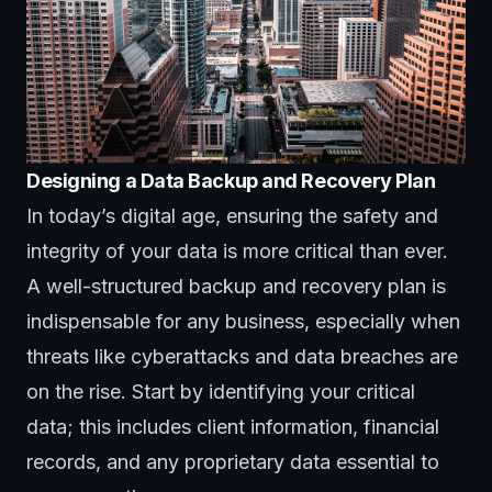
Designing a Data Backup and Recovery Plan
In today’s digital age, ensuring the safety and
integrity of your data is more critical than ever.
A well-structured backup and recovery plan is
indispensable for any business, especially when
threats like cyberattacks and data breaches are
on the rise. Start by identifying your critical
data; this includes client information, financial
records, and any proprietary data essential to