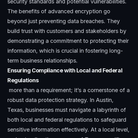
security standards and potential vulnerabilities.
The benefits of advanced encryption go
beyond just preventing data breaches. They
build trust with customers and stakeholders by
demonstrating a commitment to protecting their
information, which is crucial in fostering long-
term business relationships.
Ensuring Compliance with Local and Federal
Regulations
more than a requirement; it’s a cornerstone of a
robust data protection strategy. In Austin,
Texas, businesses must navigate a labyrinth of
both local and federal regulations to safeguard
sensitive information effectively. At a local level,