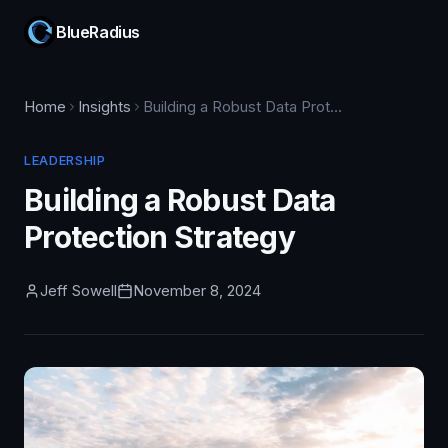
BlueRadius
Home
Insights
Building a Robust Data Protection Strategy
LEADERSHIP
Building a Robust Data
Protection Strategy
Jeff Sowell
November 8, 2024