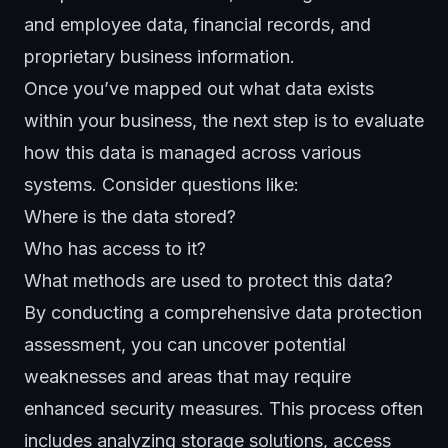
and employee data, financial records, and
proprietary business information.
Once you’ve mapped out what data exists
within your business, the next step is to evaluate
how this data is managed across various
systems. Consider questions like:
Where is the data stored?
Who has access to it?
What methods are used to protect this data?
By conducting a comprehensive data protection
assessment, you can uncover potential
weaknesses and areas that may require
enhanced
security measures
. This process often
includes analyzing storage solutions, access